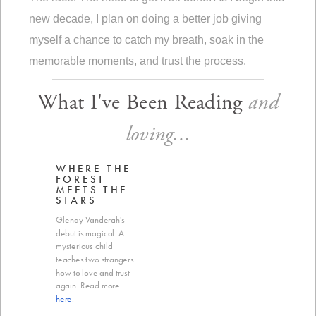
new decade, I plan on doing a better job giving
myself a chance to catch my breath, soak in the
memorable moments, and trust the process.
What I've Been Reading
and
loving...
WHERE THE
FOREST
MEETS THE
STARS
Glendy Vanderah's
debut is magical. A
mysterious child
teaches two strangers
how to love and trust
again. Read more
here
.