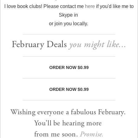
I love book clubs! Please contact me
here
if you'd like me to
Skype in
or join you locally.
February Deals
you might like...
ORDER NOW $0.99
ORDER NOW $0.99
Wishing everyone a fabulous February.
You'll be hearing more
from me soon.
Promise.