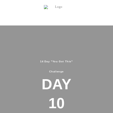
14 Day "You Got This"
Challenge
DAY
10