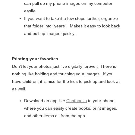
can pull up my phone images on my computer
easily.
If you want to take it a few steps further, organize
that folder into "years". Makes it easy to look back
and pull up images quickly.
Printing your favorites
Don't let your photos just live digitally forever. There is
nothing like holding and touching your images. If you
have children, it is nice for the kids to pick up and look at
as well.
Download an app like
Chatbooks
to your phone
where you can easily create books, print images,
and other items all from the app.