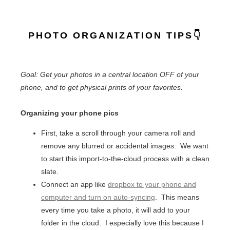
PHOTO ORGANIZATION TIPS👇
Goal: Get your photos in a central location OFF of your
phone, and to get physical prints of your favorites.
Organizing your phone pics
First, take a scroll through your camera roll and
remove any blurred or accidental images. We want
to start this import-to-the-cloud process with a clean
slate.
Connect an app like
dropbox to your phone and
computer and turn on auto-syncing
. This means
every time you take a photo, it will add to your
folder in the cloud. I especially love this because I