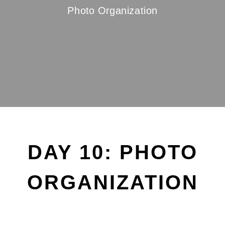
Photo Organization
DAY 10: PHOTO
ORGANIZATION