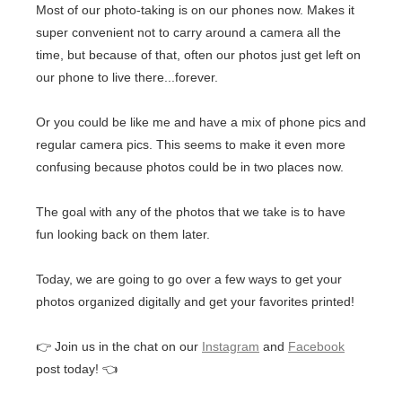
Most of our photo-taking is on our phones now. Makes it
super convenient not to carry around a camera all the
time, but because of that, often our photos just get left on
our phone to live there...forever.
Or you could be like me and have a mix of phone pics and
regular camera pics. This seems to make it even more
confusing because photos could be in two places now.
The goal with any of the photos that we take is to have
fun looking back on them later.
Today, we are going to go over a few ways to get your
photos organized digitally and get your favorites printed!
👉 Join us in the chat on our
Instagram
and
Facebook
post today! 👈