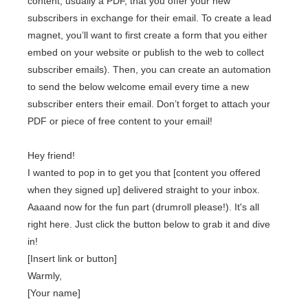
content, usually a PDF, that you offer your new
subscribers in exchange for their email. To create a lead
magnet, you’ll want to first create a form that you either
embed on your website or publish to the web to collect
subscriber emails). Then, you can create an automation
to send the below welcome email every time a new
subscriber enters their email. Don’t forget to attach your
PDF or piece of free content to your email!
Hey friend!
I wanted to pop in to get you that [content you offered
when they signed up] delivered straight to your inbox.
Aaaand now for the fun part (drumroll please!). It's all
right here. Just click the button below to grab it and dive
in!
[Insert link or button]
Warmly,
[Your name]