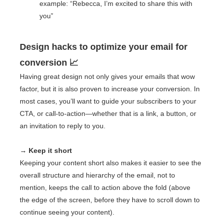
example: “Rebecca, I’m excited to share this with
you”
Design hacks to optimize your email for
conversion 📈
Having great design not only gives your emails that wow
factor, but it is also proven to increase your conversion. In
most cases, you’ll want to guide your subscribers to your
CTA, or call-to-action—whether that is a link, a button, or
an invitation to reply to you.
→ Keep it short
Keeping your content short also makes it easier to see the
overall structure and hierarchy of the email, not to
mention, keeps the call to action above the fold (above
the edge of the screen, before they have to scroll down to
continue seeing your content).