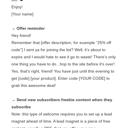
Enjoy!
[Your name]
→ Offer reminder
Hey friend!
Remember that [offer description, for example “25% off
code”] I sent ya for joining the list? Well, it’s about to
expire and I would hate to see it go to waste! There’s only
one thing you have to do...hop to the site before it's over!
Yes, that's right, friend! You have just until this evening to
get [code] [your product]. Enter code [YOUR CODE] to
grab this awesome deal!
→ Send new subscribers freebie content when they
subscribe
Note: this type of welcome requires you to set up a lead
magnet ahead of time. A lead magnet is a piece of free