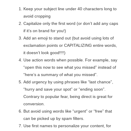
Keep your subject line under 40 characters long to
avoid cropping
Capitalize only the first word (or don’t add any caps
if it’s on brand for you!)
Add an emoji to stand out (but avoid using lots of
exclamation points or CAPITALIZING entire words,
it doesn’t look good!!!!)
Use action words when possible. For example, say
“open this now to see what you missed” instead of
“here’s a summary of what you missed”.
Add urgency by using phrases like “last chance”,
“hurry and save your spot” or “ending soon”.
Contrary to popular fear, being direct is great for
conversion.
But avoid using words like “urgent” or “free” that
can be picked up by spam filters.
Use first names to personalize your content, for