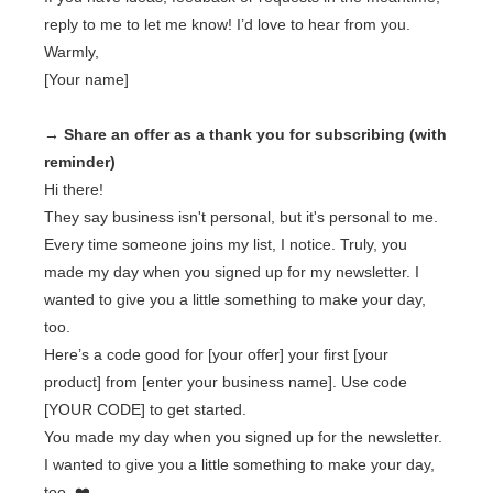
reply to me to let me know! I’d love to hear from you.
Warmly,
[Your name]
→ Share an offer as a thank you for subscribing (with
reminder)
Hi there!
They say business isn't personal, but it's personal to me.
Every time someone joins my list, I notice. Truly, you
made my day when you signed up for my newsletter. I
wanted to give you a little something to make your day,
too.
Here’s a code good for [your offer] your first [your
product] from [enter your business name]. Use code
[YOUR CODE] to get started.
You made my day when you signed up for the newsletter.
I wanted to give you a little something to make your day,
too. ❤️