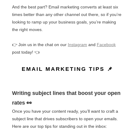
And the best part? Email marketing converts at least six
times better than any other channel out there, so if you’re
looking to ramp up your business goals, you’re making
the right moves.
👉 Join us in the chat on our
Instagram
and
Facebook
post today! 👈
EMAIL MARKETING TIPS 📌
Writing subject lines that boost your open
rates 👀
Once you have your content ready, you’ll want to craft a
subject line that drives subscribers to open your emails.
Here are our top tips for standing out in the inbox: