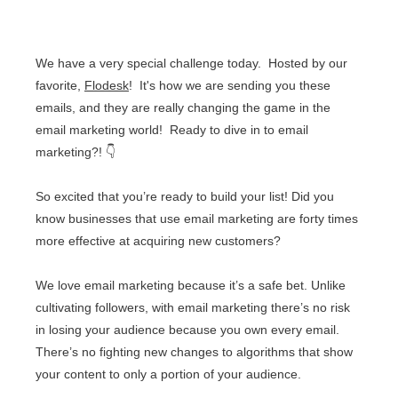
We have a very special challenge today. Hosted by our
favorite,
Flodesk
! It's how we are sending you these
emails, and they are really changing the game in the
email marketing world! Ready to dive in to email
marketing?!
👇
So excited that you’re ready to build your list! Did you
know businesses that use email marketing are forty times
more effective at acquiring new customers?
We love email marketing because it’s a safe bet. Unlike
cultivating followers, with email marketing there’s no risk
in losing your audience because you own every email.
There’s no fighting new changes to algorithms that show
your content to only a portion of your audience.