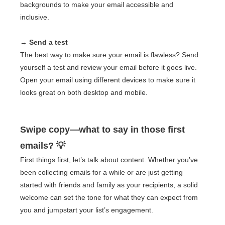
backgrounds to make your email accessible and
inclusive.
→ Send a test
The best way to make sure your email is flawless? Send
yourself a test and review your email before it goes live.
Open your email using different devices to make sure it
looks great on both desktop and mobile.
Swipe copy—what to say in those first
emails? 💡
First things first, let’s talk about content. Whether you’ve
been collecting emails for a while or are just getting
started with friends and family as your recipients, a solid
welcome can set the tone for what they can expect from
you and jumpstart your list’s engagement.