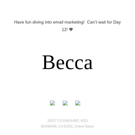
Have fun diving into email marketing! Can't wait for Day
12! 🧡
Becca
100 E TUJUNGA AVE, #201
BURBANK, CA 91502, United States