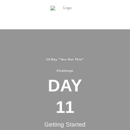
14 Day "You Got This"
Challenge
DAY
11
Getting Started