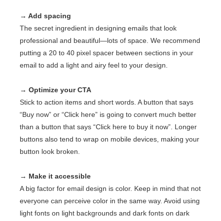
→ Add spacing
The secret ingredient in designing emails that look
professional and beautiful—lots of space. We recommend
putting a 20 to 40 pixel spacer between sections in your
email to add a light and airy feel to your design.
→ Optimize your CTA
Stick to action items and short words. A button that says
“Buy now” or “Click here” is going to convert much better
than a button that says “Click here to buy it now”. Longer
buttons also tend to wrap on mobile devices, making your
button look broken.
→ Make it accessible
A big factor for email design is color. Keep in mind that not
everyone can perceive color in the same way. Avoid using
light fonts on light backgrounds and dark fonts on dark