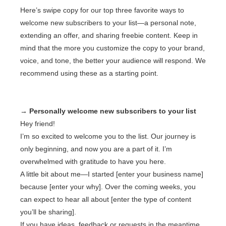
Here’s swipe copy for our top three favorite ways to
welcome new subscribers to your list—a personal note,
extending an offer, and sharing freebie content. Keep in
mind that the more you customize the copy to your brand,
voice, and tone, the better your audience will respond. We
recommend using these as a starting point.
→ Personally welcome new subscribers to your list
Hey friend!
I’m so excited to welcome you to the list. Our journey is
only beginning, and now you are a part of it. I’m
overwhelmed with gratitude to have you here.
A little bit about me—I started [enter your business name]
because [enter your why]. Over the coming weeks, you
can expect to hear all about [enter the type of content
you’ll be sharing].
If you have ideas, feedback or requests in the meantime,