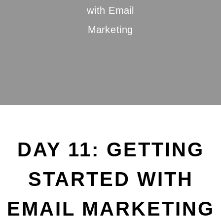
with Email
Marketing
DAY 11: GETTING
STARTED WITH
EMAIL MARKETING