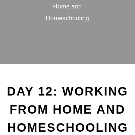
Home and
Homeschooling
DAY 12: WORKING
FROM HOME AND
HOMESCHOOLING