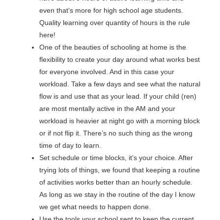
even that’s more for high school age students.
Quality learning over quantity of hours is the rule
here!
One of the beauties of schooling at home is the
flexibility to create your day around what works best
for everyone involved. And in this case your
workload. Take a few days and see what the natural
flow is and use that as your lead. If your child (ren)
are most mentally active in the AM and your
workload is heavier at night go with a morning block
or if not flip it. There’s no such thing as the wrong
time of day to learn.
Set schedule or time blocks, it’s your choice. After
trying lots of things, we found that keeping a routine
of activities works better than an hourly schedule.
As long as we stay in the routine of the day I know
we get what needs to happen done.
Use the tools your school sent to keep the current