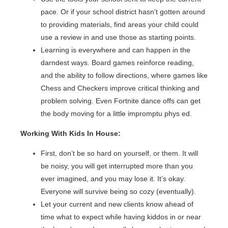
pace. Or if your school district hasn’t gotten around
to providing materials, find areas your child could
use a review in and use those as starting points.
Learning is everywhere and can happen in the
darndest ways. Board games reinforce reading,
and the ability to follow directions, where games like
Chess and Checkers improve critical thinking and
problem solving. Even Fortnite dance offs can get
the body moving for a little impromptu phys ed.
Working With Kids In House:
First, don’t be so hard on yourself, or them. It will
be noisy, you will get interrupted more than you
ever imagined, and you may lose it. It’s okay.
Everyone will survive being so cozy (eventually).
Let your current and new clients know ahead of
time what to expect while having kiddos in or near