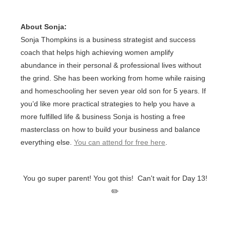
About Sonja:
Sonja Thompkins is a business strategist and success
coach that helps high achieving women amplify
abundance in their personal & professional lives without
the grind. She has been working from home while raising
and homeschooling her seven year old son for 5 years. If
you’d like more practical strategies to help you have a
more fulfilled life & business Sonja is hosting a free
masterclass on how to build your business and balance
everything else.
You can attend for free here
.
You go super parent! You got this! Can't wait for Day 13!
✏️