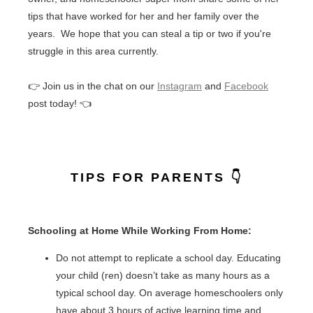
tips that have worked for her and her family over the
years. We hope that you can steal a tip or two if you're
struggle in this area currently.
👉 Join us in the chat on our
Instagram
and
Facebook
post today! 👈
TIPS FOR PARENTS 👇
Schooling at Home While Working From Home:
Do not attempt to replicate a school day. Educating
your child (ren) doesn’t take as many hours as a
typical school day. On average homeschoolers only
have about 3 hours of active learning time and