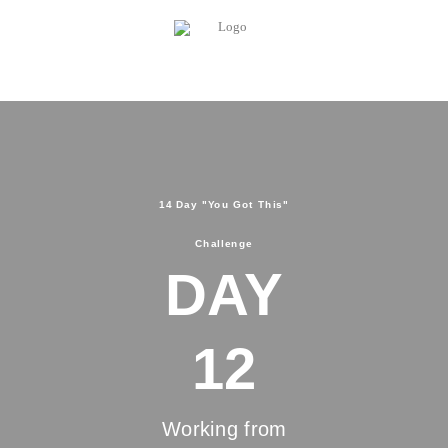
14 Day "You Got This"
Challenge
DAY
12
Working from