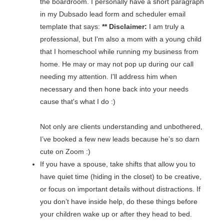
the boardroom. I personally have a short paragraph
in my Dubsado lead form and scheduler email
template that says:
** Disclaimer:
I am truly a
professional, but I'm also a mom with a young child
that I homeschool while running my business from
home. He may or may not pop up during our call
needing my attention. I'll address him when
necessary and then hone back into your needs
cause that's what I do :)
Not only are clients understanding and unbothered,
I’ve booked a few new leads because he’s so darn
cute on Zoom :)
If you have a spouse, take shifts that allow you to
have quiet time (hiding in the closet) to be creative,
or focus on important details without distractions. If
you don’t have inside help, do these things before
your children wake up or after they head to bed.