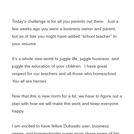
Today's challenge is for all you parents out there. Just a
few weeks ago you were a business owner and parent,
but as of late you might have added "school teacher" to
your resume.
It's a whole new world to
juggle life, juggle business, and
juggle the education of your children.
I have great
respect for our teachers and all those who homeschool.
You all are heroes.
Now that this is new norm for a bit, we have to figure out a
plan with how we will make this work and keep everyone
happy.
I am excited to have fellow Dubsado user, business
owner, and homeschooler super mom share some of her