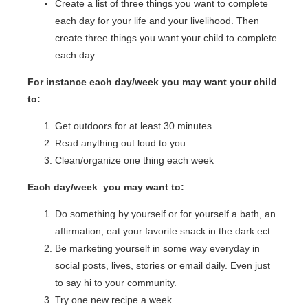
Create a list of three things you want to complete
each day for your life and your livelihood. Then
create three things you want your child to complete
each day.
For instance each day/week you may want your child
to:
Get outdoors for at least 30 minutes
Read anything out loud to you
Clean/organize one thing each week
Each day/week you may want to:
Do something by yourself or for yourself a bath, an
affirmation, eat your favorite snack in the dark ect.
Be marketing yourself in some way everyday in
social posts, lives, stories or email daily. Even just
to say hi to your community.
Try one new recipe a week.