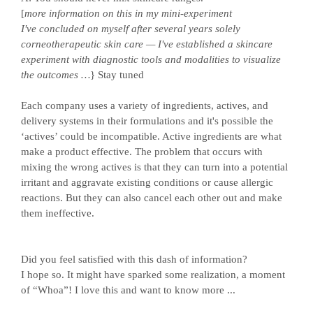
[
more information on this in my mini-experiment
I've concluded on myself after several years solely
corneotherapeutic skin care — I've established a skincare
experiment with diagnostic tools and modalities to visualize
the outcomes …
} Stay tuned
Each company uses a variety of ingredients, actives, and
delivery systems in their formulations and it's possible the
‘actives’ could be incompatible. Active ingredients are what
make a product effective. The problem that occurs with
mixing the wrong actives is that they can turn into a potential
irritant and aggravate existing conditions or cause allergic
reactions. But they can also cancel each other out and make
them ineffective.
Did you feel satisfied with this dash of information?
I hope so. It might have sparked some realization, a moment
of “Whoa”! I love this and want to know more ...