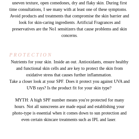
uneven texture, open comedones, dry and flaky skin. During first
time consultations, I see many with at least one of these symptoms.
Avoid products and treatments that compromise the skin barrier and
look for skin-caring ingredients. Artificial Fragrances and
preservatives are the No1 sensitizers that cause problems and skin
concerns.
P R O T E C T I O N
Nutrients for your skin. Inside an out. Antioxidants, ensure healthy
and functional skin cells and are key to protect the skin from
oxidative stress that causes further inflammation.
Take a closer look at your SPF. Does it protect you against UVA and
UVB rays? Is the product fit for your skin type?
MYTH: A high SPF number means you're protected for many
hours. Not all sunscreens are made equal and establishing your
photo-type is essential when it comes down to sun protection and
even certain skincare treatments such as IPL and laser.