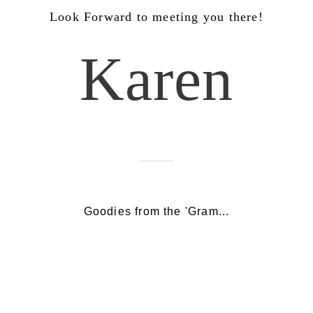
Look Forward to meeting you there!
Karen
Goodies from the 'Gram...