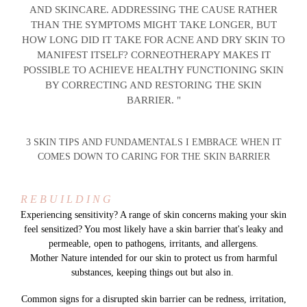
AND SKINCARE. ADDRESSING THE CAUSE RATHER
THAN THE SYMPTOMS MIGHT TAKE LONGER, BUT
HOW LONG DID IT TAKE FOR ACNE AND DRY SKIN TO
MANIFEST ITSELF? CORNEOTHERAPY MAKES IT
POSSIBLE TO ACHIEVE HEALTHY FUNCTIONING SKIN
BY CORRECTING AND RESTORING THE SKIN
BARRIER. "
3 SKIN TIPS AND FUNDAMENTALS I EMBRACE WHEN IT
COMES DOWN TO CARING FOR THE SKIN BARRIER
R E B U I L D I N G
Experiencing sensitivity? A range of skin concerns making your skin
feel sensitized? You most likely have a skin barrier that's leaky and
permeable, open to pathogens, irritants, and allergens.
Mother Nature intended for our skin to protect us from harmful
substances, keeping things out but also in.
Common signs for a disrupted skin barrier can be redness, irritation,