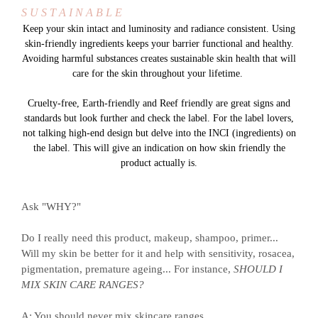
S U S T A I N A B L E
Keep your skin intact and luminosity and radiance consistent. Using
skin-friendly ingredients keeps your barrier functional and healthy.
Avoiding harmful substances creates sustainable skin health that will
care for the skin throughout your lifetime.
Cruelty-free, Earth-friendly and Reef friendly are great signs and
standards but look further and check the label. For the label lovers,
not talking high-end design but delve into the INCI (ingredients) on
the label. This will give an indication on how skin friendly the
product actually is.
Ask "WHY?"
Do I really need this product, makeup, shampoo, primer...
Will my skin be better for it and help with sensitivity, rosacea,
pigmentation, premature ageing... For instance,
SHOULD I
MIX SKIN CARE RANGES?
A: You should never mix skincare ranges.