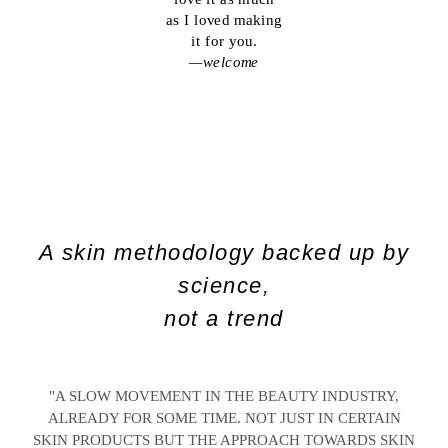
as I loved making
it for you.
—welcome
A skin methodology backed up by
science,
not a trend
"A SLOW MOVEMENT IN THE BEAUTY INDUSTRY,
ALREADY FOR SOME TIME. NOT JUST IN CERTAIN
SKIN PRODUCTS BUT THE APPROACH TOWARDS SKIN