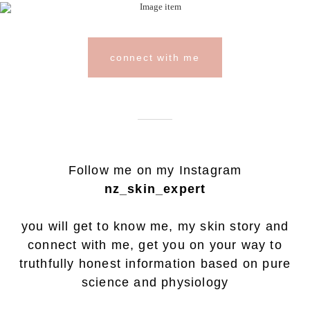
connect with me
Follow me on my Instagram
nz_skin_expert
you will get to know me, my skin story and
connect with me, get you on your way to
truthfully honest information based on pure
science and physiology