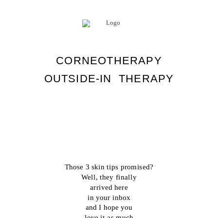
CORNEOTHERAPY
OUTSIDE-IN THERAPY
Those 3 skin tips promised?
Well, they finally
arrived here
in your inbox
and I hope you
love it as much