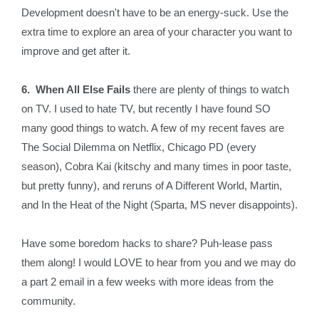
Development doesn't have to be an energy-suck. Use the
extra time to explore an area of your character you want to
improve and get after it.
6. When All Else Fails
there are plenty of things to watch
on TV. I used to hate TV, but recently I have found SO
many good things to watch. A few of my recent faves are
The Social Dilemma on Netflix, Chicago PD (every
season), Cobra Kai (kitschy and many times in poor taste,
but pretty funny), and reruns of A Different World, Martin,
and In the Heat of the Night (Sparta, MS never disappoints).
Have some boredom hacks to share? Puh-lease pass
them along! I would LOVE to hear from you and we may do
a part 2 email in a few weeks with more ideas from the
community.