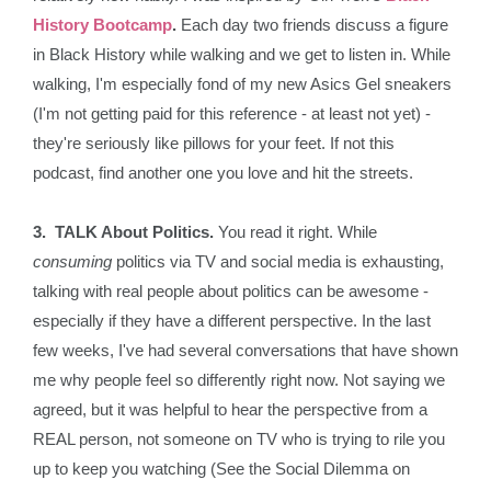
History Bootcamp
.
Each day two friends discuss a figure
in Black History while walking and we get to listen in. While
walking, I'm especially fond of my new Asics Gel sneakers
(I'm not getting paid for this reference - at least not yet) -
they're seriously like pillows for your feet. If not this
podcast, find another one you love and hit the streets.
3. TALK About Politics.
You read it right. While
consuming
politics via TV and social media is exhausting,
talking with real people about politics can be awesome -
especially if they have a different perspective. In the last
few weeks, I've had several conversations that have shown
me why people feel so differently right now. Not saying we
agreed, but it was helpful to hear the perspective from a
REAL person, not someone on TV who is trying to rile you
up to keep you watching (See the Social Dilemma on