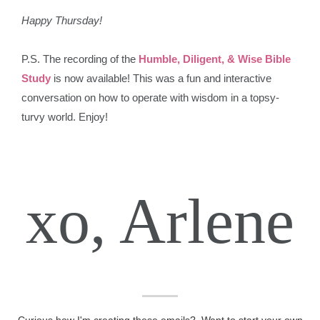
Happy Thursday!
P.S. The recording of the
Humble, Diligent, & Wise Bible
Study
is now available! This was a fun and interactive
conversation on how to operate with wisdom in a topsy-
turvy world. Enjoy!
xo, Arlene