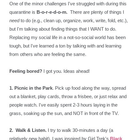
One of the minor challenges I've struggled with during this
quarantine is
B-o-r-e-d-o-m.
There are plenty of things I
need
to do (e.g., clean up, organize, work, write, fold, etc.),
but I'm talking about finding things that I WANT to do.
Replacing my social life in a not-so-social world has been
tough, but I've learned a ton by talking with and learning
from others who are feeling the same.
Feeling bored?
I got you. Ideas ahead!
1. Picnic in the Park
. Pick up food along the way, spread
out a blanket, play cards, throw a frisbee, or just relax and
people watch. I've easily spent 2-3 hours laying in the
grass, soaking up the sun, and NOT in front of the TV.
2. Walk & Listen.
I try to walk 30-minutes a day (a
relatively new habit). I was inspired by Girl Trek's
Black