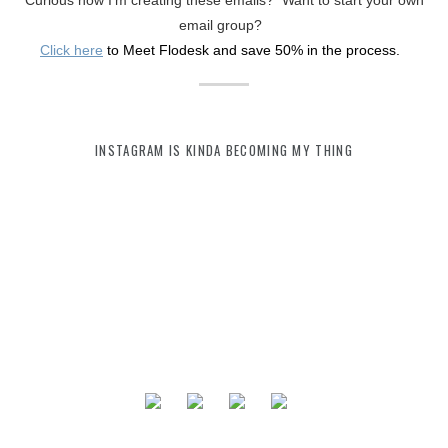
Curious how I'm creating these emails? Want to start your own
email group?
Click here
to Meet Flodesk and save 50% in the process.
INSTAGRAM IS KINDA BECOMING MY THING