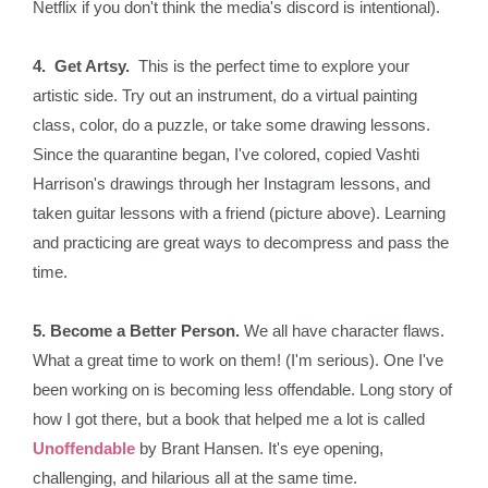
Netflix if you don't think the media's discord is intentional).
4. Get Artsy.
This is the perfect time to explore your
artistic side. Try out an instrument, do a virtual painting
class, color, do a puzzle, or take some drawing lessons.
Since the quarantine began, I've colored, copied Vashti
Harrison's drawings through her Instagram lessons, and
taken guitar lessons with a friend (picture above). Learning
and practicing are great ways to decompress and pass the
time.
5. Become a Better Person.
We all have character flaws.
What a great time to work on them! (I'm serious). One I've
been working on is becoming less offendable. Long story of
how I got there, but a book that helped me a lot is called
Unoffendable
by Brant Hansen. It's eye opening,
challenging, and hilarious all at the same time.