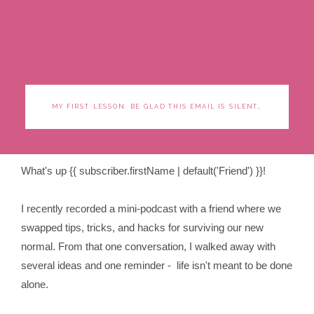
MY FIRST LESSON. BE GLAD THIS EMAIL IS SILENT…
What's up {{ subscriber.firstName | default('Friend') }}!
I recently recorded a mini-podcast with a friend where we
swapped tips, tricks, and hacks for surviving our new
normal. From that one conversation, I walked away with
several ideas and one reminder - life isn't meant to be done
alone.