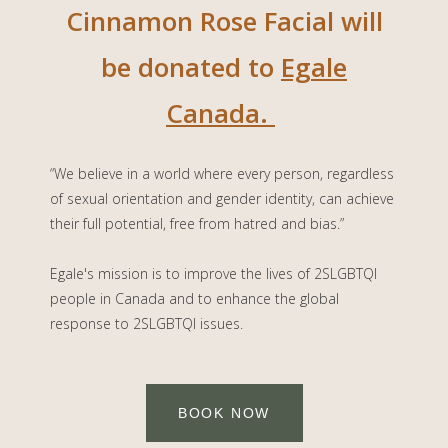
Cinnamon Rose Facial will
be donated to
Egale
Canada.
“We believe in a world where every person, regardless
of sexual orientation and gender identity, can achieve
their full potential, free from hatred and bias.”
Egale's mission is to
improve the lives of 2SLGBTQI
people in Canada and to enhance the global
response to 2SLGBTQI issues.
BOOK NOW