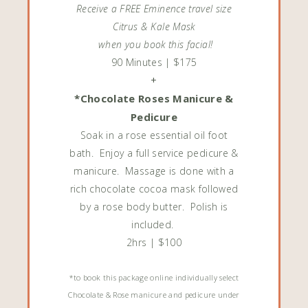
Receive a FREE Eminence travel size
Citrus & Kale Mask
when you book this facial!
90 Minutes | $175
+
*Chocolate Roses Manicure &
Pedicure
Soak in a rose essential oil foot
bath. Enjoy a full service pedicure &
manicure. Massage is done with a
rich chocolate cocoa mask followed
by a rose body butter. Polish is
included.
2hrs | $100
*to book this package online individually select
Chocolate & Rose manicure and pedicure under