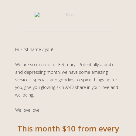
Hi
First name / you
!
We are so excited for February. Potentially a drab
and depressing month, we have some amazing
services, specials and goodies to spice things up for
you, give you glowing skin AND share in your love and
wellbeing.
We love love!
This month $10 from every