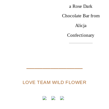
a Rose Dark
Chocolate Bar from
Alicja
Confectionary
*while supplies last. limited quantities
______________
LOVE TEAM WILD FLOWER