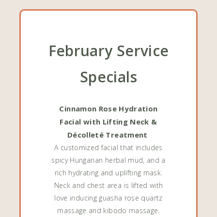
February Service
Specials
Cinnamon Rose Hydration
Facial with Lifting Neck &
Décolleté Treatment
A customized facial that includes
spicy Hungarian herbal mud, and a
rich hydrating and uplifting mask.
Neck and chest area is lifted with
love inducing guasha rose quartz
massage and kibodo massage.