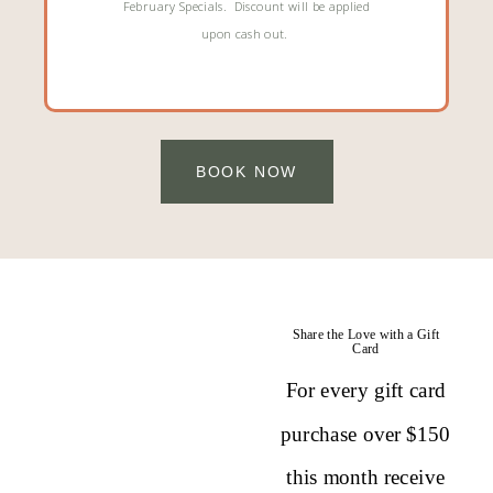
February Specials. Discount will be applied
upon cash out.
BOOK NOW
Share the Love with a Gift
Card
For every gift card
purchase over $150
this month receive