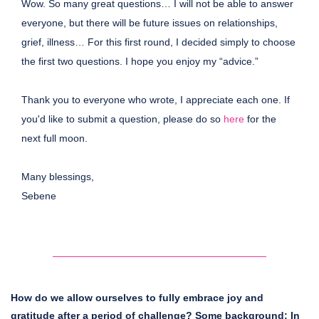
Wow. So many great questions… I will not be able to answer
everyone, but there will be future issues on relationships,
grief, illness… For this first round, I decided simply to choose
the first two questions. I hope you enjoy my “advice.”
Thank you to everyone who wrote, I appreciate each one. If
you'd like to submit a question, please do so
here
for the
next full moon.
Many blessings,
Sebene
How do we allow ourselves to fully embrace joy and
gratitude after a period of challenge? Some background: In