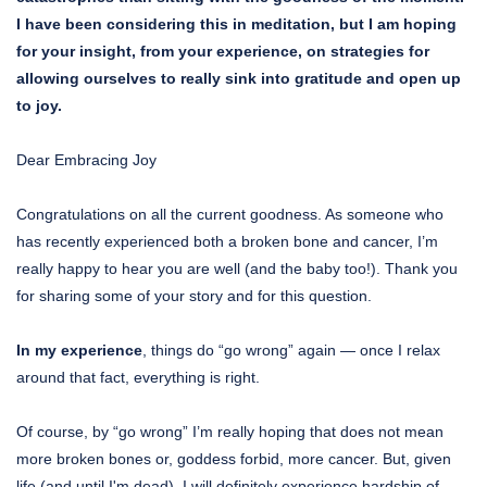
I have been considering this in meditation, but I am hoping
for your insight, from your experience, on strategies for
allowing ourselves to really sink into gratitude and open up
to joy.
Dear Embracing Joy
Congratulations on all the current goodness. As someone who
has recently experienced both a broken bone and cancer, I’m
really happy to hear you are well (and the baby too!). Thank you
for sharing some of your story and for this question.
In my experience
, things do “go wrong” again — once I relax
around that fact, everything is right.
Of course, by “go wrong” I’m really hoping that does not mean
more broken bones or, goddess forbid, more cancer. But, given
life (and until I'm dead), I will definitely experience hardship of