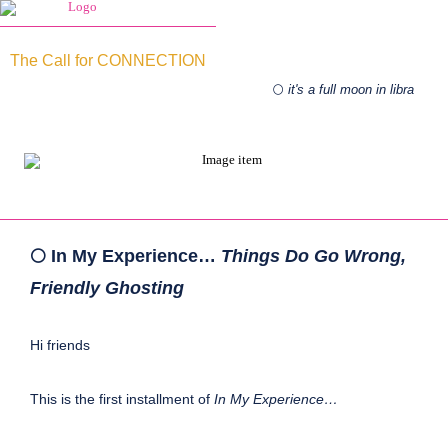
The Call for CONNECTION
🌕
it's a full moon in libra
🌕 In My Experience…
Things Do Go Wrong,
Friendly Ghosting
Hi friends
This is the first installment of
In My Experience…