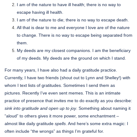
I am of the nature to have ill health; there is no way to
escape having ill health.
I am of the nature to die; there is no way to escape death.
All that is dear to me and everyone I love are of the nature
to change. There is no way to escape being separated from
them.
My deeds are my closest companions. I am the beneficiary
of my deeds. My deeds are the ground on which I stand.
For many years, I have also had a daily gratitude practice.
Currently, I have two friends (shout out to Lynn and Shelley!) with
whom I text lists of gratitudes. Sometimes I send them as
pictures. Recently I’ve even sent memes. This is an intimate
practice of presence that invites me to do exactly as you describe:
sink into gratitude and open up to joy
. Something about naming it
“aloud” to others gives it more power, some enchantment –
almost like daily gratitude
spells
. And here’s some extra magic: I
often include “the wrongs” as things I’m grateful for.