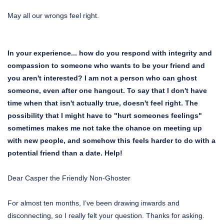
May all our wrongs feel right.
In your experience... how do you respond with integrity and
compassion to someone who wants to be your friend and
you aren't interested? I am not a person who can ghost
someone, even after one hangout. To say that I don't have
time when that isn't actually true, doesn't feel right. The
possibility that I might have to "hurt someones feelings"
sometimes makes me not take the chance on meeting up
with new people, and somehow this feels harder to do with a
potential friend than a date. Help!
Dear Casper the Friendly Non-Ghoster
For almost ten months, I’ve been drawing inwards and
disconnecting, so I really felt your question. Thanks for asking.