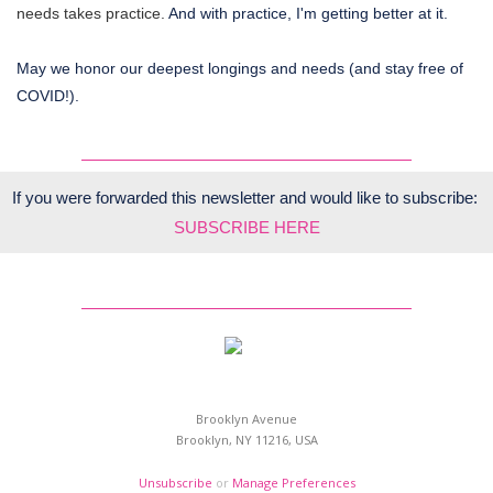
needs takes practice.
And with practice, I'm getting better at it.
May we honor our deepest longings and needs (and stay free of
COVID!).
If you were forwarded this newsletter and would like to subscribe:
SUBSCRIBE HERE
Brooklyn Avenue
Brooklyn, NY 11216, USA
Unsubscribe
or
Manage Preferences