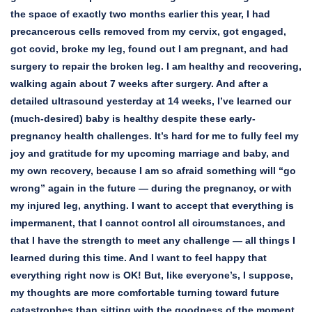
the space of exactly two months earlier this year, I had
precancerous cells removed from my cervix, got engaged,
got covid, broke my leg, found out I am pregnant, and had
surgery to repair the broken leg. I am healthy and recovering,
walking again about 7 weeks after surgery. And after a
detailed ultrasound yesterday at 14 weeks, I’ve learned our
(much-desired) baby is healthy despite these early-
pregnancy health challenges. It’s hard for me to fully feel my
joy and gratitude for my upcoming marriage and baby, and
my own recovery, because I am so afraid something will “go
wrong” again in the future — during the pregnancy, or with
my injured leg, anything. I want to accept that everything is
impermanent, that I cannot control all circumstances, and
that I have the strength to meet any challenge — all things I
learned during this time. And I want to feel happy that
everything right now is OK! But, like everyone’s, I suppose,
my thoughts are more comfortable turning toward future
catastrophes than sitting with the goodness of the moment.