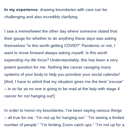
In my experience
, drawing boundaries with care can be
challenging and also incredibly clarifying.
I saw a meme/tweet the other day where someone stated that
their gauge for whether to do anything these days was asking
themselves “Is this worth getting COVID?” Pandemic or not, I
want to move forward always asking myself:
Is this worth
expending my life force?
Understandably, this has been a very
potent question for me. Nothing like cancer ravaging many
systems of your body to help you prioritize your social calendar!
[And, I have to admit that my situation gives me the best “excuse”
– in so far as no one is going to be mad at the lady with stage 4
cancer for not hanging out!]
In order to honor my boundaries, I’ve been saying various things
– all true for me: “I’m not up for hanging out.” “I’m seeing a limited
number of people.” “I’m limiting Zoom catch ups.” “I’m not up for a