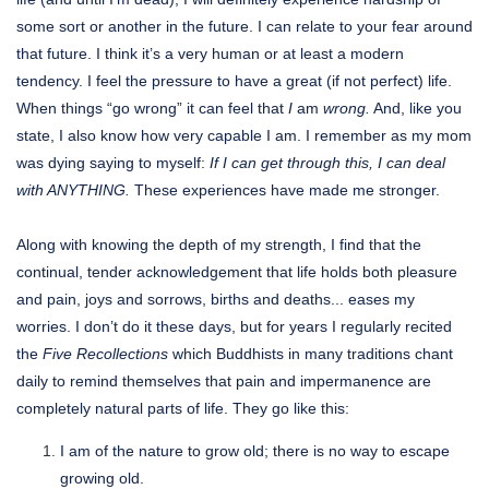
some sort or another in the future. I can relate to your fear around
that future. I think it’s a very human or at least a modern
tendency. I feel the pressure to have a great (if not perfect) life.
When things “go wrong” it can feel that
I
am
wrong.
And, like you
state, I also know how very capable I am. I remember as my mom
was dying saying to myself:
If I can get through this, I can deal
with ANYTHING.
These experiences have made me stronger.
Along with knowing the depth of my strength, I find that the
continual, tender acknowledgement that life holds both pleasure
and pain, joys and sorrows, births and deaths... eases my
worries. I don’t do it these days, but for years I regularly recited
the
Five Recollections
which Buddhists in many traditions chant
daily to remind themselves that pain and impermanence are
completely natural parts of life. They go like this:
I am of the nature to grow old; there is no way to escape
growing old.