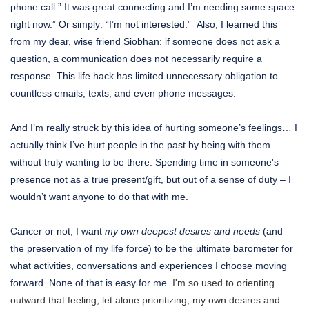
phone call.” It was great connecting and I’m needing some space
right now.” Or simply: “I’m not interested.” Also, I learned this
from my dear, wise friend Siobhan: if someone does not ask a
question, a communication does not necessarily require a
response. This life hack has limited unnecessary obligation to
countless emails, texts, and even phone messages.
And I’m really struck by this idea of hurting someone’s feelings… I
actually think I’ve hurt people in the past by being with them
without truly wanting to be there. Spending time in someone's
presence not as a true present/gift, but out of a sense of duty – I
wouldn’t want anyone to do that with me.
Cancer or not, I want
my own deepest desires and needs
(and
the preservation of my life force) to be the ultimate barometer for
what activities, conversations and experiences I choose moving
forward. None of that is easy for me.
I'm so used to orienting
outward that feeling, let alone prioritizing, my own desires and