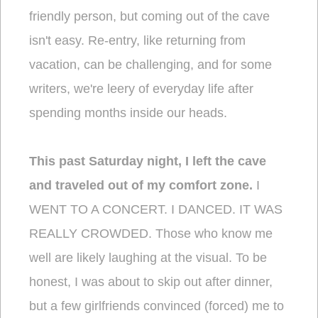
friendly person, but coming out of the cave
isn't easy. Re-entry, like returning from
vacation, can be challenging, and for some
writers, we're leery of everyday life after
spending months inside our heads.
This past Saturday night, I left the cave
and traveled out of my comfort zone.
I
WENT TO A CONCERT. I DANCED. IT WAS
REALLY CROWDED. Those who know me
well are likely laughing at the visual. To be
honest, I was about to skip out after dinner,
but a few girlfriends convinced (forced) me to