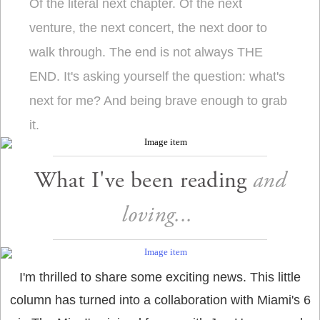
Of the literal next chapter. Of the next
venture, the next concert, the next door to
walk through. The end is not always THE
END. It's asking yourself the question: what's
next for me? And being brave enough to grab
it.
What I've been reading
and
loving...
I'm thrilled to share some exciting news. This little
column has turned into a collaboration with Miami's 6