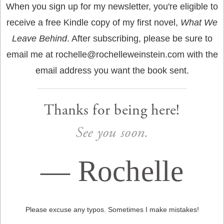
When you sign up for my newsletter, you're eligible to
receive a free Kindle copy of my first novel,
What We
Leave Behind
. After subscribing, please be sure to
email me at rochelle@rochelleweinstein.com with the
email address you want the book sent.
Thanks for being here!
See you soon.
—
Rochelle
Please excuse any typos. Sometimes I make mistakes!