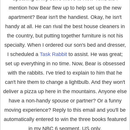
mention how Bear flew up to help set up the new
apartment?
Bear isn't the handiest. Okay, he isn't
handy at all. He can rival the best house cleaners in
the country, but putting together furniture is not his
specialty. When I ordered our son's bed and dresser,
I scheduled a
Task Rabbit
to assist. He was great;
set up everything in no time. Now, Bear is obsessed
with the rabbits. I've tried to explain to him that he
can't hire them to change a lightbulb. And they won't
deliver a pizza up here in the mountains. Anyone else
have a non-handy spouse or partner? Or a funny
moving experience? Reply to this email and you'll be
automatically entered to win the three books featured
in my NBC 6 segment. US only.