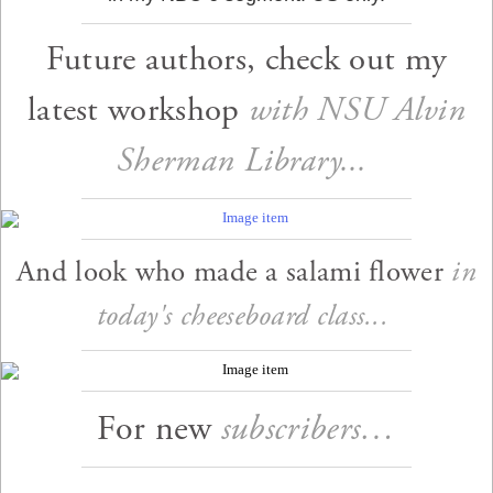
Future authors, check out my
latest workshop
with NSU Alvin
Sherman Library...
And look who made a salami flower
in
today's cheeseboard class...
For new
subscribers…