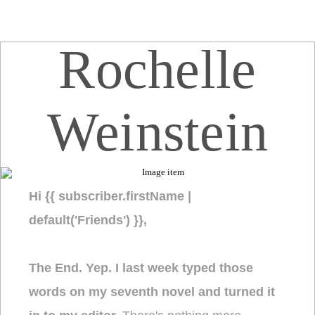
Rochelle
Weinstein
Hi {{ subscriber.firstName |
default('Friends') }},
The End. Yep. I last week typed those
words on my seventh novel and turned it