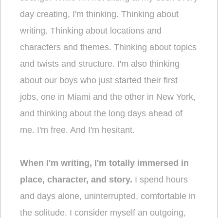
day creating, I'm thinking. Thinking about
writing. Thinking about locations and
characters and themes. Thinking about topics
and twists and structure. I'm also thinking
about our boys who just started their first
jobs, one in Miami and the other in New York,
and thinking about the long days ahead of
me. I'm free. And I'm hesitant.
When I'm writing, I'm totally immersed in
place, character, and story.
I spend hours
and days alone, uninterrupted, comfortable in
the solitude. I consider myself an outgoing,