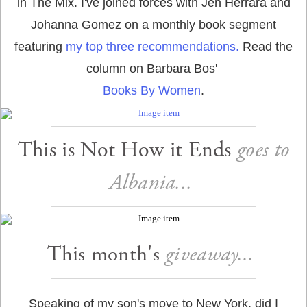
in The Mix. I've joined forces with Jen Herrara and
Johanna Gomez on a monthly book segment
featuring
my top three recommendations.
Read the
column on Barbara Bos'
Books By Women
.
This is Not How it Ends
goes to
Albania...
This month's
giveaway...
Speaking of my son's move to New York, did I