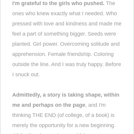
I'm grateful to the girls who pushed.
The
ones who knew exactly what I needed. Who
pressed with love and kindness and made me
feel a part of something bigger. Seeds were
planted. Girl power. Overcoming solitude and
apprehension. Female friendship. Coloring
outside the line. And I was truly happy. Before
I snuck out.
Admittedly, a story is taking shape, within
me and perhaps on the page
, and I'm
thinking THE END (of college, of a book) is
merely the opportunity for a new beginning.