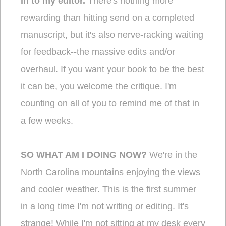
in to my editor.
There's nothing more
rewarding than hitting send on a completed
manuscript, but it's also nerve-racking waiting
for feedback--the massive edits and/or
overhaul. If you want your book to be the best
it can be, you welcome the critique. I'm
counting on all of you to remind me of that in
a few weeks.
SO WHAT AM I DOING NOW?
We're in the
North Carolina mountains enjoying the views
and cooler weather. This is the first summer
in a long time I'm not writing or editing. It's
strange! While I'm not sitting at my desk every