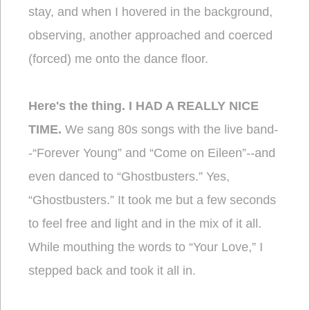
stay, and when I hovered in the background,
observing, another approached and coerced
(forced) me onto the dance floor.
Here's the thing. I HAD A REALLY NICE
TIME.
We sang 80s songs with the live band-
-“Forever Young” and “Come on Eileen”--and
even danced to “Ghostbusters.” Yes,
“Ghostbusters.” It took me but a few seconds
to feel free and light and in the mix of it all.
While mouthing the words to “Your Love,” I
stepped back and took it all in.