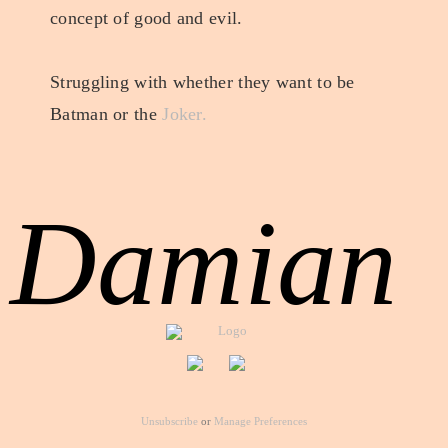
concept of good and evil.
Struggling with whether they want to be
Batman or the
Joker.
Damian
Unsubscribe
or
Manage Preferences