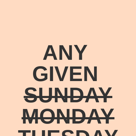
ANY
GIVEN
SUNDAY
MONDAY