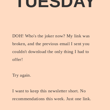
TUESDAY
DOH! Who's the joker now? My link was
broken, and the previous email I sent you
couldn't download the only thing I had to
offer!
Try again.
I want to keep this newsletter short. No
recommendations this week. Just one link.