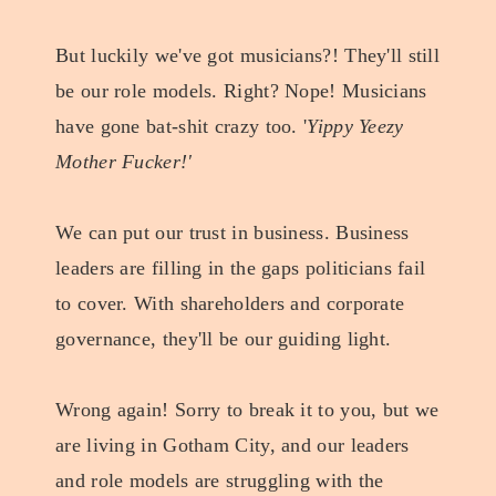
But luckily we've got musicians?! They'll still
be our role models. Right? Nope! Musicians
have gone bat-shit crazy too. '
Yippy Yeezy
Mother Fucker!'
We can put our trust in business. Business
leaders are filling in the gaps politicians fail
to cover. With shareholders and corporate
governance, they'll be our guiding light.
Wrong again! Sorry to break it to you, but we
are living in Gotham City, and our leaders
and role models are struggling with the