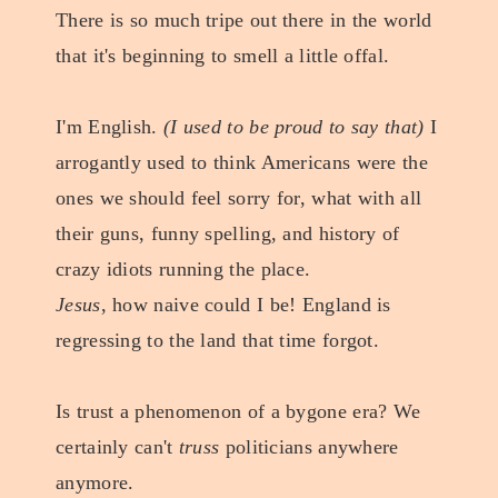
There is so much tripe out there in the world
that it's beginning to smell a little offal.
I'm English.
(I used to be proud to say that)
I
arrogantly used to think Americans were the
ones we should feel sorry for, what with all
their guns, funny spelling, and history of
crazy idiots running the place.
Jesus
, how naive could I be! England is
regressing to the land that time forgot.
Is trust a phenomenon of a bygone era? We
certainly can't
truss
politicians anywhere
anymore.