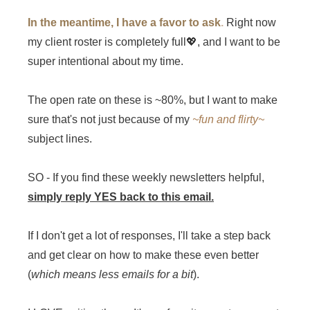
In the meantime, I have a favor to ask
.
Right now
my client roster is completely full💖, and I want to be
super intentional about my time.
The open rate on these is ~80%, but I want to make
sure that's not just because of my
~fun and flirty~
subject lines.
SO - If you find these weekly newsletters helpful,
simply reply YES back to this email.
If I don't get a lot of responses, I'll take a step back
and get clear on how to make these even better
(
which means less emails for a bit
).