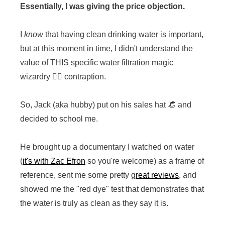
Essentially, I was giving the price objection.
I
know
that having clean drinking water is important,
but at this moment in time, I didn't understand the
value of THIS specific water filtration magic
wizardry 🧙‍♂️ contraption.
So, Jack (aka hubby) put on his sales hat 👒 and
decided to school me.
He brought up a documentary I watched on water
(
it's with Zac Efron
so you're welcome) as a frame of
reference, sent me some pretty g
reat reviews
, and
showed me the "red dye" test that demonstrates that
the water is truly as clean as they say it is.