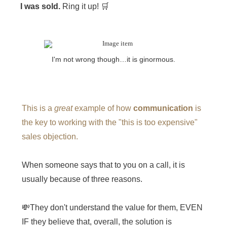
I was sold.
Ring it up! 🛒
I'm not wrong though…it is ginormous.
This is a
great
example of how
communication
is
the key to working with the "this is too expensive"
sales objection.
When someone says that to you on a call, it is
usually because of three reasons.
💸They don't understand the value for them, EVEN
IF they believe that, overall, the solution is