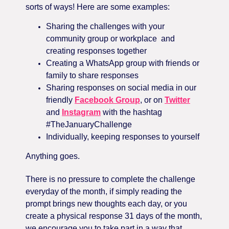
sorts of ways! Here are some examples:
Sharing the challenges with your
community group or workplace
and
creating responses together
Creating a WhatsApp group with friends or
family to share responses
Sharing responses on social media in our
friendly
Facebook Group
, or on
Twitter
and
Instagram
with the hashtag
#TheJanuaryChallenge
Individually, keeping responses to yourself
Anything goes.
There is no pressure to complete the challenge
everyday of the month, if simply reading the
prompt brings new thoughts each day, or you
create a physical response 31 days of the month,
we encourage you to take part in a way that