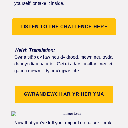
yourself, or take it inside.
LISTEN TO THE CHALLENGE HERE
Welsh Translation:
Gwna siâp dy law neu dy droed, mewn neu gyda
deunyddiau naturiol. Cei ei adael tu allan, neu ei
gario i mewn i'r tŷ neu'r gweithle.
GWRANDEWCH AR YR HER YMA
Now that you’ve left your imprint on nature, think