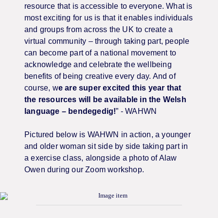
resource that is accessible to everyone. What is
most exciting for us is that it enables individuals
and groups from across the UK to create a
virtual community – through taking part, people
can become part of a national movement to
acknowledge and celebrate the wellbeing
benefits of being creative every day. And of
course, w
e are super excited this year that
the resources will be available in the Welsh
language – bendegedig!
” - WAHWN
Pictured below is WAHWN in action, a younger
and older woman sit side by side taking part in
a exercise class, alongside a photo of Alaw
Owen during our Zoom workshop.