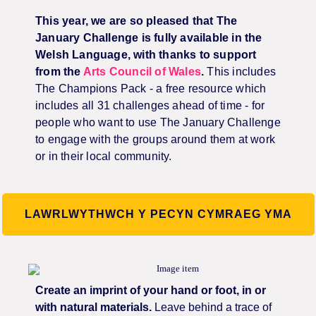
This year, we are so pleased that The
January Challenge is fully available in the
Welsh Language, with thanks to support
from the
Arts Council of Wales
.
This includes
The Champions Pack - a free resource which
includes all 31 challenges ahead of time - for
people who want to use The January Challenge
to engage with the groups around them at work
or in their local community.
LAWRLWYTHWCH Y PECYN CYMRAEG YMA
Create an imprint of your hand or foot, in or
with natural materials.
Leave behind a trace of