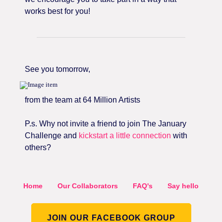
works best for you!
See you tomorrow,
from the team at 64 Million Artists
P.s. Why not invite a friend to join The January
Challenge and
kickstart a little connection
with
others?
Home
Our Collaborators
FAQ's
Say hello
JOIN OUR FACEBOOK GROUP