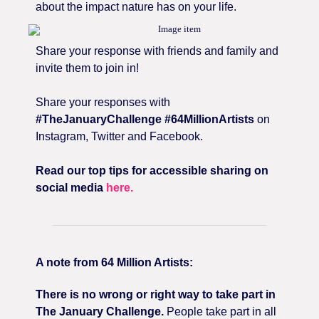
about the impact nature has on your life.
Share your response with friends and family and
invite them to join in!
Share your responses with
#TheJanuaryChallenge #64MillionArtists
on
Instagram, Twitter and Facebook.
Read our top tips for accessible sharing on
social media
here.
A note from 64 Million Artists:
There is no wrong or right way to take part in
The January Challenge.
People take part in all