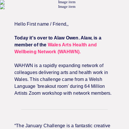
Hello
First name / Friend,
,
Today it's over to Alaw Owen. Alaw, is a
member of the
Wales Arts Health and
Wellbeing Network (WAHWN).
WAHWN is a rapidly expanding network of
colleagues delivering arts and health work in
Wales. This challenge came from a Welsh
Language 'breakout room' during 64 Million
Artists Zoom workshop with network members.
“The January Challenge is a fantastic creative