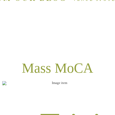
Mass MoCA