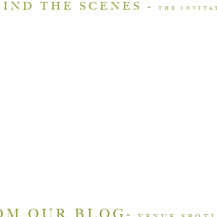
IND THE SCENES -
THE INVIT
OM OUR BLOG-
VENUE SPOT