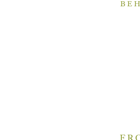
BEH
FR