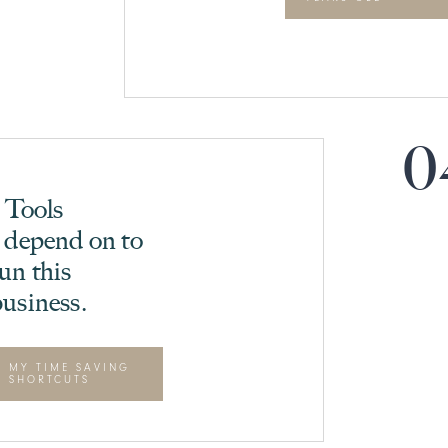
0
5 Tools
 depend on to
un this
usiness.
MY TIME SAVING
SHORTCUTS