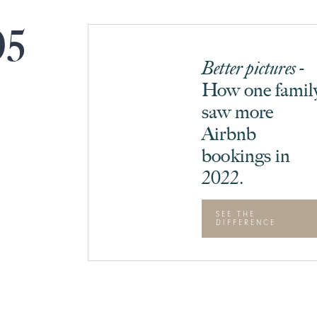
05
Better pictures -
How one famil
saw more
Airbnb
bookings in
2022.
SEE THE
DIFFERENCE