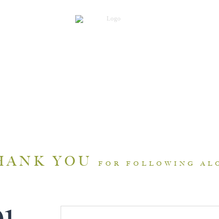
HANK YOU
FOR FOLLOWING AL