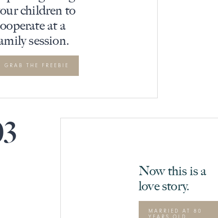
our children to
ooperate at a
amily session.
GRAB THE FREEBIE
03
Now this is a
love story.
MARRIED AT 80
YEARS OLD