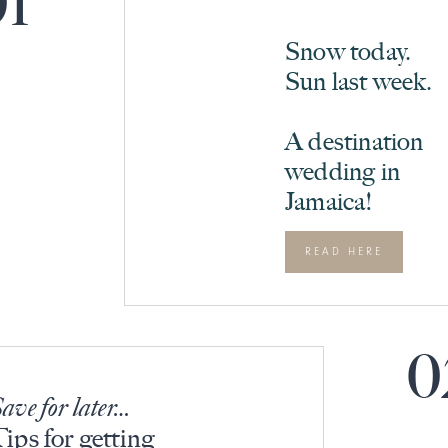
01
Snow today.
Sun last week.
A destination
wedding in
Jamaica!
READ HERE
0
ave for later…
ips for getting