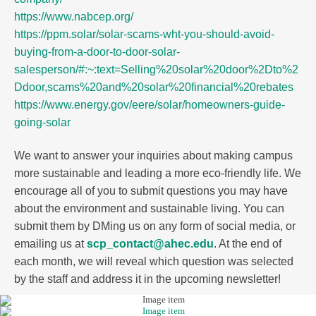
https://www.nabcep.org/
https://ppm.solar/solar-scams-wht-you-should-avoid-
buying-from-a-door-to-door-solar-
salesperson/#:~:text=Selling%20solar%20door%2Dto%2
Ddoor,scams%20and%20solar%20financial%20rebates
https://www.energy.gov/eere/solar/homeowners-guide-
going-solar
We want to answer your inquiries about making campus
more sustainable and leading a more eco-friendly life. We
encourage all of you to submit questions you may have
about the environment and sustainable living. You can
submit them by DMing us on any form of social media, or
emailing us at
scp_contact@ahec.edu
. At the end of
each month, we will reveal which question was selected
by the staff and address it in the upcoming newsletter!