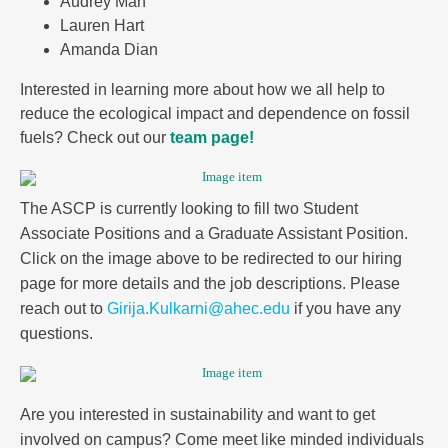
Audrey Mah
Lauren Hart
Amanda Dian
Interested in learning more about how we all help to
reduce the ecological impact and dependence on fossil
fuels? Check out our
team page!
The ASCP is currently looking to fill two Student
Associate Positions and a Graduate Assistant Position.
Click on the image above to be redirected to our hiring
page for more details and the job descriptions. Please
reach out to
Girija.Kulkarni@ahec.edu
if you have any
questions.
Are you interested in sustainability and want to get
involved on campus? Come meet like minded individuals