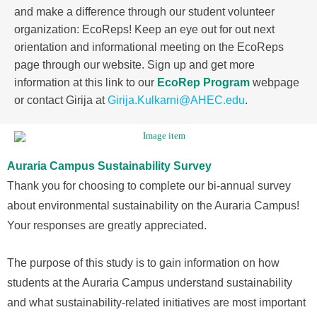
and make a difference through our student volunteer
organization: EcoReps! Keep an eye out for out next
orientation and informational meeting on the EcoReps
page through our website. Sign up and get more
information at this link to our
EcoRep Program
webpage
or contact Girija at
Girija.Kulkarni@AHEC.edu
.
Auraria Campus Sustainability Survey
Thank you for choosing to complete our bi-annual survey
about environmental sustainability on the Auraria Campus!
Your responses are greatly appreciated.
The purpose of this study is to gain information on how
students at the Auraria Campus understand sustainability
and what sustainability-related initiatives are most important