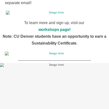
separate email!
To learn more and sign up, visit our
workshops page!
Note: CU Denver students have an opportunity to earn a
Sustainability Certificate.