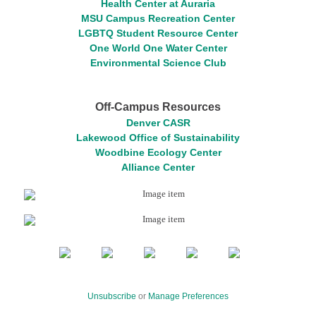
Health Center at Auraria
MSU Campus Recreation Center
LGBTQ Student Resource Center
One World One Water Center
Environmental Science Club
Off-Campus Resources
Denver CASR
Lakewood Office of Sustainability
Woodbine Ecology Center
Alliance Center
Unsubscribe
or
Manage Preferences