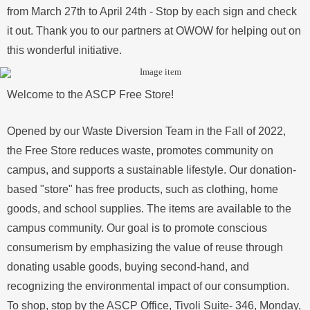
from March 27th to April 24th - Stop by each sign and check
it out. Thank you to our partners at OWOW for helping out on
this wonderful initiative.
Welcome to the ASCP Free Store!
Opened by our Waste Diversion Team in the Fall of 2022,
the Free Store reduces waste, promotes community on
campus, and supports a sustainable lifestyle. Our donation-
based "store" has free products, such as clothing, home
goods, and school supplies. The items are available to the
campus community. Our goal is to promote conscious
consumerism by emphasizing the value of reuse through
donating usable goods, buying second-hand, and
recognizing the environmental impact of our consumption.
To shop, stop by the ASCP Office, Tivoli Suite- 346, Monday,