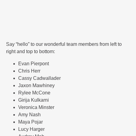
Say “hello” to our wonderful team members from left to
right and top to bottom:
Evan Pierpont
Chris Herr
Cassy Cadwallader
Jaxon Mawhiney
Rylee McCone
Girija Kulkarni
Veronica Minster
Amy Nash
Maya Pojar
Lucy Harger