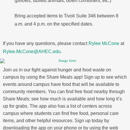
(pillows, stuffed animals, down comforters, etc.)
Bring accepted items to Tivoli Suite 346 between 8
a.m. and 4 p.m. on the specified dates.
If you have any questions, please contact
Rylee McCone
at
Rylee.McCone@AHEC.edu.
Join us in our fight against hunger and food waste on
campus by using the Share Meals app! Sign up to see which
events around campus have food that will be available to
community members. You can find free food nearby through
Share Meals; see how much is available and how long it’s
up for grabs. The app also has a list of centers across
campus where students can find free food, personal care
items, and other helpful resources. Sign up today by
downloading the app on your phone or by using the web