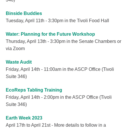
Binside Buddies
Tuesday, April 11th - 3:30pm in the Tivoli Food Hall
Water: Planning for the Future Workshop
Thursday, April 13th - 3:30pm in the Senate Chambers or
via Zoom
Waste Audit
Friday, April 14th - 11:00am in the ASCP Office (Tivoli
Suite 346)
EcoReps Tabling Training
Friday, April 14th - 2:00pm in the ASCP Office (Tivoli
Suite 346)
Earth Week 2023
April 17th to April 21st - More details to follow in a