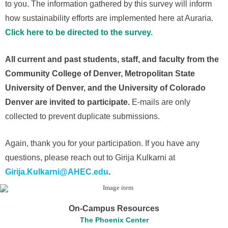
to you. The information gathered by this survey will inform
how sustainability efforts are implemented here at Auraria.
Click here to be directed to the survey.
All current and past students, staff, and faculty from the
Community College of Denver, Metropolitan State
University of Denver, and the University of Colorado
Denver are invited to participate.
E-mails are only
collected to prevent duplicate submissions.
Again, thank you for your participation. If you have any
questions, please reach out to Girija Kulkarni at
Girija.Kulkarni@AHEC.edu
.
On-Campus Resources
The Phoenix Center