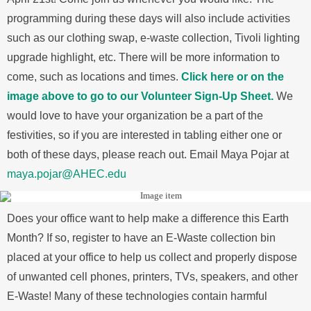
programming during these days will also include activities
such as our clothing swap, e-waste collection, Tivoli lighting
upgrade highlight, etc. There will be more information to
come, such as locations and times.
Click here or on the
image above to go to our Volunteer Sign-Up Sheet.
We
would love to have your organization be a part of the
festivities, so if you are interested in tabling either one or
both of these days, please reach out. Email Maya Pojar at
maya.pojar@AHEC.edu
Does your office want to help make a difference this Earth
Month? If so, register to have an E-Waste collection bin
placed at your office to help us collect and properly dispose
of unwanted cell phones, printers, TVs, speakers, and other
E-Waste! Many of these technologies contain harmful