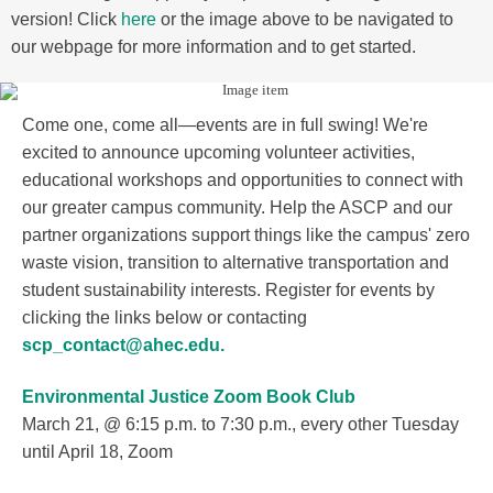
version! Click
here
or the image above to be navigated to
our webpage for more information and to get started.
Come one, come all—events are in full swing! We're
excited to announce upcoming volunteer activities,
educational workshops and opportunities to connect with
our greater campus community. Help the ASCP and our
partner organizations support things like the campus' zero
waste vision, transition to alternative transportation and
student sustainability interests. Register for events by
clicking the links below or contacting
scp_contact@ahec.edu.
Environmental Justice Zoom Book Club
March 21, @ 6:15 p.m. to 7:30 p.m., every other Tuesday
until April 18, Zoom