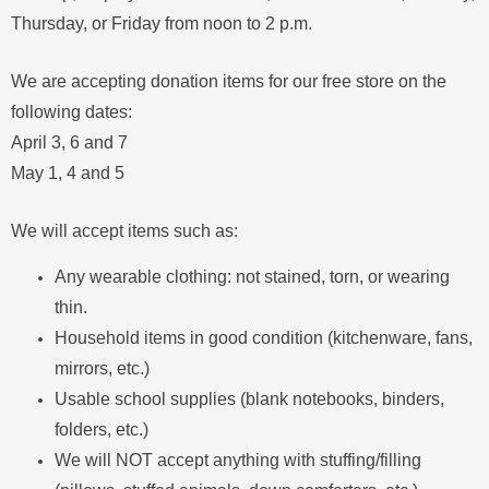
Thursday, or Friday from noon to 2 p.m.
We are accepting donation items for our free store on the
following dates:
April 3, 6 and 7
May 1, 4 and 5
We will accept items such as:
Any wearable clothing: not stained, torn, or wearing
thin.
Household items in good condition (kitchenware, fans,
mirrors, etc.)
Usable school supplies (blank notebooks, binders,
folders, etc.)
We will NOT accept anything with stuffing/filling