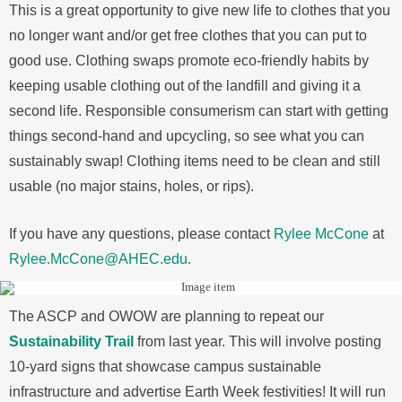
This is a great opportunity to give new life to clothes that you
no longer want and/or get free clothes that you can put to
good use. Clothing swaps promote eco-friendly habits by
keeping usable clothing out of the landfill and giving it a
second life. Responsible consumerism can start with getting
things second-hand and upcycling, so see what you can
sustainably swap! Clothing items need to be clean and still
usable (no major stains, holes, or rips).
If you have any questions, please contact
Rylee McCone
at
Rylee.McCone@AHEC.edu.
The ASCP and OWOW are planning to repeat our
Sustainability Trail
from last year. This will involve posting
10-yard signs that showcase campus sustainable
infrastructure and advertise Earth Week festivities! It will run