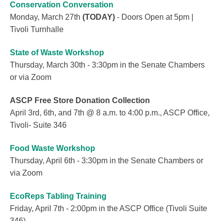
Conservation Conversation
Monday, March 27th
(TODAY)
- Doors Open at 5pm |
Tivoli Turnhalle
State of Waste Workshop
Thursday, March 30th - 3:30pm in the Senate Chambers
or via Zoom
ASCP Free Store Donation Collection
April 3rd, 6th, and 7th @ 8 a.m. to 4:00 p.m., ASCP Office,
Tivoli- Suite 346
Food Waste Workshop
Thursday, April 6th - 3:30pm in the Senate Chambers or
via Zoom
EcoReps Tabling Training
Friday, April 7th - 2:00pm in the ASCP Office (Tivoli Suite
346)