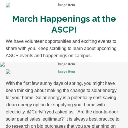
March Happenings at the
ASCP!
We have volunteer opportunities and exciting events to
share with you. Keep scrolling to learn about upcoming
ASCP events and happenings on campus.
With the first few sunny days of spring, you might have
been thinking about making the change to solar energy
for your home. Solar energy is a potentially cost-saving
clean energy option for supplying your home with
electricity. @CurlyFryed asked us, "Are the door-to-door
solar panel sales legitimate?"It is always best practice to
do research on big purchases that you are planning on