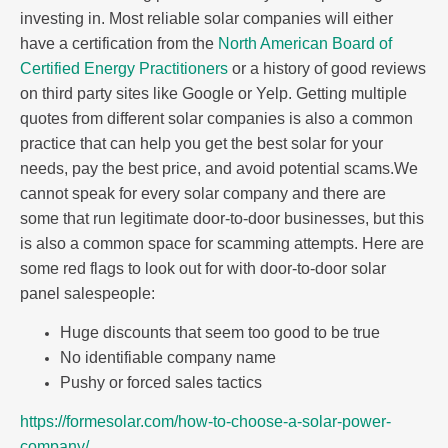
investing in. Most reliable solar companies will either
have a certification from the
North American Board of
Certified Energy Practitioners
or a history of good reviews
on third party sites like Google or Yelp. Getting multiple
quotes from different solar companies is also a common
practice that can help you get the best solar for your
needs, pay the best price, and avoid potential scams.We
cannot speak for every solar company and there are
some that run legitimate door-to-door businesses, but this
is also a common space for scamming attempts. Here are
some red flags to look out for with door-to-door solar
panel salespeople:
Huge discounts that seem too good to be true
No identifiable company name
Pushy or forced sales tactics
https://formesolar.com/how-to-choose-a-solar-power-
company/