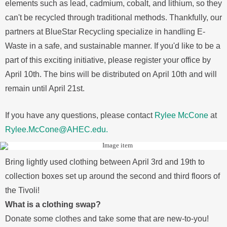
elements such as lead, cadmium, cobalt, and lithium, so they
can't be recycled through traditional methods. Thankfully, our
partners at BlueStar Recycling specialize in handling E-
Waste in a safe, and sustainable manner. If you'd like to be a
part of this exciting initiative, please register your office by
April 10th. The bins will be distributed on April 10th and will
remain until April 21st.
If you have any questions, please contact
Rylee McCone
at
Rylee.McCone@AHEC.edu.
Bring lightly used clothing between April 3rd and 19th to
collection boxes set up around the second and third floors of
the Tivoli!
What is a clothing swap?
Donate some clothes and take some that are new-to-you!