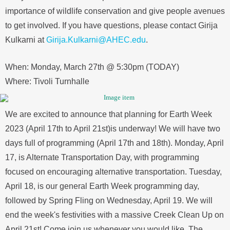
importance of wildlife conservation and give people avenues
to get involved. If you have questions, please contact Girija
Kulkarni at
Girija.Kulkarni@AHEC.edu
.
When: Monday, March 27th @ 5:30pm (TODAY)
Where: Tivoli Turnhalle
We are excited to announce that planning for Earth Week
2023 (April 17th to April 21st)is underway! We will have two
days full of programming (April 17th and 18th). Monday, April
17, is Alternate Transportation Day, with programming
focused on encouraging alternative transportation. Tuesday,
April 18, is our general Earth Week programming day,
followed by Spring Fling on Wednesday, April 19. We will
end the week's festivities with a massive Creek Clean Up on
April 21st! Come join us whenever you would like. The