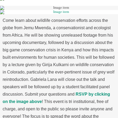
Come learn about wildlife conservation efforts across the
globe from Jemu Mwenda, a conservationist and ecologist
from Africa. He will be showing unreleased footage from his
upcoming documentary, followed by a discussion about the
big game conservation crisis in Kenya and how this impacts
built environments for human societies. This will be followed
by a lecture given by Girija Kulkarni on wildlife conservation
in Colorado, particularly the ever-pertinent issue of grey wolf
reintroduction. Gabriela Lana will close out the talk and
speakers will be followed up by a student facilitated panel
discussion. Submit your questions and
RSVP by clicking
on the image above
! This event is tri institutional, free of
charge, and open to the public so please invite anyone and
everyone! The focus is to spread the word about the