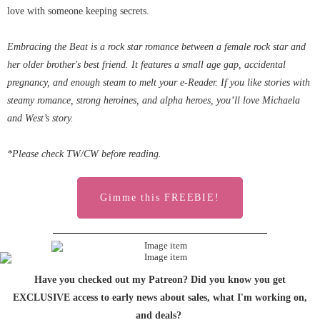
love with someone keeping secrets.
Embracing the Beat is a rock star romance between a female rock star and
her older brother's best friend. It features a small age gap, accidental
pregnancy, and enough steam to melt your e-Reader. If you like stories with
steamy romance, strong heroines, and alpha heroes, you’ll love Michaela
and West’s story.
*Please check TW/CW before reading.
Gimme this FREEBIE!
Have you checked out my Patreon? Did you know you get
EXCLUSIVE access to early news about sales, what I'm working on,
and deals?