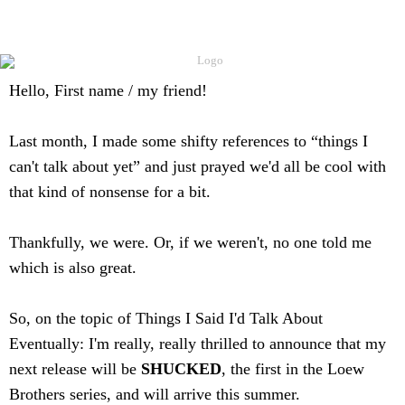
Hello,
First name / my friend
!
Last month, I made some shifty references to “things I
can't talk about yet” and just prayed we'd all be cool with
that kind of nonsense for a bit.
Thankfully, we were. Or, if we weren't, no one told me
which is also great.
So, on the topic of Things I Said I'd Talk About
Eventually: I'm really, really thrilled to announce that my
next release will be
SHUCKED
, the first in the Loew
Brothers series, and will arrive this summer.