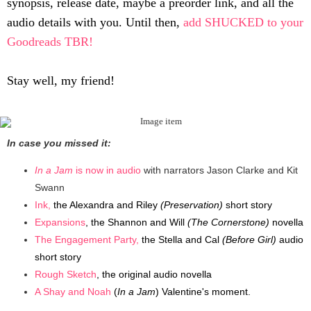
synopsis, release date, maybe a preorder link, and all the
audio details with you. Until then,
add SHUCKED to your
Goodreads TBR!
Stay well, my friend!
In case you missed it:
In a Jam
is now in audio
with narrators Jason Clarke and Kit
Swann
Ink,
the Alexandra and Riley
(Preservation)
short story
Expansions
, the Shannon and Will
(The Cornerstone)
novella
The Engagement Party,
the Stella and Cal
(Before Girl)
audio
short story
Rough Sketch
, the original audio novella
A Shay and Noah
(
In a Jam
) Valentine's moment.