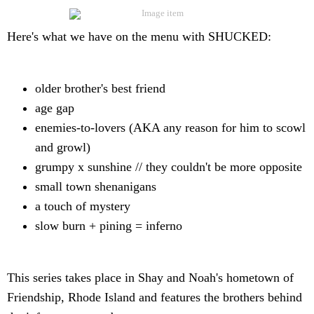
Here's what we have on the menu with SHUCKED:
older brother's best friend
age gap
enemies-to-lovers (AKA any reason for him to scowl
and growl)
grumpy x sunshine // they couldn't be more opposite
small town shenanigans
a touch of mystery
slow burn + pining = inferno
This series takes place in Shay and Noah's hometown of
Friendship, Rhode Island and features the brothers behind