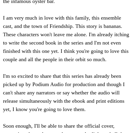
the infamous oyster bar.
I am very much in love with this family, this ensemble
cast, and the town of Friendship. This story is bananas.
These characters won't leave me alone. I'm already itching
to write the second book in the series and I'm not even
finished with this one yet. I think you're going to love this
couple and all the people in their orbit so much.
I'm so excited to share that this series has already been
picked up by Podium Audio for production and though I
can't share any narrators or say whether the audio will
release simultaneously with the ebook and print editions
yet, I know you're going to love them.
Soon enough, I'll be able to share the official cover,