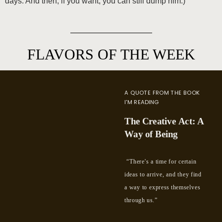
days. And then, if you want, you can still dump him.)
FLAVORS OF THE WEEK
A QUOTE FROM THE BOOK
I'M READING
The Creative Act: A
Way of Being
“There's a time for certain
ideas to arrive, and they find
a way to express themselves
through us.”