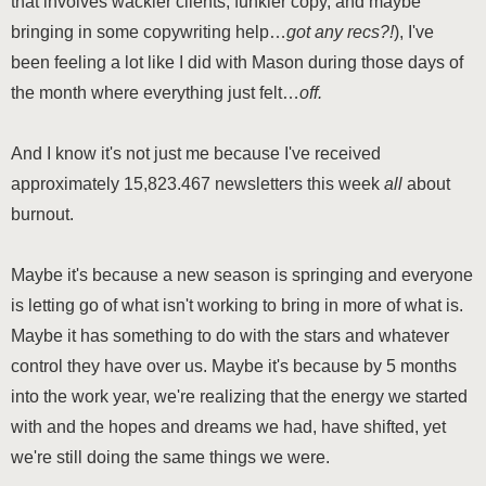
that involves wackier clients, funkier copy, and maybe
bringing in some copywriting help…
got any recs?!
), I've
been feeling a lot like I did with Mason during those days of
the month where everything just felt…
off.
And I know it's not just me because I've received
approximately 15,823.467 newsletters this week
all
about
burnout.
Maybe it's because a new season is springing and everyone
is letting go of what isn't working to bring in more of what is.
Maybe it has something to do with the stars and whatever
control they have over us. Maybe it's because by 5 months
into the work year, we're realizing that the energy we started
with and the hopes and dreams we had, have shifted, yet
we're still doing the same things we were.