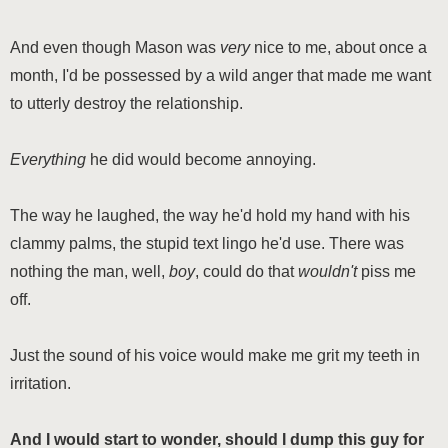
And even though Mason was
very
nice to me, about once a
month, I'd be possessed by a wild anger that made me want
to utterly destroy the relationship.
Everything
he did would become annoying.
The way he laughed, the way he'd hold my hand with his
clammy palms, the stupid text lingo he'd use. There was
nothing the man, well,
boy
, could do that
wouldn't
piss me
off.
Just the sound of his voice would make me grit my teeth in
irritation.
And I would start to wonder, should I dump this guy for