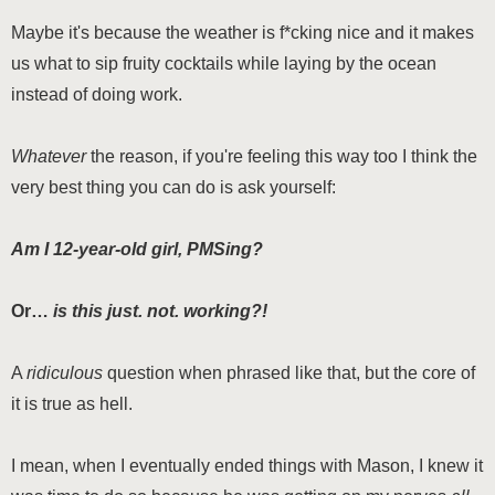
Maybe it's because the weather is f*cking nice and it makes
us what to sip fruity cocktails while laying by the ocean
instead of doing work.
Whatever
the reason, if you're feeling this way too I think the
very best thing you can do is ask yourself:
Am I 12-year-old girl, PMSing?
Or…
is this just. not. working?!
A
ridiculous
question when phrased like that, but the core of
it is true as hell.
I mean, when I eventually ended things with Mason, I knew it