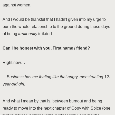
against women.
And I would be thankful that I hadn't given into my urge to
burn the whole relationship to the ground during those days
of being
irrationally
irritated.
Can I be honest with you,
First name / friend
?
Right now…
…Business has me feeling like that angry, menstruating 12-
year-old girl.
And what I mean by that is, between burnout and being
ready to move into the next chapter of Copy with Spice (one