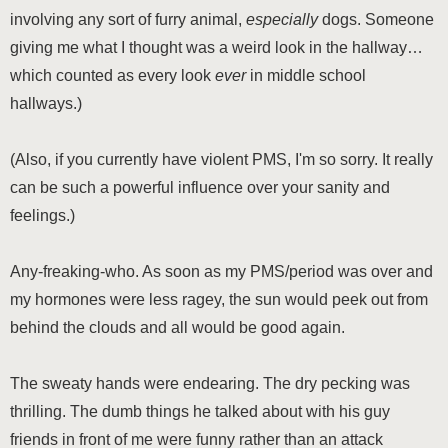
involving any sort of furry animal,
especially
dogs. Someone
giving me what I thought was a weird look in the hallway…
which counted as every look
ever
in middle school
hallways.)
(Also, if you currently have violent PMS, I'm so sorry. It really
can be such a powerful influence over your sanity and
feelings.)
Any-freaking-who. As soon as my PMS/period was over and
my hormones were less ragey, the sun would peek out from
behind the clouds and all would be good again.
The sweaty hands were endearing. The dry pecking was
thrilling. The dumb things he talked about with his guy
friends in front of me were funny rather than an attack