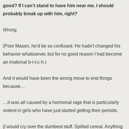
good? If I can't stand to have him near me, I should
probably break up with him, right?
Wrong.
(Poor Mason, he'd be so confused. He hadn't changed his
behavior whatsoever, but for no good reason I had become
an irrational b-i-t-c-h.)
And it would have been the wrong move to end things
because…
…it was
all
caused by a hormonal rage that is particularly
violent in girls who have just started getting their periods.
(I would cry over the dumbest stuff. Spilled cereal. Anything