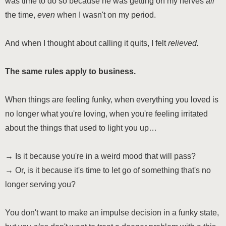
was time to do so because he was getting on my nerves
all
the time,
even
when I wasn't on my period.
And when I thought about calling it quits, I felt
relieved.
The same rules apply to business.
When things are feeling funky, when everything you loved is
no longer what you're loving, when you're feeling irritated
about the things that used to light you up…
→ Is it because you're in a weird mood that will pass?
→ Or, is it because it's time to let go of something that's no
longer serving you?
You don't want to make an impulse decision in a funky state,