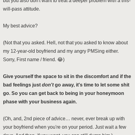
but you
also
don't want to treat a deeper problem with a this-
will-pass attitude.
My best advice?
(Not that you asked. Hell, not that you asked to know about
my 12-year-old boyfriend and my angry PMSing either.
Sorry,
First name / friend
. 😂)
Give yourself the space to sit in the discomfort and if the
bad feelings just
don't
go away, it's time to let some shit
go. So you can get back to being in your honeymoon
phase with your business again.
(Oh, and, 2nd piece of advice… never, ever break up with
your boyfriend when you're on your period. Just wait a few