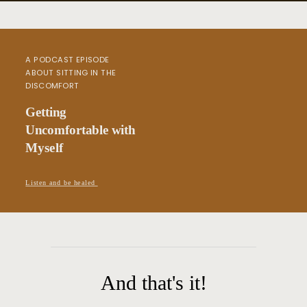
A PODCAST EPISODE
ABOUT SITTING IN THE
DISCOMFORT
Getting
Uncomfortable with
Myself
Listen and be healed
And that's it!