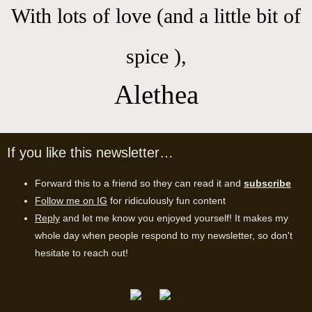
With lots of love (and a little bit of
spice ),
Alethea
If you like this newsletter…
Forward this to a friend so they can read it and
subscribe
Follow me on IG
for ridiculously fun content
Reply
and let me know you enjoyed yourself! It makes my
whole day when people respond to my newsletter,
so don't
hesitate to reach out!