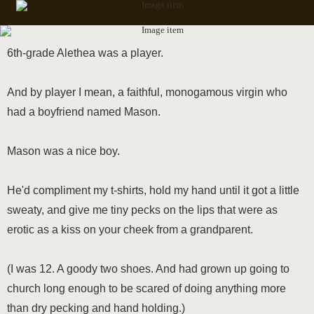
6th-grade Alethea was a player.
And by player I mean, a faithful, monogamous virgin who
had a boyfriend named Mason.
Mason was a nice boy.
He'd compliment my t-shirts, hold my hand until it got a little
sweaty, and give me tiny pecks on the lips that were as
erotic as a kiss on your cheek from a grandparent.
(I was 12. A goody two shoes. And had grown up going to
church long enough to be scared of doing anything more
than dry pecking and hand holding.)