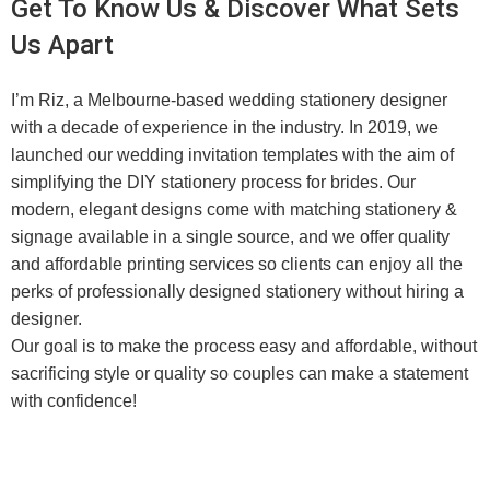
Get To Know Us & Discover What Sets
Us Apart
I’m Riz, a Melbourne-based wedding stationery designer
with a decade of experience in the industry. In 2019, we
launched our wedding invitation templates with the aim of
simplifying the DIY stationery process for brides. Our
modern, elegant designs come with matching stationery &
signage available in a single source, and we offer quality
and affordable printing services so clients can enjoy all the
perks of professionally designed stationery without hiring a
designer.
Our goal is to make the process easy and affordable, without
sacrificing style or quality so couples can make a statement
with confidence!