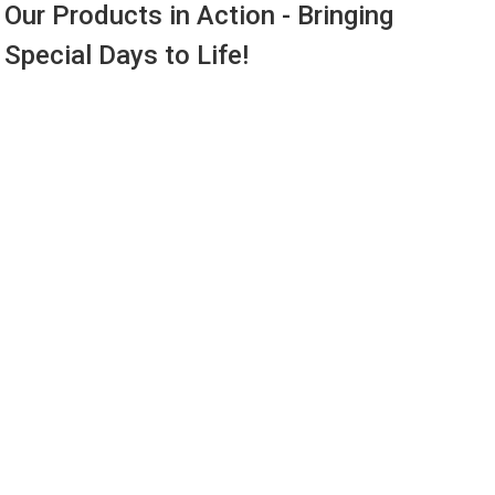
Our Products in Action - Bringing
Special Days to Life!