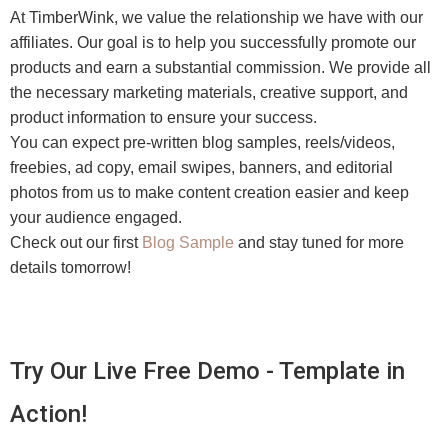
At TimberWink, we value the relationship we have with our
affiliates. Our goal is to help you successfully promote our
products and earn a substantial commission. We provide all
the necessary marketing materials, creative support, and
product information to ensure your success.
You can expect pre-written blog samples, reels/videos,
freebies, ad copy, email swipes, banners, and editorial
photos from us to make content creation easier and keep
your audience engaged.
Check out our first
Blog Sample
and stay tuned for more
details tomorrow!
Try Our Live Free Demo - Template in
Action!