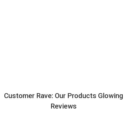
Customer Rave: Our Products Glowing
Reviews