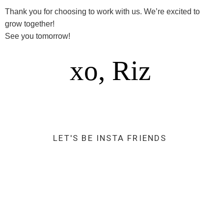
Thank you for choosing to work with us. We’re excited to
grow together!
See you tomorrow!
xo, Riz
LET'S BE INSTA FRIENDS