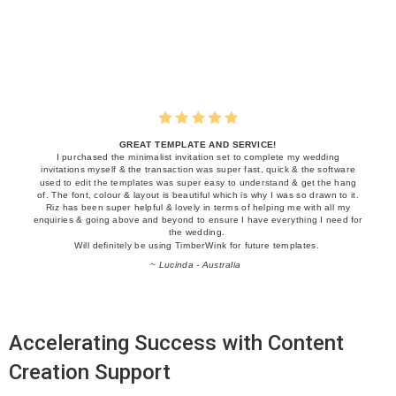
GREAT TEMPLATE AND SERVICE!
I purchased the minimalist invitation set to complete my wedding
invitations myself & the transaction was super fast, quick & the software
used to edit the templates was super easy to understand & get the hang
of. The font, colour & layout is beautiful which is why I was so drawn to it.
Riz has been super helpful & lovely in terms of helping me with all my
enquiries & going above and beyond to ensure I have everything I need for
the wedding.
Will definitely be using TimberWink for future templates.
~ Lucinda - Australia
Accelerating Success with Content
Creation Support