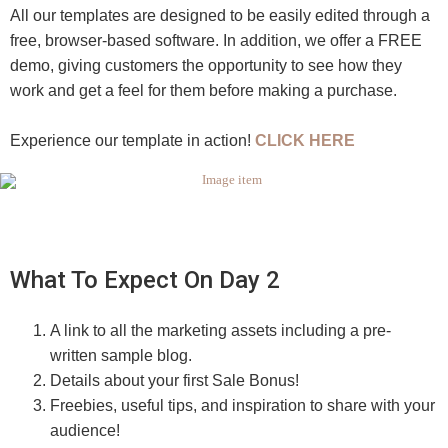
All our templates are designed to be easily edited through a
free, browser-based software. In addition, we offer a FREE
demo, giving customers the opportunity to see how they
work and get a feel for them before making a purchase.
Experience our template in action!
CLICK HERE
What To Expect On Day 2
A link to all the marketing assets including a pre-
written sample blog.
Details about your first Sale Bonus!
Freebies, useful tips, and inspiration to share with your
audience!