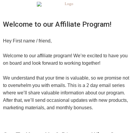
Welcome to our Affiliate Program!
Hey
First name / friend
,
Welcome to our affiliate program! We’re excited to have you
on board and look forward to working together!
We understand that your time is valuable, so we promise not
to overwhelm you with emails. This is a 2 day email series
where we’ll share valuable information about our program.
After that, we’ll send occasional updates with new products,
marketing materials, and monthly bonuses.