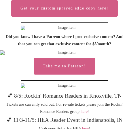
Get your custom sprayed edge copy here!
Did you know I have a Patreon where I post exclusive content? And
that you can get that exclusive content for $5/month?
Take me to Patreon!
💕 8/5: Rockin' Romance Readers in Knoxville, TN
Tickets are currently sold out. For re-sale tickets please join the Rockin'
Romance Readers group
here
!
💕 11/3-11/5: HEA Reader Event in Indianapolis, IN
Grab your ticket for HEA
here
!