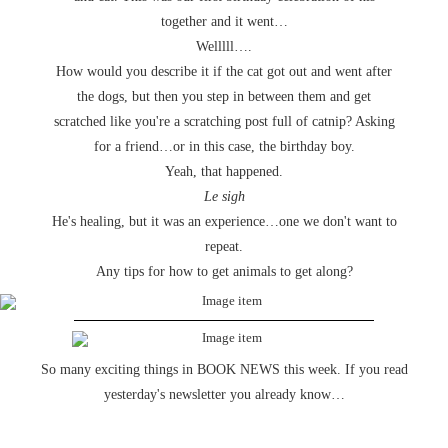
together and it went…
Welllll….
How would you describe it if the cat got out and went after
the dogs, but then you step in between them and get
scratched like you're a scratching post full of catnip? Asking
for a friend…or in this case, the birthday boy.
Yeah, that happened.
Le sigh
He's healing, but it was an experience…one we don't want to
repeat.
Any tips for how to get animals to get along?
So many exciting things in BOOK NEWS this week. If you read
yesterday's newsletter you already know…