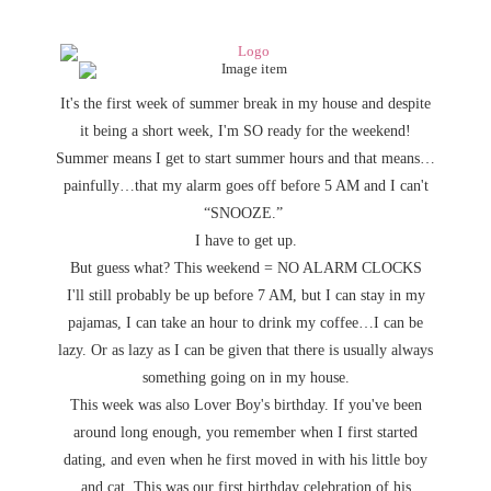
It's the first week of summer break in my house and despite
it being a short week, I'm SO ready for the weekend!
Summer means I get to start summer hours and that means…
painfully…that my alarm goes off before 5 AM and I can't
“SNOOZE.”
I have to get up.
But guess what? This weekend = NO ALARM CLOCKS
I'll still probably be up before 7 AM, but I can stay in my
pajamas, I can take an hour to drink my coffee…I can be
lazy. Or as lazy as I can be given that there is usually always
something going on in my house.
This week was also Lover Boy's birthday. If you've been
around long enough, you remember when I first started
dating, and even when he first moved in with his little boy
and cat. This was our first birthday celebration of his