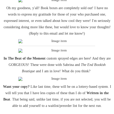
Oh my goodness, y'all! Book boxes are completely sold out! I have no
words to express my gratitude for those of your who purchased one,
expressed interest, or even talked about how cool they were! I'm seriously
considering doing more like these, but would love to know your thoughts!
(Reply to this email and let me know!)
In The Beat of the Moment
custom sprayed edges are here! And they are
GORGEOUS! These were done with Sabrina and
The End Bookish
Boutique
and I am in love! What do you think?
Want your copy?
Like last time, these will be on a lottery-based system. I
will tell you that I have less copies of these than I do of
Written in the
Beat
. That being said, unlike last time, if you are not selected, you will be
able to add yourself to a waitlist/preorder list for the next run.