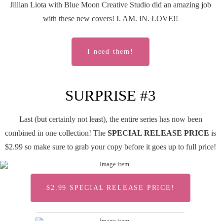
Jillian Liota with Blue Moon Creative Studio did an amazing job
with these new covers! I. AM. IN. LOVE!!
I need them!
SURPRISE #3
Last (but certainly not least), the entire series has now been
combined in one collection! The
SPECIAL RELEASE PRICE
is
$2.99 so make sure to grab your copy before it goes up to full price!
$2.99 SPECIAL RELEASE PRICE!