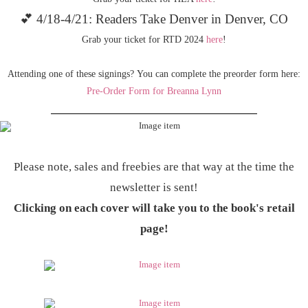
💕 4/18-4/21: Readers Take Denver in Denver, CO
Grab your ticket for RTD 2024
here
!
Attending one of these signings? You can complete the preorder form here:
Pre-Order Form for Breanna Lynn
Please note, sales and freebies are that way at the time the
newsletter is sent!
Clicking on each cover will take you to the book's retail
page!