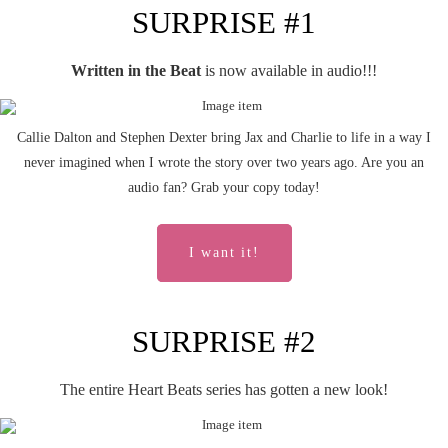
SURPRISE #1
Written in the Beat
is now available in audio!!!
Callie Dalton and Stephen Dexter bring Jax and Charlie to life in a way I
never imagined when I wrote the story over two years ago. Are you an
audio fan? Grab your copy today!
I want it!
SURPRISE #2
The entire Heart Beats series has gotten a new look!