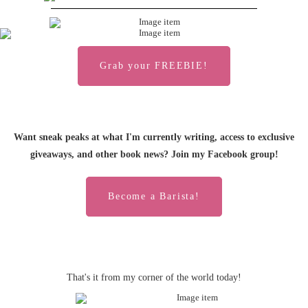
Grab your FREEBIE!
Want sneak peaks at what I'm currently writing, access to exclusive
giveaways, and other book news? Join my Facebook group!
Become a Barista!
That's it from my corner of the world today!