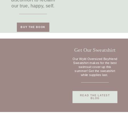
discomfort to reclaim
our true, happy, self.
BUY THE BOOK
Get Our Sweatshirt
Our Wyld Oversized Boyfriend
Sweatshirt makes for the best
swimsuit cover-up this
summer! Get the sweatshirt
while supplies last.
READ THE LATEST
BLOG