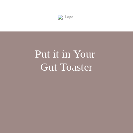
Put it in Your
Gut Toaster