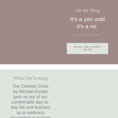
On the Blog
It's a yes until
it's a no.
READ THE LATEST
BLOG
What I'm Loving
The Comfort Crisis
by Michael Easter
gets us out of our
comfortable day-to-
day life and teaches
us to embrace