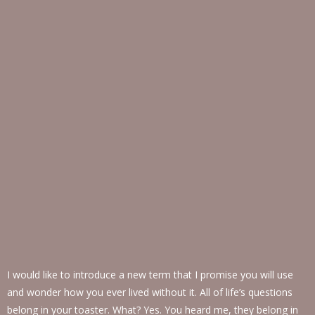
I would like to introduce a new term that I promise you will use
and wonder how you ever lived without it. All of life’s questions
belong in your toaster. What? Yes. You heard me, they belong in