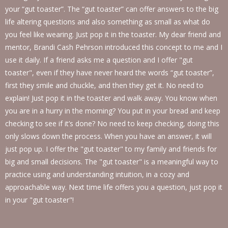
your “gut toaster”. The “gut toaster” can offer answers to the big
life altering questions and also something as small as what do
you feel like wearing. Just pop it in the toaster. My dear friend and
mentor, Brandi Cash Pehrson introduced this concept to me and I
use it daily. If a friend asks me a question and I offer "gut
toaster", even if they have never heard the words “gut toaster”,
first they smile and chuckle, and then they get it. No need to
explain! Just pop it in the toaster and walk away. You know when
you are in a hurry in the morning? You put in your bread and keep
checking to see if it’s done? No need to keep checking, doing this
only slows down the process. When you have an answer, it will
just pop up. I offer the "gut toaster" to my family and friends for
big and small decisions. The "gut toaster" is a meaningful way to
practice using and understanding intuition, in a cozy and
approachable way. Next time life offers you a question, just pop it
in your "gut toaster"!