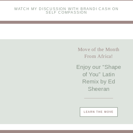
WATCH MY DISCUSSION WITH BRANDI CASH ON
SELF COMPASSION
Move of the Month
From Africa!
Enjoy our “Shape
of You” Latin
Remix by Ed
Sheeran
LEARN THE MOVE