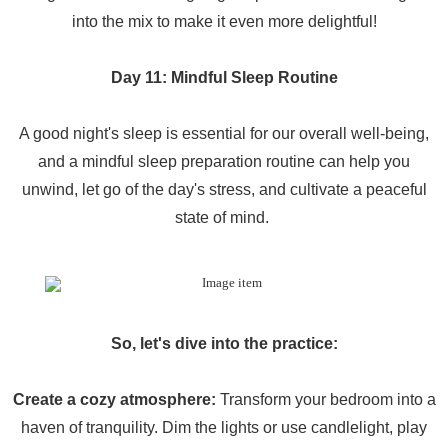
into the mix to make it even more delightful!
Day 11: Mindful Sleep Routine
A good night's sleep is essential for our overall well-being,
and a mindful sleep preparation routine can help you
unwind, let go of the day's stress, and cultivate a peaceful
state of mind.
So, let's dive into the practice:
Create a cozy atmosphere:
Transform your bedroom into a
haven of tranquility. Dim the lights or use candlelight, play