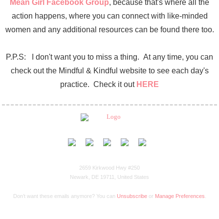
Mean Girl Facebook Group
, because that's where all the
action happens, where you can connect with like-minded
women and any additional resources can be found there too.
P.P.S: I don't want you to miss a thing. At any time, you can
check out the Mindful & Kindful website to see each day's
practice. Check it out
HERE
2659 Kirkwood Hwy #250
Newark, DE 19711, United States
Don’t want these emails anymore? You can
Unsubscribe
or
Manage Preferences
.