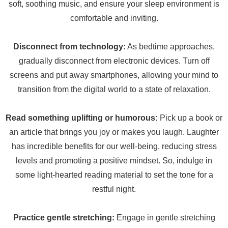
soft, soothing music, and ensure your sleep environment is
comfortable and inviting.
Disconnect from technology:
As bedtime approaches,
gradually disconnect from electronic devices. Turn off
screens and put away smartphones, allowing your mind to
transition from the digital world to a state of relaxation.
Read something uplifting or humorous:
Pick up a book or
an article that brings you joy or makes you laugh. Laughter
has incredible benefits for our well-being, reducing stress
levels and promoting a positive mindset. So, indulge in
some light-hearted reading material to set the tone for a
restful night.
Practice gentle stretching:
Engage in gentle stretching