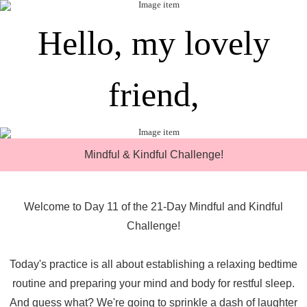
Hello, my lovely
friend,
Mindful & Kindful Challenge!
Welcome to Day 11 of the 21-Day Mindful and Kindful
Challenge!
Today's practice is all about establishing a relaxing bedtime
routine and preparing your mind and body for restful sleep.
And guess what? We're going to sprinkle a dash of laughter