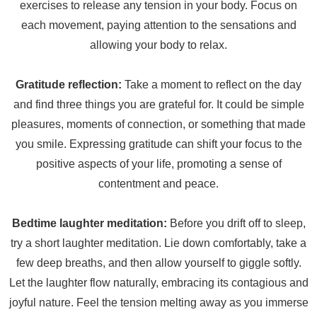
exercises to release any tension in your body. Focus on
each movement, paying attention to the sensations and
allowing your body to relax.
Gratitude reflection:
Take a moment to reflect on the day
and find three things you are grateful for. It could be simple
pleasures, moments of connection, or something that made
you smile. Expressing gratitude can shift your focus to the
positive aspects of your life, promoting a sense of
contentment and peace.
Bedtime laughter meditation:
Before you drift off to sleep,
try a short laughter meditation. Lie down comfortably, take a
few deep breaths, and then allow yourself to giggle softly.
Let the laughter flow naturally, embracing its contagious and
joyful nature. Feel the tension melting away as you immerse