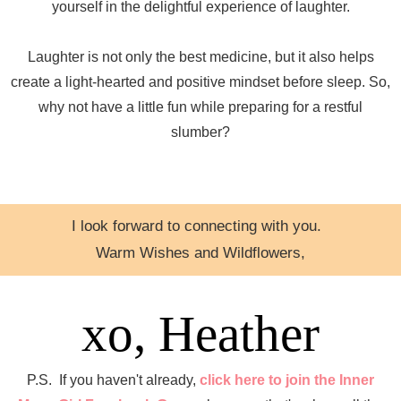
yourself in the delightful experience of laughter.
Laughter is not only the best medicine, but it also helps
create a light-hearted and positive mindset before sleep. So,
why not have a little fun while preparing for a restful
slumber?
I look forward to connecting with you.
Warm Wishes and Wildflowers,
xo, Heather
P.S. If you haven't already,
click here to join the Inner