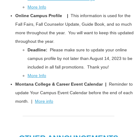
More Info
Online Campus Profile |
This information is used for the
Fall Fairs, Fall Counselor Update, Guide Book, and so much
more throughout the year. You will want to keep this updated
throughout the year.
Deadline:
Please make sure to update your online
campus profile by not later than August 14, 2023 to be
included in all fall promotions. Thank you!
More Info
Montana College & Career Event Calendar |
Reminder to
update Your Campus Event Calendar before the end of each
month. |
More info