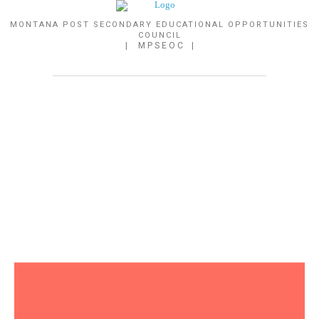
MONTANA POST SECONDARY EDUCATIONAL OPPORTUNITIES
COUNCIL
| M P S E O C |