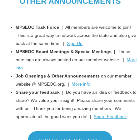
OTHER ANNOUNCEMENTS
MPSEOC Task Force
| All members are welcome to join!
This is a great way to network across the state and also give
back at the same time! |
Sign Up
MPSEOC Board Meetings & Special Meetings |
These
meetings are always posted on our member website. |
More
info
Job Openings & Other Announcements
on our member
website @ MPSEOC.org. |
More info
Share your feedback |
Do you have an idea or feedback to
share? We value your insight! Please share your comments
with us. Thank you for being amazing members. We
appreciate all the good work you do! |
Share Feedback