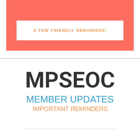
A FEW FRIENDLY REMINDERS!
MPSEOC
MEMBER UPDATES
IMPORTANT REMINDERS