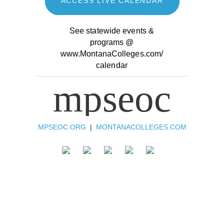
ACCESS LIVE CALENDAR
See statewide events &
programs @
www.MontanaColleges.com/
calendar
mpseoc
MPSEOC.ORG
|
MONTANACOLLEGES.COM