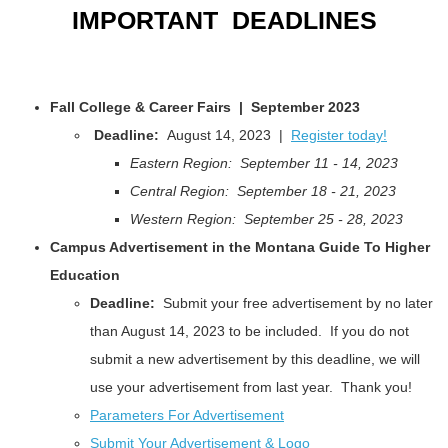
IMPORTANT DEADLINES
Fall College & Career Fairs | September 2023
Deadline:
August 14, 2023 |
Register today!
Eastern Region: September 11 - 14, 2023
Central Region: September 18 - 21, 2023
Western Region: September 25 - 28, 2023
Campus Advertisement in the Montana Guide To Higher
Education
Deadline:
Submit your free advertisement by no later
than August 14, 2023 to be included. If you do not
submit a new advertisement by this deadline, we will
use your advertisement from last year. Thank you!
Parameters For Advertisement
Submit Your Advertisement & Logo