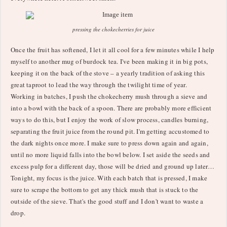
pressing the chokecherries for juice
Once the fruit has softened, I let it all cool for a few minutes while I help
myself to another mug of burdock tea. I've been making it in big pots,
keeping it on the back of the stove – a yearly tradition of asking this
great taproot to lead the way through the twilight time of year.
Working in batches, I push the chokecherry mush through a sieve and
into a bowl with the back of a spoon. There are probably more efficient
ways to do this, but I enjoy the work of slow process, candles burning,
separating the fruit juice from the round pit. I'm getting accustomed to
the dark nights once more. I make sure to press down again and again,
until no more liquid falls into the bowl below. I set aside the seeds and
excess pulp for a different day, those will be dried and ground up later…
Tonight, my focus is the juice. With each batch that is pressed, I make
sure to scrape the bottom to get any thick mush that is stuck to the
outside of the sieve. That's the good stuff and I don't want to waste a
drop.