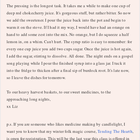
The pressing is the longest task. It takes me a while to make one cup of
deep red chokecherry juice. It's gorgeous stuff, but rather bitter. So now
we add the sweetener. I pour the juice back into the pot and begin to
warm it on the stove. If I had it my way, I would have had an orange on
hand to add some zest into the mix. No orange, but I do squeeze a half
lemon in, on a whim. Can't hurt. The syrup ratio is easy to remember: for
every one cup juice you add two cups sugar. Once the juice is hot again,
I add the sugar, stirring to dissolve. All done. The night ends on a gospel
song playing while I pour the finished syrup into a glass jar. I tuck it
into the fridge to thicken after a final sip of burdock root. It's late now,
so I leave the dishes for tomorrow.
To our heavy harvest baskets, to our sweet medicines, to the
approaching long nights,
xx Liz
p.s. If you are someone who likes medicine making by candlelight, I
want you to know that my winter folk magic course,
Tending The Hearth
,
is open for registration. This will be the last year this class is offered in