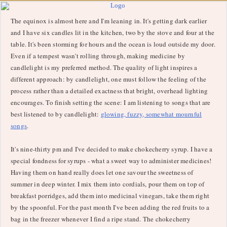
The equinox is almost here and I'm leaning in. It's getting dark earlier
and I have six candles lit in the kitchen, two by the stove and four at the
table. It's been storming for hours and the ocean is loud outside my door.
Even if a tempest wasn't rolling through, making medicine by
candlelight is my preferred method. The quality of light inspires a
different approach: by candlelight, one must follow the feeling of the
process rather than a detailed exactness that bright, overhead lighting
encourages. To finish setting the scene: I am listening to songs that are
best listened to by candlelight:
glowing, fuzzy, somewhat mournful
songs
.
It's nine-thirty pm and I've decided to make chokecherry syrup. I have a
special fondness for syrups - what a sweet way to administer medicines!
Having them on hand really does let one savour the sweetness of
summer in deep winter. I mix them into cordials, pour them on top of
breakfast porridges, add them into medicinal vinegars, take them right
by the spoonful. For the past month I've been adding the red fruits to a
bag in the freezer whenever I find a ripe stand. The chokecherry