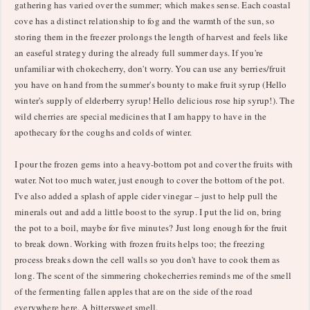
gathering has varied over the summer; which makes sense. Each coastal
cove has a distinct relationship to fog and the warmth of the sun, so
storing them in the freezer prolongs the length of harvest and feels like
an easeful strategy during the already full summer days. If you're
unfamiliar with chokecherry, don't worry. You can use any berries/fruit
you have on hand from the summer's bounty to make fruit syrup (Hello
winter's supply of elderberry syrup! Hello delicious rose hip syrup!). The
wild cherries are special medicines that I am happy to have in the
apothecary for the coughs and colds of winter.
I pour the frozen gems into a heavy-bottom pot and cover the fruits with
water. Not too much water, just enough to cover the bottom of the pot.
I've also added a splash of apple cider vinegar – just to help pull the
minerals out and add a little boost to the syrup. I put the lid on, bring
the pot to a boil, maybe for five minutes? Just long enough for the fruit
to break down. Working with frozen fruits helps too; the freezing
process breaks down the cell walls so you don't have to cook them as
long. The scent of the simmering chokecherries reminds me of the smell
of the fermenting fallen apples that are on the side of the road
everywhere here. A bittersweet smell.