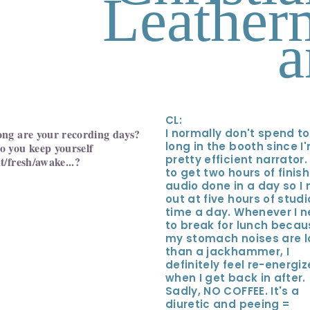
Leather
a
CL:
ng are your recording days?
I normally don't spend t
long in the booth since I
 you keep yourself
pretty efficient narrator.
t/fresh/awake...?
to get two hours of finis
audio done in a day so I
out at five hours of studi
time a day. Whenever I 
to break for lunch becau
my stomach noises are l
than a jackhammer, I
definitely feel re-energi
when I get back in after.
Sadly, NO COFFEE. It's a
diuretic and peeing =