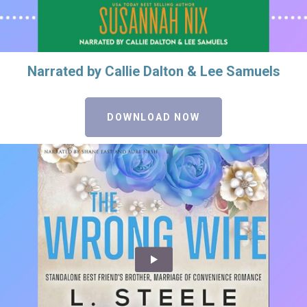
Narrated by Callie Dalton & Lee Samuels
DOWNLOAD NOW