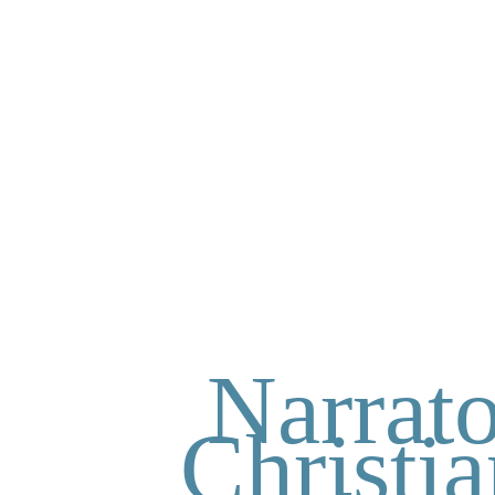
Narrato
Christi