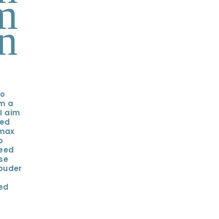
m
n
oo
'm a
 I aim
hed
 max
o
need
se
ouder
zed