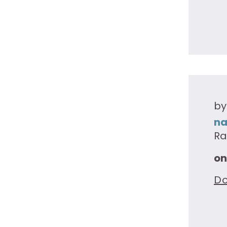
by
na
Ra
on
D