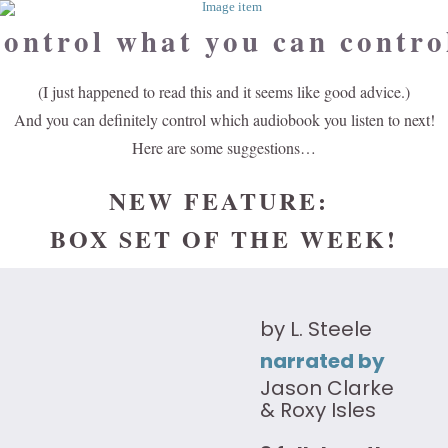
ontrol what you can contro
(I just happened to read this and it seems like good advice.)
And you can definitely control which audiobook you listen to next!
Here are some suggestions…
NEW FEATURE:
BOX SET OF THE WEEK!
by L. Steele
narrated by
Jason Clarke
& Roxy Isles