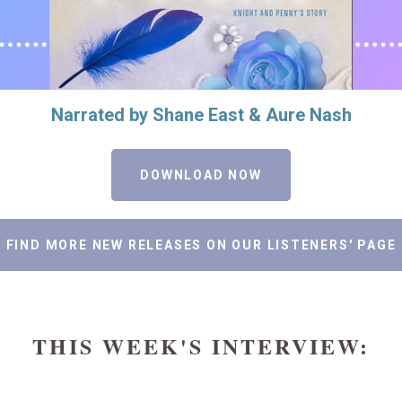
Narrated by Shane East & Aure Nash
DOWNLOAD NOW
FIND MORE NEW RELEASES ON OUR LISTENERS' PAGE
THIS WEEK'S INTERVIEW: