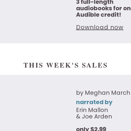
3 full-length
audiobooks for on
Audible credit!
Download now
THIS WEEK'S SALES
by Meghan March
narrated by
Erin Mallon
& Joe Arden
only $2.99