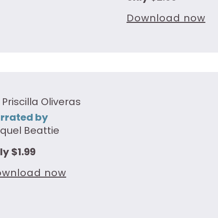
Download now
 Priscilla Oliveras
rrated by
quel Beattie
ly $1.99
ownload now