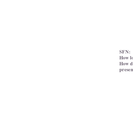
SFN:
How lo
How do
presen