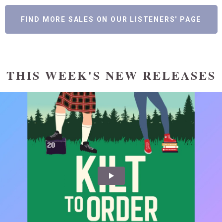
FIND MORE SALES ON OUR LISTENERS' PAGE
THIS WEEK'S NEW RELEASES