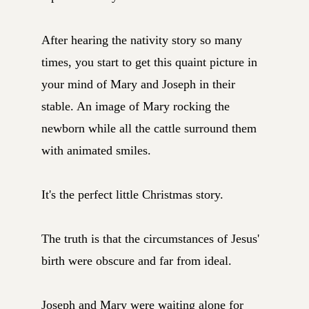
After hearing the nativity story so many
times, you start to get this quaint picture in
your mind of Mary and Joseph in their
stable. An image of Mary rocking the
newborn while all the cattle surround them
with animated smiles.
It's the perfect little Christmas story.
The truth is that the circumstances of Jesus'
birth were obscure and far from ideal.
Joseph and Mary were waiting alone for