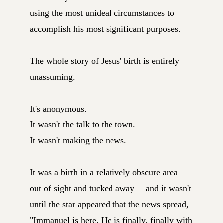
using the most unideal circumstances to
accomplish his most significant purposes.
The whole story of Jesus' birth is entirely
unassuming.
It's anonymous.
It wasn't the talk to the town.
It wasn't making the news.
It was a birth in a relatively obscure area—
out of sight and tucked away— and it wasn't
until the star appeared that the news spread,
"Immanuel is here. He is finally, finally with