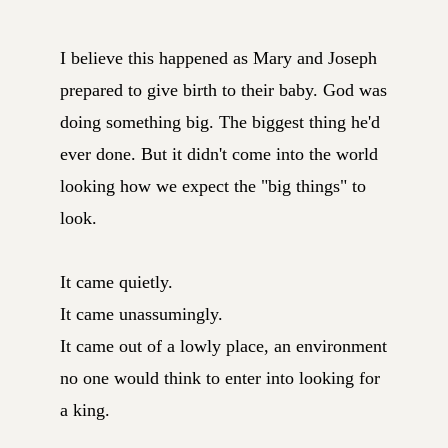
I believe this happened as Mary and Joseph
prepared to give birth to their baby. God was
doing something big. The biggest thing he'd
ever done. But it didn't come into the world
looking how we expect the "big things" to
look.
It came quietly.
It came unassumingly.
It came out of a lowly place, an environment
no one would think to enter into looking for
a king.