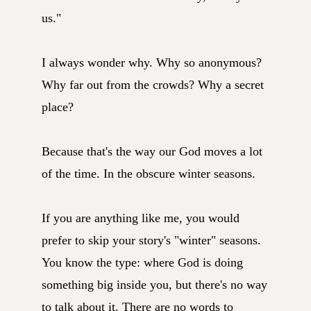
us."
I always wonder why. Why so anonymous?
Why far out from the crowds? Why a secret
place?
Because that's the way our God moves a lot
of the time. In the obscure winter seasons.
If you are anything like me, you would
prefer to skip your story's "winter" seasons.
You know the type: where God is doing
something big inside you, but there's no way
to talk about it. There are no words to