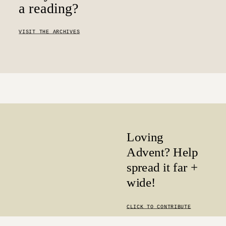
a reading?
VISIT THE ARCHIVES
Loving
Advent? Help
spread it far +
wide!
CLICK TO CONTRIBUTE