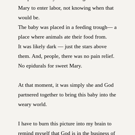
Mary to enter labor, not knowing when that
would be.
The baby was placed in a feeding trough— a
place where animals ate their food from.
It was likely dark — just the stars above
them. And, people, there was no pain relief.
No epidurals for sweet Mary.
At that moment, it was simply she and God
partnered together to bring this baby into the
weary world.
I have to burn this picture into my brain to
remind myself that God is in the business of