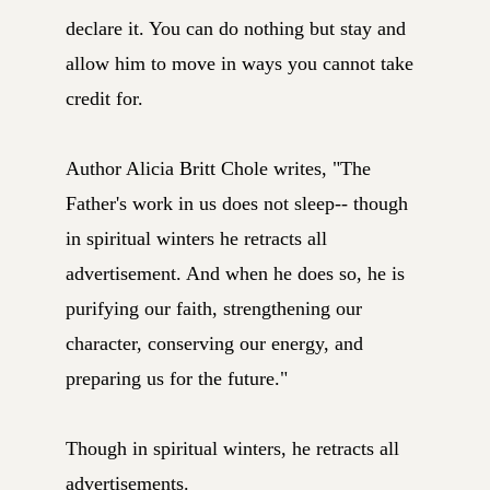
declare it. You can do nothing but stay and
allow him to move in ways you cannot take
credit for.
Author Alicia Britt Chole writes, "The
Father's work in us does not sleep-- though
in spiritual winters he retracts all
advertisement. And when he does so, he is
purifying our faith, strengthening our
character, conserving our energy, and
preparing us for the future."
Though in spiritual winters, he retracts all
advertisements.