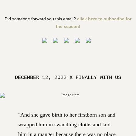
Did someone forward you this email?
click here to subscribe for
the season!
DECEMBER 12, 2022
X
FINALLY WITH US
"And she gave birth to her firstborn son and
wrapped him in swaddling cloths and laid
him in a manger because there was no place