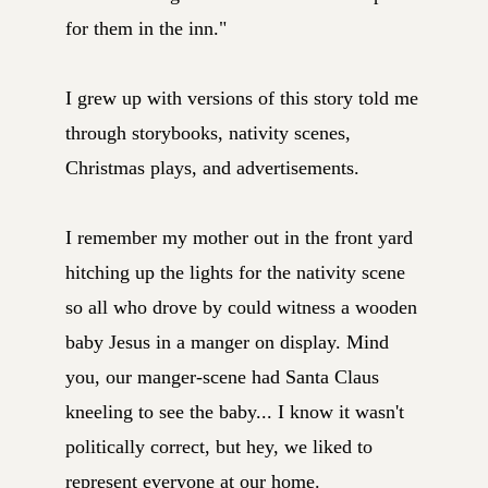
for them in the inn."
I grew up with versions of this story told me
through storybooks, nativity scenes,
Christmas plays, and advertisements.
I remember my mother out in the front yard
hitching up the lights for the nativity scene
so all who drove by could witness a wooden
baby Jesus in a manger on display. Mind
you, our manger-scene had Santa Claus
kneeling to see the baby... I know it wasn't
politically correct, but hey, we liked to
represent everyone at our home.