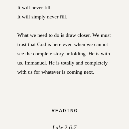
It will never fill.
It will simply never fill.
What we need to do is draw closer. We must
trust that God is here even when we cannot
see the complete story unfolding. He is with
us. Immanuel. He is totally and completely
with us for whatever is coming next.
READING
Luke 2:6-7