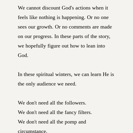
We cannot discount God's actions when it
feels like nothing is happening. Or no one
sees our growth. Or no comments are made
on our progress. In these parts of the story,
we hopefully figure out how to lean into
God.
In these spiritual winters, we can learn He is
the only audience we need.
We don't need all the followers.
We don't need all the fancy filters.
We don't need all the pomp and
circumstance.