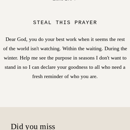
STEAL THIS PRAYER
Dear God, you do your best work when it seems the rest
of the world isn't watching. Within the waiting. During the
winter. Help me see the purpose in seasons I don't want to
stand in so I can declare your goodness to all who need a
fresh reminder of who you are.
Did you miss