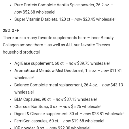
Pure Protein Complete Vanilla Spice powder, 26.2 oz. –
now
$52.68 wholesale!
Super Vitamin D tablets, 120 ct –
now
$23.45 wholesale!
25% OFF
There are so many favorite supplements here – Inner Beauty
Collagen among them – as well as ALL our favorite Thieves
household products!
AgilEase supplement, 60 ct. –
now
$39.75 wholesale!
AromaGuard Meadow Mist Deodorant, 1.5 oz. –
now
$11.81
wholesale!
Balance Complete meal replacement, 26.4 oz. –
now
$43.13
wholesale!
BLM Capsules, 90 ct. –
now
$37.13 wholesale!
Charcoal Bar Soap, 3 oz. –
now
$5.25 wholesale!
Digest & Cleanse supplement, 30 ct. –
now
$23.81 wholesale!
FemiGen capsules, 60 ct. –
now
$19.68 wholesale!
ICP powder, 8 oz. –
now
$22.30 wholesale!