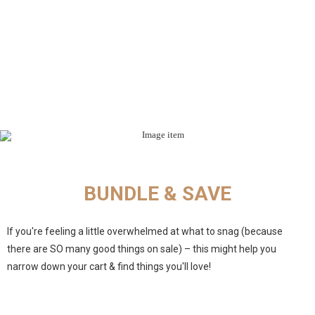
BUNDLE & SAVE
If you're feeling a little overwhelmed at what to snag (because
there are SO many good things on sale) – this might help you
narrow down your cart & find things you'll love!