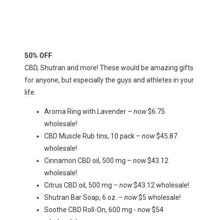
50% OFF
CBD, Shutran and more! These would be amazing gifts
for anyone, but especially the guys and athletes in your
life.
Aroma Ring with Lavender –
now
$6.75
wholesale!
CBD Muscle Rub tins, 10 pack –
now
$45.87
wholesale!
Cinnamon CBD oil, 500 mg –
now
$43.12
wholesale!
Citrus CBD oil, 500 mg –
now
$43.12 wholesale!
Shutran Bar Soap, 6 oz. –
now
$5 wholesale!
Soothe CBD Roll-On, 600 mg -
now
$54