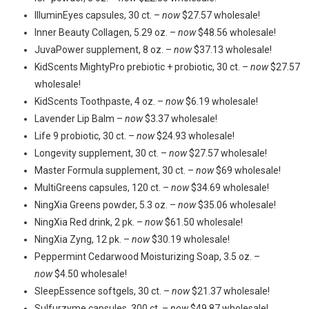
IlluminEyes capsules, 30 ct. –
now
$27.57 wholesale!
Inner Beauty Collagen, 5.29 oz. –
now
$48.56 wholesale!
JuvaPower supplement, 8 oz. –
now
$37.13 wholesale!
KidScents MightyPro prebiotic + probiotic, 30 ct. –
now
$27.57
wholesale!
KidScents Toothpaste, 4 oz. –
now
$6.19 wholesale!
Lavender Lip Balm –
now
$3.37 wholesale!
Life 9 probiotic, 30 ct. –
now
$24.93 wholesale!
Longevity supplement, 30 ct. –
now
$27.57 wholesale!
Master Formula supplement, 30 ct. –
now
$69 wholesale!
MultiGreens capsules, 120 ct. –
now
$34.69 wholesale!
NingXia Greens powder, 5.3 oz. –
now
$35.06 wholesale!
NingXia Red drink, 2 pk. –
now
$61.50 wholesale!
NingXia Zyng, 12 pk. –
now
$30.19 wholesale!
Peppermint Cedarwood Moisturizing Soap, 3.5 oz. –
now
$4.50 wholesale!
SleepEssence softgels, 30 ct. –
now
$21.37 wholesale!
Sulfurzyme capsules, 300 ct. –
now
$49.87 wholesale!