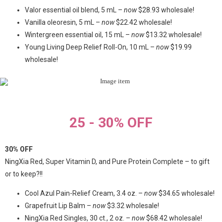
Valor essential oil blend, 5 mL –
now
$28.93 wholesale!
Vanilla oleoresin, 5 mL –
now
$22.42 wholesale!
Wintergreen essential oil, 15 mL –
now
$13.32 wholesale!
Young Living Deep Relief Roll-On, 10 mL –
now
$19.99
wholesale!
25 - 30% OFF
30% OFF
NingXia Red, Super Vitamin D, and Pure Protein Complete – to gift
or to keep?!!
Cool Azul Pain-Relief Cream, 3.4 oz. –
now
$34.65 wholesale!
Grapefruit Lip Balm –
now
$3.32 wholesale!
NingXia Red Singles, 30 ct., 2 oz. –
now
$68.42 wholesale!