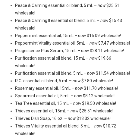
Peace & Calming essential oil blend, 5 mL –
now
$25.51
wholesale!
Peace & Calming II essential oil blend, 5 mL –
now
$15.43
wholesale!
Peppermint essential oil, 15mL –
now
$16.09 wholesale!
Peppermint Vitality essential oil, 5mL –
now
$7.47 wholesale!
Progessence Plus Serum, 15 mL –
now
$28.11 wholesale!
Purification essential oil blend, 15 mL –
now
$19.66
wholesale!
Purification essential oil blend, 5 mL –
now
$11.54 wholesale!
R.C. essential oil blend, 5 mL –
now
$7.80 wholesale!
Rosemary essential oil, 15mL –
now
$11.70 wholesale!
Spearmint essential oil, 5 mL –
now
$8.12 wholesale!
Tea Tree essential oil, 15 mL –
now
$19.50 wholesale!
Thieves essential oil, 15mL –
now
$25.51 wholesale!
Thieves Dish Soap, 16 oz. –
now
$13.32 wholesale!
Thieves Vitality essential oil blend, 5 mL –
now
$10.72
wholesale!