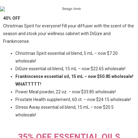
40% OFF
Christmas Spirit for everyone! Fill your diffuser with the scent of the
season and stock your wellness cabinet with DiGize and
Frankincense.
Christmas Spirit essential oil blend, 5 mL –
now
$7.20
wholesale!
DiGize essential oil blend, 15 mL –
now
$22.65 wholesale!
Frankincense essential oil, 15 mL –
now
$50.85 wholesale!
WHATTTTT!
Power Meal powder, 22 oz. –
now
$33.85 wholesale!
Prostate Health supplement, 60 ct. –
now
$24.15 wholesale!
Stress Away essential oil blend, 15 mL –
now
$20.5
wholesale!
35% OFF ESSENTIAL OILS