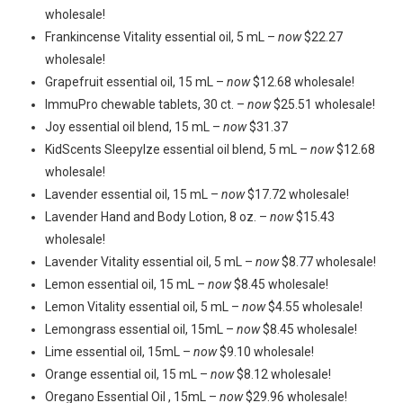
wholesale!
Frankincense Vitality essential oil, 5 mL –
now
$22.27
wholesale!
Grapefruit essential oil, 15 mL –
now
$12.68 wholesale!
ImmuPro chewable tablets, 30 ct. –
now
$25.51 wholesale!
Joy essential oil blend, 15 mL –
now
$31.37
KidScents SleepyIze essential oil blend, 5 mL –
now
$12.68
wholesale!
Lavender essential oil, 15 mL –
now
$17.72 wholesale!
Lavender Hand and Body Lotion, 8 oz. –
now
$15.43
wholesale!
Lavender Vitality essential oil, 5 mL –
now
$8.77 wholesale!
Lemon essential oil, 15 mL –
now
$8.45 wholesale!
Lemon Vitality essential oil, 5 mL –
now
$4.55 wholesale!
Lemongrass essential oil, 15mL –
now
$8.45 wholesale!
Lime essential oil, 15mL –
now
$9.10 wholesale!
Orange essential oil, 15 mL –
now
$8.12 wholesale!
Oregano Essential Oil , 15mL –
now
$29.96 wholesale!