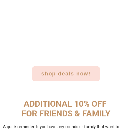
shop deals now!
ADDITIONAL 10% OFF
FOR FRIENDS & FAMILY
A quick reminder: If you have any friends or family that want to