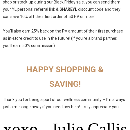
shop or stock-up during our Black Friday sale, you can send them
your YL personal referral link &
SHAREYL
discount code and they
can save 10% off their first order of 50 PV or more!
You'll also earn 25% back on the PV amount of their first purchase
as in-store credit to use in the future! (If you're a brand partner,
you'll earn 50% commission).
HAPPY SHOPPING &
SAVING!
Thank you for being a part of our wellness community – I'm always
just a message away if you need any help! I truly appreciate you!
xoxo, Julie Callis