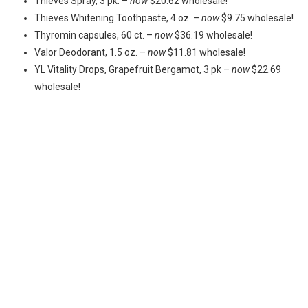
Thieves Spray, 3 pk. –
now
$20.62 wholesale!
Thieves Whitening Toothpaste, 4 oz. –
now
$9.75 wholesale!
Thyromin capsules, 60 ct. –
now
$36.19 wholesale!
Valor Deodorant, 1.5 oz. –
now
$11.81 wholesale!
YL Vitality Drops, Grapefruit Bergamot, 3 pk –
now
$22.69
wholesale!