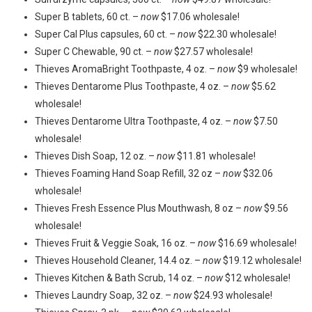
Super B tablets, 60 ct. –
now
$17.06 wholesale!
Super Cal Plus capsules, 60 ct. –
now
$22.30 wholesale!
Super C Chewable, 90 ct. –
now
$27.57 wholesale!
Thieves AromaBright Toothpaste, 4 oz. –
now
$9 wholesale!
Thieves Dentarome Plus Toothpaste, 4 oz. –
now
$5.62
wholesale!
Thieves Dentarome Ultra Toothpaste, 4 oz. –
now
$7.50
wholesale!
Thieves Dish Soap, 12 oz. –
now
$11.81 wholesale!
Thieves Foaming Hand Soap Refill, 32 oz –
now
$32.06
wholesale!
Thieves Fresh Essence Plus Mouthwash, 8 oz –
now
$9.56
wholesale!
Thieves Fruit & Veggie Soak, 16 oz. –
now
$16.69 wholesale!
Thieves Household Cleaner, 14.4 oz. –
now
$19.12 wholesale!
Thieves Kitchen & Bath Scrub, 14 oz. –
now
$12 wholesale!
Thieves Laundry Soap, 32 oz. –
now
$24.93 wholesale!