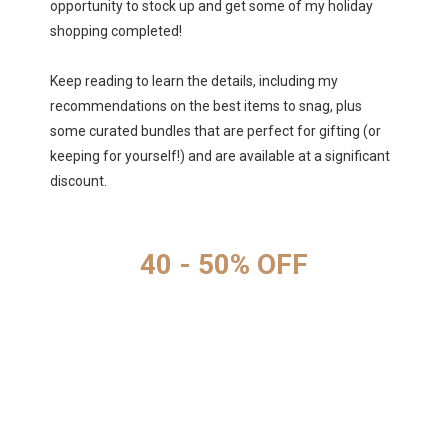
opportunity to stock up and get some of my holiday
shopping completed!
Keep reading to learn the details, including my
recommendations on the best items to snag, plus
some curated bundles that are perfect for gifting (or
keeping for yourself!) and are available at a significant
discount.
40 - 50% OFF