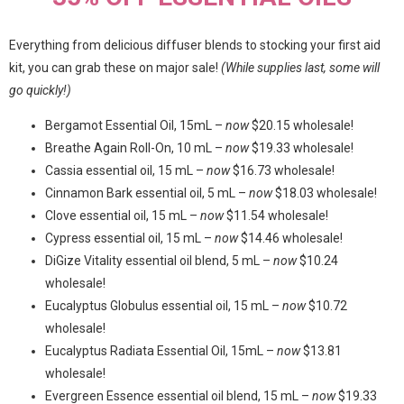
Everything from delicious diffuser blends to stocking your first aid
kit, you can grab these on major sale!
(While supplies last, some will
go quickly!)
Bergamot Essential Oil, 15mL –
now
$20.15 wholesale!
Breathe Again Roll-On, 10 mL –
now
$19.33 wholesale!
Cassia essential oil, 15 mL –
now
$16.73 wholesale!
Cinnamon Bark essential oil, 5 mL –
now
$18.03 wholesale!
Clove essential oil, 15 mL –
now
$11.54 wholesale!
Cypress essential oil, 15 mL –
now
$14.46 wholesale!
DiGize Vitality essential oil blend, 5 mL –
now
$10.24
wholesale!
Eucalyptus Globulus essential oil, 15 mL –
now
$10.72
wholesale!
Eucalyptus Radiata Essential Oil, 15mL –
now
$13.81
wholesale!
Evergreen Essence essential oil blend, 15 mL –
now
$19.33