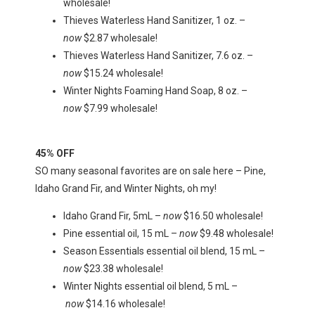
wholesale!
Thieves Waterless Hand Sanitizer, 1 oz. –
now
$2.87 wholesale!
Thieves Waterless Hand Sanitizer, 7.6 oz. –
now
$15.24 wholesale!
Winter Nights Foaming Hand Soap, 8 oz. –
now
$7.99 wholesale!
45% OFF
SO many seasonal favorites are on sale here – Pine,
Idaho Grand Fir, and Winter Nights, oh my!
Idaho Grand Fir, 5mL –
now
$16.50 wholesale!
Pine essential oil, 15 mL –
now
$9.48 wholesale!
Season Essentials essential oil blend, 15 mL –
now
$23.38 wholesale!
Winter Nights essential oil blend, 5 mL –
now
$14.16 wholesale!