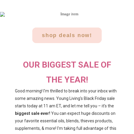
shop deals now!
OUR BIGGEST SALE OF
THE YEAR!
Good morning! I'm thrilled to break into your inbox with
some amazing news. Young Living's Black Friday sale
starts today at 11 am ET, and let me tell you – it's the
biggest sale ever!
You can expect huge discounts on
your favorite essential oils, blends, thieves products,
supplements, & more! I'm taking full advantage of this