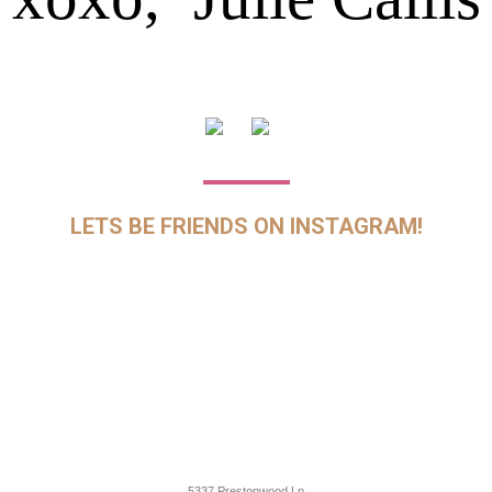
LETS BE FRIENDS ON INSTAGRAM!
5337 Prestonwood Ln