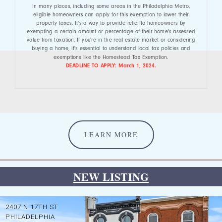
In many places, including some areas in the Philadelphia Metro,
eligible homeowners can apply for this exemption to lower their
property taxes. It's a way to provide relief to homeowners by
exempting a certain amount or percentage of their home's assessed
value from taxation. If you're in the real estate market or considering
buying a home, it's essential to understand local tax policies and
exemptions like the Homestead Tax Exemption.
DEADLINE TO APPLY: March 1, 2024.
LEARN MORE
NEW LISTING
2407 N 17TH ST
PHILADELPHIA