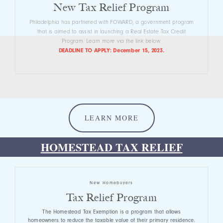
New Tax Relief Program
Philadelphia has partnered with FOWARD, a government program
that is aimed to assist in launching a Real Estate Tax Credit
Program. Learn more via the link below.
DEADLINE TO APPLY: December 15, 2023.
LEARN MORE
HOMESTEAD TAX RELIEF
New Homebuyers
Tax Relief Program
The Homestead Tax Exemption is a program that allows
homeowners to reduce the taxable value of their primary residence.