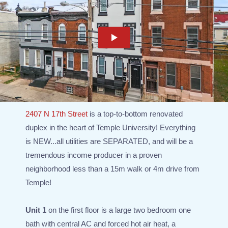
2407 N 17th Street
is a top-to-bottom renovated
duplex in the heart of Temple University! Everything
is NEW...all utilities are SEPARATED, and will be a
tremendous income producer in a proven
neighborhood less than a 15m walk or 4m drive from
Temple!
Unit 1
on the first floor is a large two bedroom one
bath with central AC and forced hot air heat, a