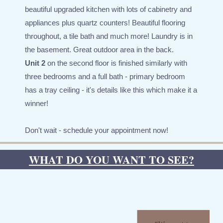
beautiful upgraded kitchen with lots of cabinetry and
appliances plus quartz counters! Beautiful flooring
throughout, a tile bath and much more! Laundry is in
the basement. Great outdoor area in the back.
Unit 2
on the second floor is finished similarly with
three bedrooms and a full bath - primary bedroom
has a tray ceiling - it's details like this which make it a
winner!
Don't wait - schedule your appointment now!
WHAT DO YOU WANT TO SEE?