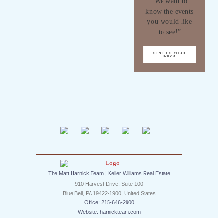
“We want to
know the events
you would like
to see!”
SEND US YOUR
IDEAS
The Matt Harnick Team | Keller Williams Real Estate
910 Harvest Drive, Suite 100
Blue Bell, PA 19422-1900, United States
Office: 215-646-2900
Website: harnickteam.com