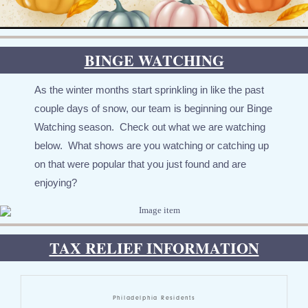
BINGE WATCHING
As the winter months start sprinkling in like the past
couple days of snow, our team is beginning our Binge
Watching season. Check out what we are watching
below. What shows are you watching or catching up
on that were popular that you just found and are
enjoying?
TAX RELIEF INFORMATION
Philadelphia Residents