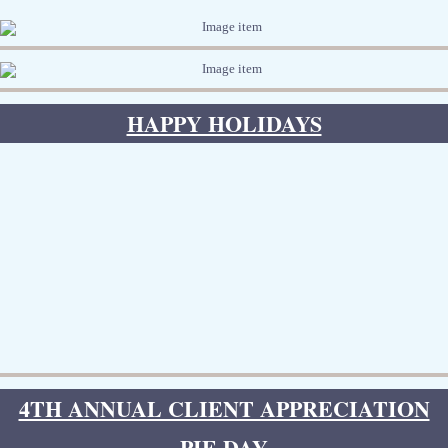
HAPPY HOLIDAYS
4TH ANNUAL CLIENT APPRECIATION
PIE DAY