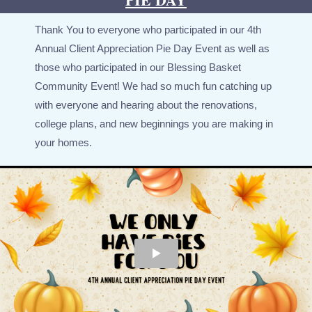
Thank You to everyone who participated in our 4th
Annual Client Appreciation Pie Day Event as well as
those who participated in our Blessing Basket
Community Event! We had so much fun catching up
with everyone and hearing about the renovations,
college plans, and new beginnings you are making in
your homes.