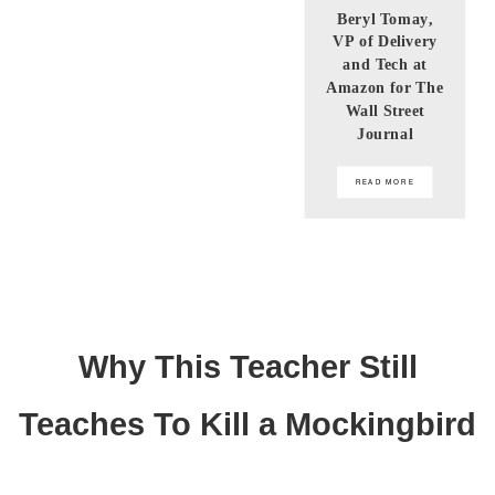
Beryl Tomay,
VP of Delivery
and Tech at
Amazon for The
Wall Street
Journal
READ MORE
Why This Teacher Still
Teaches To Kill a Mockingbird