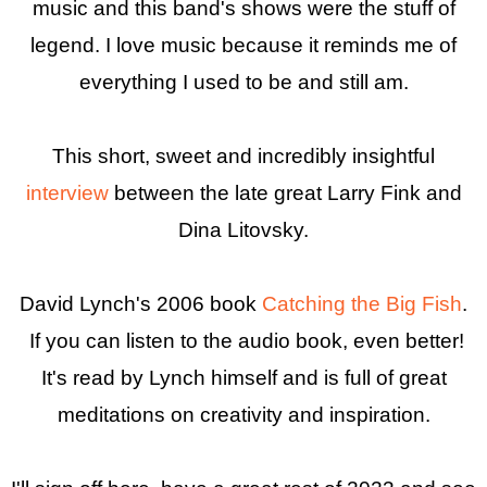
music and this band's shows were the stuff of
legend. I love music because it reminds me of
everything I used to be and still am.
This short, sweet and incredibly insightful
interview
between the late great Larry Fink and
Dina Litovsky.
David Lynch's 2006 book
Catching the Big Fish
.
If you can listen to the audio book, even better!
It's read by Lynch himself and is full of great
meditations on creativity and inspiration.