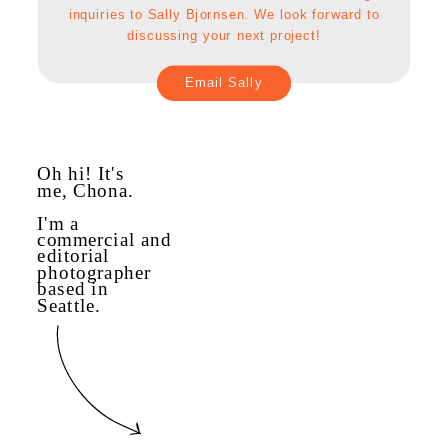
inquiries to Sally Bjornsen. We look forward to
discussing your next project!
Email Sally
Oh hi! It's
me, Chona.
I'm a
commercial and
editorial
photographer
based in
Seattle.