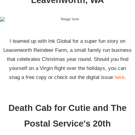
Leavenworth, WA
I teamed up with Ink Global for a super fun story on
Leavenworth Reindeer Farm, a small family run business
that celebrates Christmas year round. Should you find
yourself on a Virgin flight over the holidays, you can
snag a free copy or check out the digital issue
here
.
Death Cab for Cutie and The
Postal Service's 20th