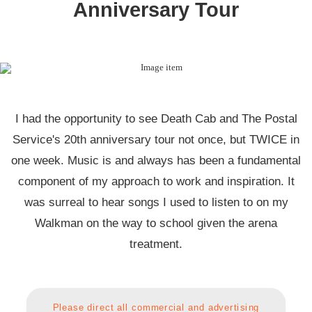
Anniversary Tour
I had the opportunity to see Death Cab and The Postal
Service's 20th anniversary tour not once, but TWICE in
one week. Music is and always has been a fundamental
component of my approach to work and inspiration. It
was surreal to hear songs I used to listen to on my
Walkman on the way to school given the arena
treatment.
Please direct all commercial and advertising