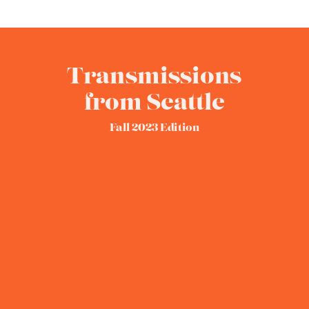
Transmissions
from Seattle
Fall 2023 Edition