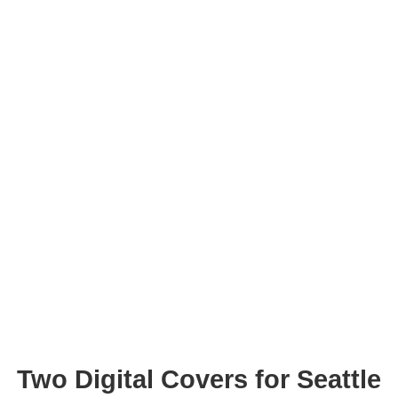
Two Digital Covers for Seattle