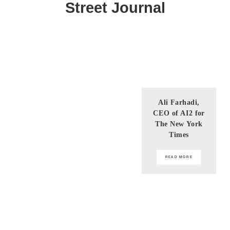
Street Journal
Ali Farhadi,
CEO of AI2 for
The New York
Times
READ MORE