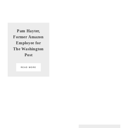
Pam Hayter,
Former Amazon
Employee for
The Washington
Post
READ MORE