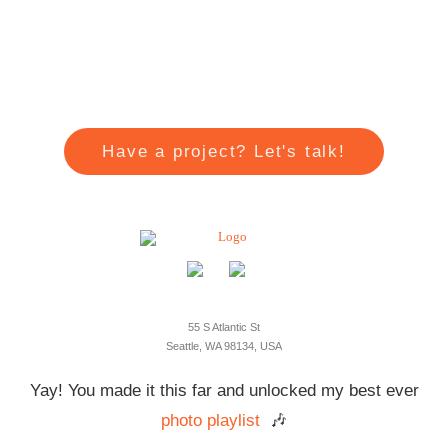
Have a project? Let's talk!
55 S Atlantic St
Seattle, WA 98134, USA
Yay! You made it this far and unlocked my best ever
photo playlist
🎶