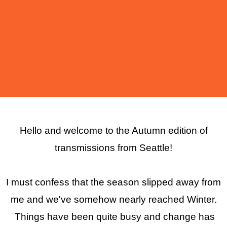
Hello and welcome to the Autumn edition of
transmissions from Seattle!
I must confess that the season slipped away from
me and we've somehow nearly reached Winter.
Things have been quite busy and change has