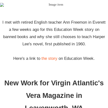
I met with retired English teacher Ann Freemon in Everett
a few weeks ago for this Education Week story on
banned books and why she still chooses to teach Harper
Lee's novel, first published in 1960.
Here's a link to
the story
on Education Week.
New Work for Virgin Atlantic's
Vera Magazine in