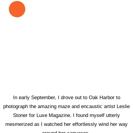
In early September, I drove out to Oak Harbor to
photograph the amazing maze and encaustic artist Leslie
Stoner for Luxe Magazine. I found myself utterly
mesmerized as I watched her effortlessly wind her way