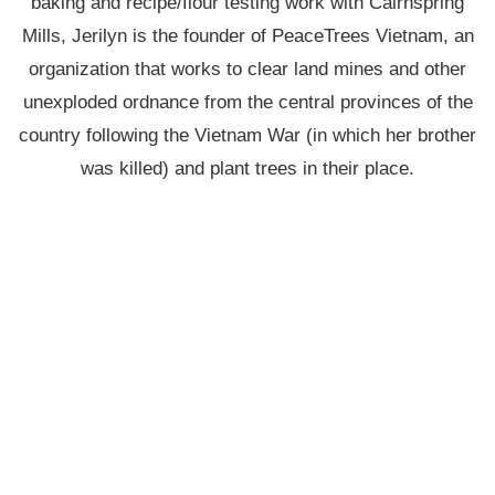
baking and recipe/flour testing work with Cairnspring
Mills, Jerilyn is the founder of PeaceTrees Vietnam, an
organization that works to clear land mines and other
unexploded ordnance from the central provinces of the
country following the Vietnam War (in which her brother
was killed) and plant trees in their place.