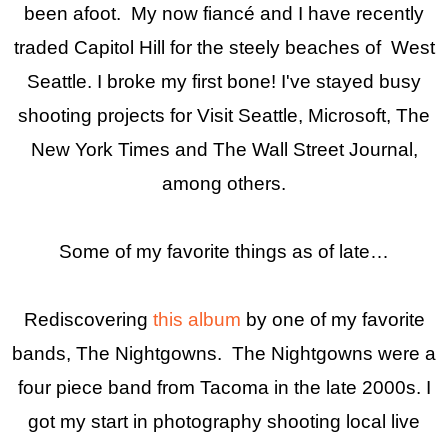
been afoot. My now fiancé and I have recently
traded Capitol Hill for the steely beaches of West
Seattle. I broke my first bone! I've stayed busy
shooting projects for Visit Seattle, Microsoft, The
New York Times and The Wall Street Journal,
among others.
Some of my favorite things as of late…
Rediscovering
this album
by one of my favorite
bands, The Nightgowns. The Nightgowns were a
four piece band from Tacoma in the late 2000s. I
got my start in photography shooting local live