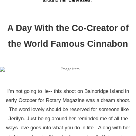
around her canvases.
A Day With the Co-Creator of
the World Famous Cinnabon
I'm not going to lie-- this shoot on Bainbridge Island in
early October for Rotary Magazine was a dream shoot.
The word lovely should be reserved for someone like
Jerilyn. Just being around her reminded me of all the
ways love goes into what you do in life. Along with her