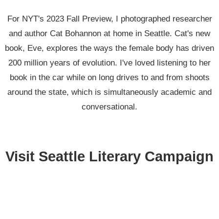
For NYT's 2023 Fall Preview, I photographed researcher
and author Cat Bohannon at home in Seattle. Cat's new
book, Eve, explores the ways the female body has driven
200 million years of evolution. I've loved listening to her
book in the car while on long drives to and from shoots
around the state, which is simultaneously academic and
conversational.
Visit Seattle Literary Campaign