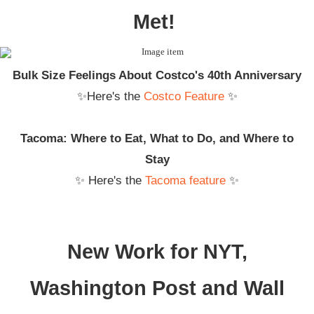
Met!
Bulk Size Feelings About Costco's 40th Anniversary
✨Here's the
Costco Feature
✨
Tacoma: Where to Eat, What to Do, and Where to
Stay
✨ Here's the
Tacoma feature
✨
New Work for NYT,
Washington Post and Wall