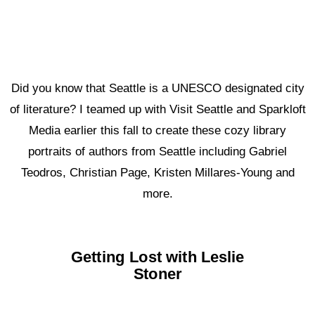
Did you know that Seattle is a UNESCO designated city
of literature? I teamed up with Visit Seattle and Sparkloft
Media earlier this fall to create these cozy library
portraits of authors from Seattle including Gabriel
Teodros, Christian Page, Kristen Millares-Young and
more.
Getting Lost with Leslie
Stoner