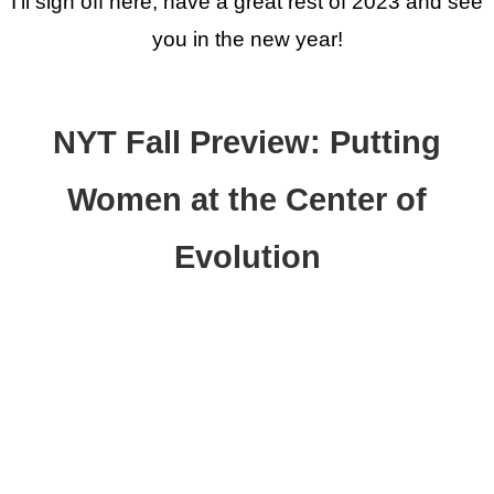
I'll sign off here, have a great rest of 2023 and see
you in the new year!
NYT Fall Preview: Putting
Women at the Center of
Evolution