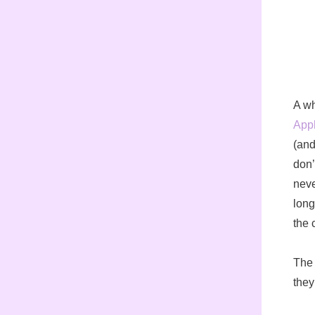
A wh
App
(and
don’
neve
long
the 
The 
they