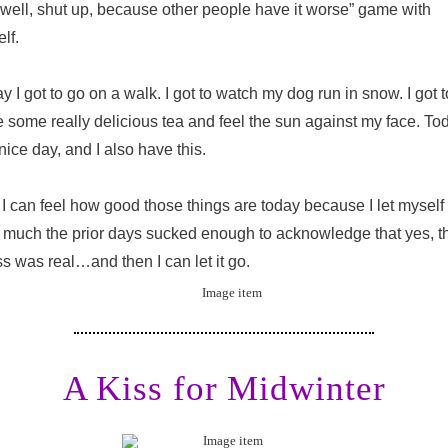
“well, shut up, because other people have it worse” game with
lf.
y I got to go on a walk. I got to watch my dog run in snow. I got t
 some really delicious tea and feel the sun against my face. To
 nice day, and I also have this.
I can feel how good those things are today because I let myself 
much the prior days sucked enough to acknowledge that yes, t
ss was real…and then I can let it go.
A Kiss for Midwinter