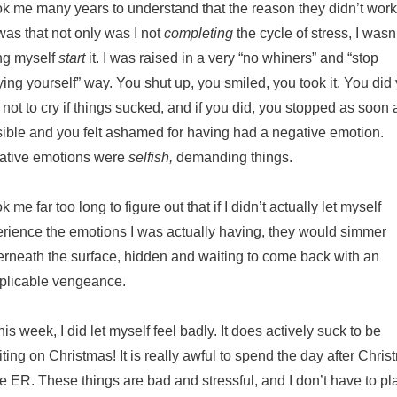
ook me many years to understand that the reason they didn’t work
as that not only was I not
completing
the cycle of stress, I wasn
ing myself
start
it. I was raised in a very “no whiners” and “stop
ing yourself” way. You shut up, you smiled, you took it. You did
 not to cry if things sucked, and if you did, you stopped as soon 
ible and you felt ashamed for having had a negative emotion.
ative emotions were
selfish,
demanding things.
ook me far too long to figure out that if I didn’t actually let myself
rience the emotions I was actually having, they would simmer
rneath the surface, hidden and waiting to come back with an
plicable vengeance.
his week, I did let myself feel badly. It does actively suck to be
ting on Christmas! It is really awful to spend the day after Chri
he ER. These things are bad and stressful, and I don’t have to pl