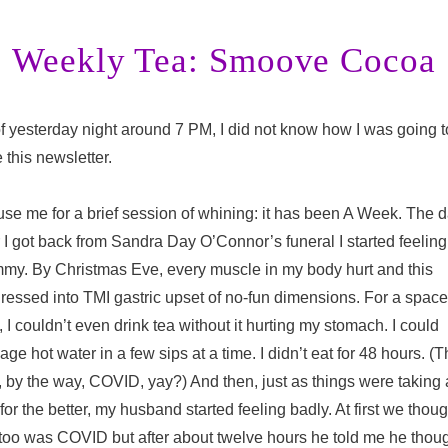
Weekly Tea: Smoove Cocoa
f yesterday night around 7 PM, I did not know how I was going t
e this newsletter.
se me for a brief session of whining: it has been A Week. The 
r I got back from Sandra Day O’Connor’s funeral I started feeling
my. By Christmas Eve, every muscle in my body hurt and this
ressed into TMI gastric upset of no-fun dimensions. For a space
, I couldn’t even drink tea without it hurting my stomach. I could
ge hot water in a few sips at a time. I didn’t eat for 48 hours. (T
 by the way, COVID, yay?) And then, just as things were taking 
 for the better, my husband started feeling badly. At first we thoug
 too was COVID but after about twelve hours he told me he thou