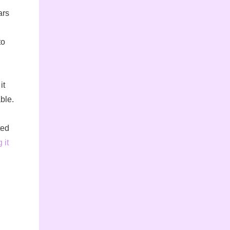
ars
to
it
ble.
ted
 it