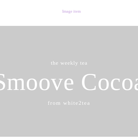
the weekly tea
Smoove Coco
from white2tea