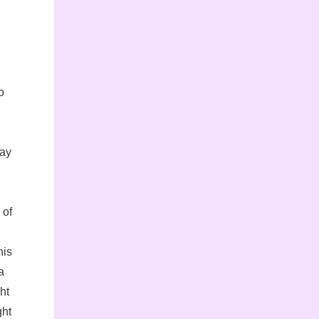
o
day
 of
his
a
ht
ght