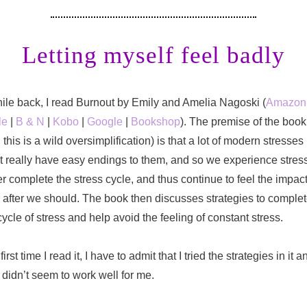
Letting myself feel badly
ile back, I read Burnout by Emily and Amelia Nagoski (
Amazon
le
|
B & N
|
Kobo
|
Google
|
Bookshop
). The premise of the book
 this is a wild oversimplification) is that a lot of modern stresses
t really have easy endings to them, and so we experience stres
r complete the stress cycle, and thus continue to feel the impac
 after we should. The book then discusses strategies to comple
cycle of stress and help avoid the feeling of constant stress.
first time I read it, I have to admit that I tried the strategies in it a
 didn’t seem to work well for me.