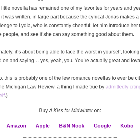
 little novella has remained one of my favorites for years and ye
r it was written, in large part because the cynical Jonas makes a
lenge to Lydia, who is constantly cheerful: let him introduce her 
e people, and see if she can say something good about them.
mately, it’s about being able to face the worst in yourself, looking 
 on and saying… yes, yeah, you. You’re actually great and lova
o, this is probably one of the few romance novellas to ever be ci
he Michigan Law Review, a thing I made true by
admittedly citing
lf
.)
Buy
A Kiss for Midwinter
on:
Amazon
Apple
B&N Nook
Google
Kobo