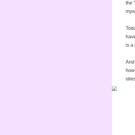
the 
myse
Toda
have
is a
And 
how 
stre