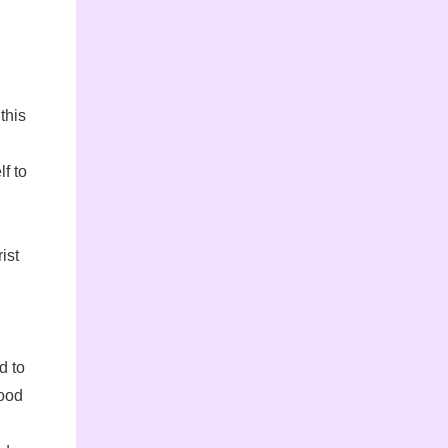
this
f to
ist
d to
good