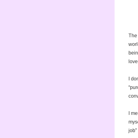
The 
worl
bein
love
I do
“pur
conv
I me
myse
job”