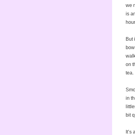
we n
is a
hour
But 
bowl
walk
on t
tea.
Smoo
in t
littl
bit 
It’s