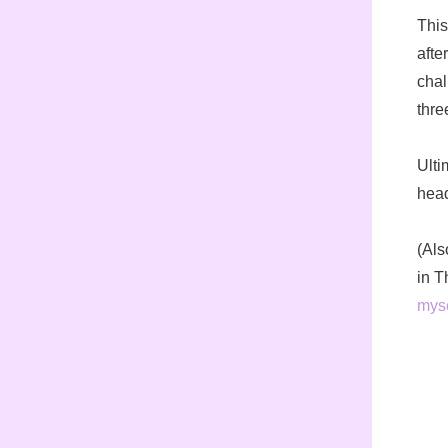
This
afte
chal
thre
Ulti
head
(Als
in T
myse