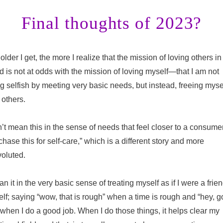
Final thoughts of 2023?
older I get, the more I realize that the mission of loving others in 
d is not at odds with the mission of loving myself—that I am not
g selfish by meeting very basic needs, but instead, freeing mysel
 others.
n’t mean this in the sense of needs that feel closer to a consumer
chase this for self-care,” which is a different story and more
oluted.
an it in the very basic sense of treating myself as if I were a frien
lf; saying “wow, that is rough” when a time is rough and “hey, 
 when I do a good job. When I do those things, it helps clear my