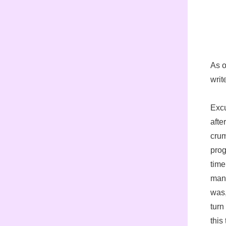
As o
writ
Excu
afte
crum
prog
time
mana
was,
turn
this