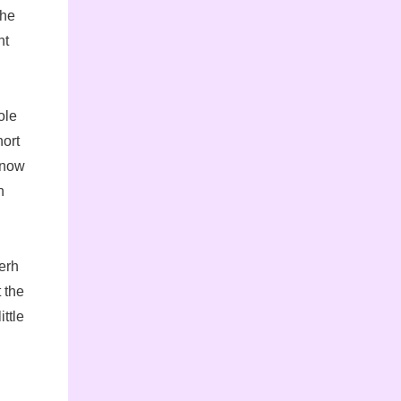
 he
ht
ole
hort
snow
h
erh
 the
ittle