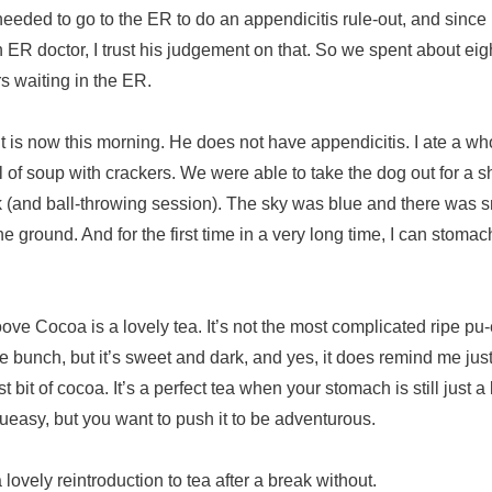
eeded to go to the ER to do an appendicitis rule-out, and since
n ER doctor, I trust his judgement on that. So we spent about eig
s waiting in the ER.
it is now this morning. He does not have appendicitis. I ate a wh
 of soup with crackers. We were able to take the dog out for a s
 (and ball-throwing session). The sky was blue and there was 
he ground. And for the first time in a very long time, I can stomac
ve Cocoa is a lovely tea. It’s not the most complicated ripe pu-
he bunch, but it’s sweet and dark, and yes, it does remind me just
est bit of cocoa. It’s a perfect tea when your stomach is still just a l
queasy, but you want to push it to be adventurous.
 a lovely reintroduction to tea after a break without.