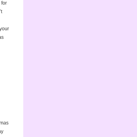
 for
’t
 your
as
stmas
ay