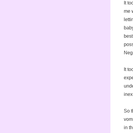
It t
me w
lett
baby
best
poss
Neg
It t
expe
unde
inex
So t
vomi
in t