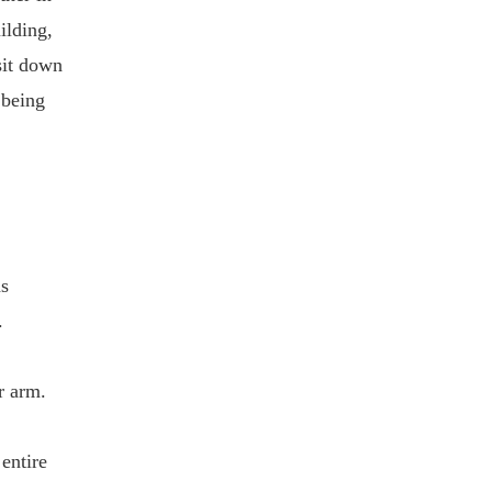
ilding,
sit down
 being
as
.
r arm.
entire