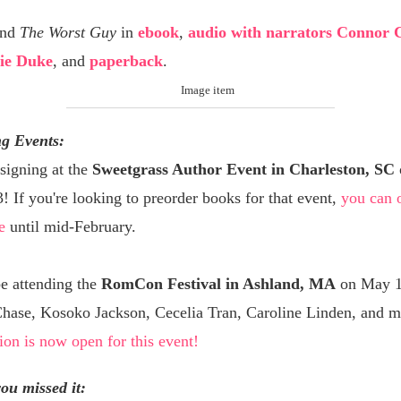
ind
The Worst Guy
in
ebook
,
audio with narrators Connor 
ie Duke
, and
paperback
.
g Events:
 signing at the
Sweetgrass Author Event in Charleston, SC
 If you're looking to preorder books for that event,
you can 
e
until mid-February.
 be attending the
RomCon Festival in Ashland, MA
on May 1
Chase, Kosoko Jackson, Cecelia Tran, Caroline Linden, and m
ion is now open for this event!
you missed it: