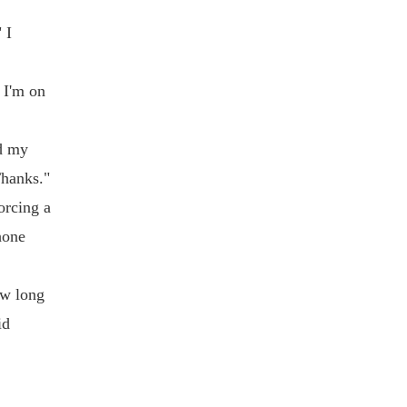
 I
 I'm on
ed my
Thanks."
orcing a
hone
ow long
id