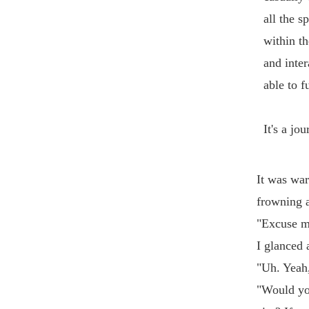
all the s
within th
and inter
able to f
It's a jo
It was war
frowning a
"Excuse m
I glanced 
"Uh. Yeah
"Would you