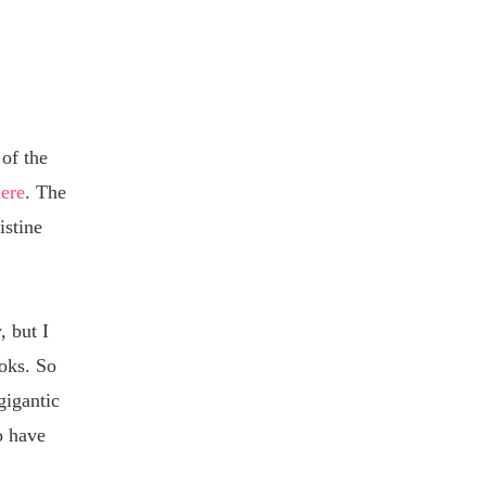
 of the
here
. The
istine
, but I
ooks. So
gigantic
o have