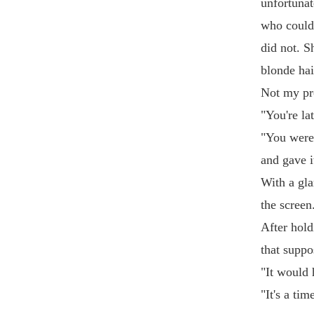
unfortunat
who could 
did not. S
blonde hai
Not my pr
"You're la
"You were 
and gave i
With a gla
the screen
After hold
that suppo
"It would 
"It's a ti