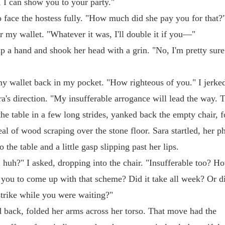
o, I can show you to your party."
to face the hostess fully. "How much did she pay you for that?"
r my wallet. "Whatever it was, I'll double it if you—"
p a hand and shook her head with a grin. "No, I'm pretty sure
my wallet back in my pocket. "How righteous of you." I jerk
ra's direction. "My insufferable arrogance will lead the way. 
the table in a few long strides, yanked back the empty chair, f
al of wood scraping over the stone floor. Sara startled, her p
 the table and a little gasp slipping past her lips.
 huh?" I asked, dropping into the chair. "Insufferable too? H
e you to come up with that scheme? Did it take all week? Or d
strike while you were waiting?"
 back, folded her arms across her torso. That move had the