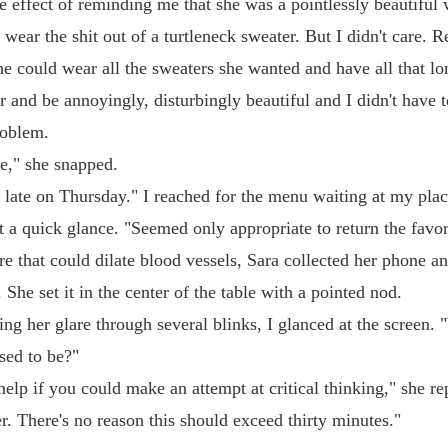
e effect of reminding me that she was a pointlessly beautifu
wear the shit out of a turtleneck sweater. But I didn't care. Re
he could wear all the sweaters she wanted and have all that lo
r and be annoyingly, disturbingly beautiful and I didn't have t
oblem.
te," she snapped.
late on Thursday." I reached for the menu waiting at my plac
t a quick glance. "Seemed only appropriate to return the favor
re that could dilate blood vessels, Sara collected her phone a
. She set it in the center of the table with a pointed nod.
ing her glare through several blinks, I glanced at the screen. 
sed to be?"
help if you could make an attempt at critical thinking," she re
mer. There's no reason this should exceed thirty minutes."