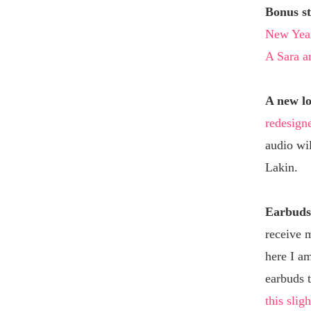
Bonus st
New Year
A Sara an
A new l
redesign
audio wi
Lakin.
Earbuds 
receive 
here I am
earbuds t
this sligh