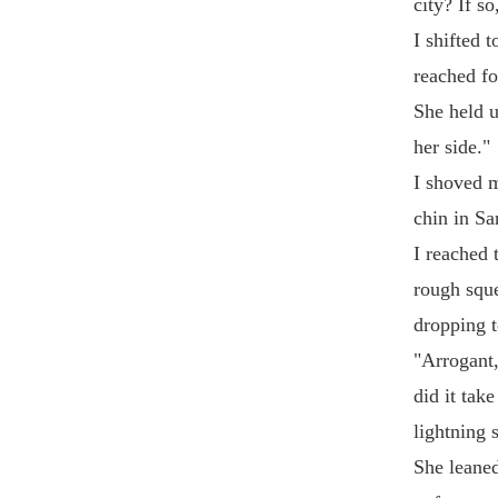
city? If s
I shifted 
reached fo
She held u
her side."
I shoved 
chin in Sa
I reached 
rough sque
dropping to
"Arrogant,
did it tak
lightning 
She leaned