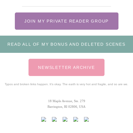
JOIN MY PRIVATE READER GROUP
READ ALL OF MY BONUS AND DELETED SCENES
NEWSLETTER ARCHIVE
Typos and broken links happen. It's okay. The earth is very hot and fragile, and so are we.
18 Maple Avenue, Ste. 279
Barrington, RI 02806, USA