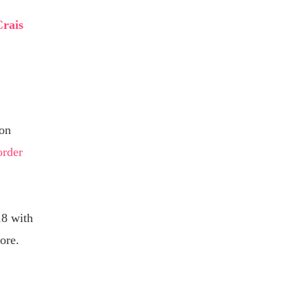
Crais
on
order
8 with
ore.