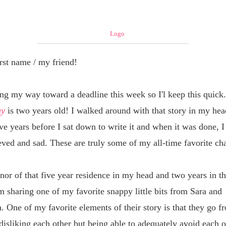
rst name / my friend
!
ing my way toward a deadline this week so I'l keep this quick
uy
is two years old! I walked around with that story in my hea
ve years before I sat down to write it and when it was done, 
eved and sad. These are truly some of my all-time favorite ch
nor of that five year residence in my head and two years in th
m sharing one of my favorite snappy little bits from Sara and
. One of my favorite elements of their story is that they go f
disliking each other but being able to adequately avoid each o