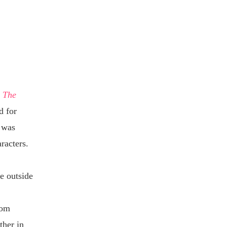
.
The
d for
I was
aracters.
e outside
rom
ther in