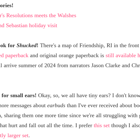
ories!
's Resolutions meets the Walshes
d Sebastian holiday visit
ook for
Shucked
!
There's a map of Friendship, RI in the front
ed paperback
and original orange paperback is
still available 
ll arrive summer of 2024 from narrators Jason Clarke and Chr
for small ears!
Okay, so, we all have tiny ears? I don't know
more messages about
earbuds
than I've ever received about b
, sharing them one more time since we're all struggling with 
hat hurt and fall out all the time. I prefer
this set
though I als
tly larger set
.