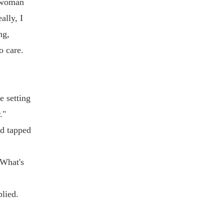
l woman
ally, I
ng,
o care.
e setting
."
nd tapped
"What's
plied.