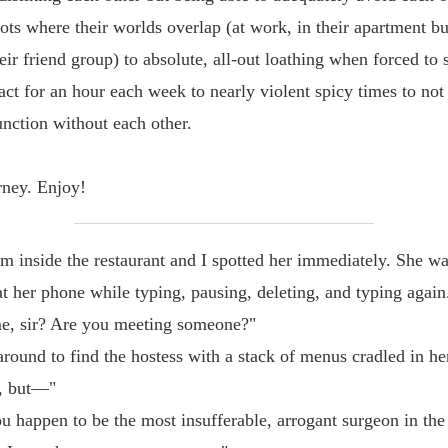
pots where their worlds overlap (at work, in their apartment bu
eir friend group) to absolute, all-out loathing when forced to 
act for an hour each week to nearly violent spicy times to not
unction without each other.
urney. Enjoy!
m inside the restaurant and I spotted her immediately. She w
t her phone while typing, pausing, deleting, and typing again
e, sir? Are you meeting someone?"
around to find the hostess with a stack of menus cradled in he
, but—"
 happen to be the most insufferable, arrogant surgeon in the 