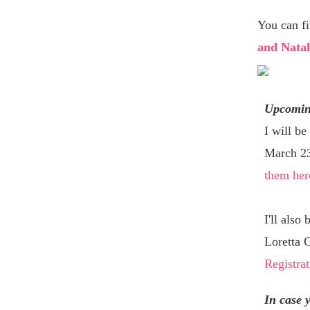
You can f
and Natal
Upcomin
I will be
March 23!
them her
I'll also
Loretta 
Registrat
In case 