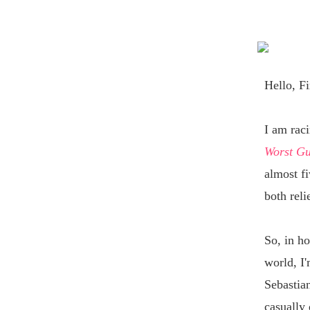
Hello,
Fi
I am rac
Worst G
almost fi
both reli
So, in ho
world, I'
Sebastian
casually 