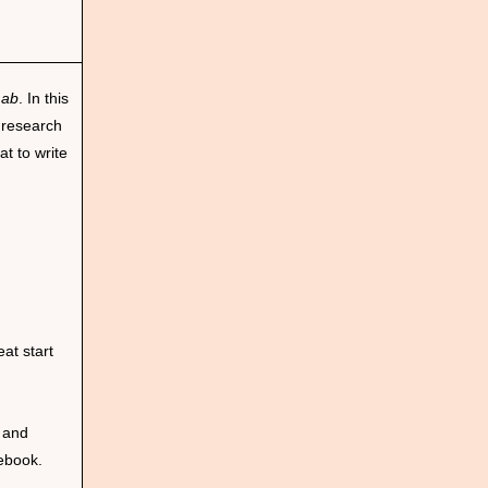
Lab
. In this
 research
t to write
at start
 and
cebook.