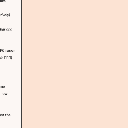
ades.
tively)
.
 bar and
PS 'cause
sic
🤦🏼‍♀️
)
ime
a few
not the