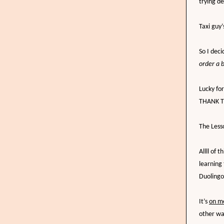
trying d
Taxi guy
So I dec
order a 
Lucky fo
THANK TH
The Less
Allll of
learning 
Duolingo
It’s
on m
other wa