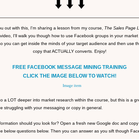
⬇️ ⬇️ ⬇️
ou out with this, I'm sharing a lesson from my course,
The Sales Page 
 video, I'll walk you though how to use Facebook groups in your market
so you can get inside the minds of your target audience and then use tha
copy that ACTUALLY converts. Enjoy!
FREE FACEBOOK MESSAGE MINING TRAINING
CLICK THE IMAGE BELOW TO WATCH!
o a LOT deeper into market research within the course, but this is a gre
are struggling with your messaging or copy in general.
formation should you look for? Open a fresh new Google doc and copy
he below questions below. Then you can answer as you sift though Fa