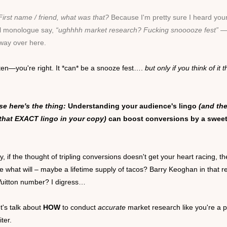
First name / friend
, what was that?
Because I'm pretty sure I heard you
al monologue say,
“ughhhh market research? Fucking snooooze fest”
—
 way over here.
ten—you're right. It *can* be a snooze fest….
but only
if you think of it t
e here's the thing:
Understanding your audience's lingo
(and th
that EXACT lingo in your copy)
can boost conversions by a swee
, if the thought of tripling conversions doesn't get your heart racing, th
e what will – maybe a lifetime supply of tacos? Barry Keoghan in that r
Vuitton number? I digress…
t's talk about
HOW
to conduct
accurate
market research like you're a 
iter.