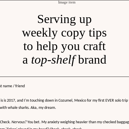
Serving up
weekly copy tips
to help you craft
a
top-shelf
brand
st name / friend
is is 2017, and I'm touching down in Cozumel, Mexico for my first EVER solo trip 
 with whale sharks. Aka, my dream.
Check.
Nervous?
You bet. My anxiety weighing heavier than my checked baggag