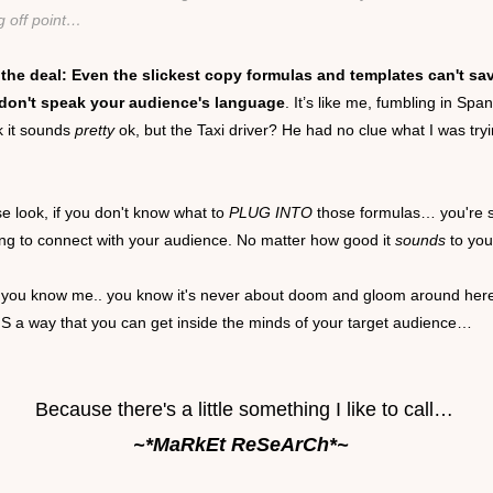
g off point…
 the deal: Even the slickest copy formulas and templates can't sa
 don't speak your audience's language
. It’s like me, fumbling in Span
k it sounds
pretty
ok, but the Taxi driver? He had no clue what I was tryi
e look, if you don't know what to
PLUG INTO
those formulas… you're 
ing to connect with your audience. No matter how good it
sounds
to you
f you know me.. you know it's never about doom and gloom around her
IS a way that you can get inside the minds of your target audience…
Because there's a little something I like to call…
~*MaRkEt ReSeArCh*~