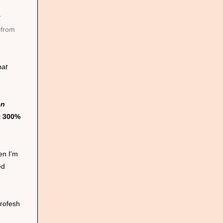
r
from
hat
en
t 300%
en I'm
ed
profesh