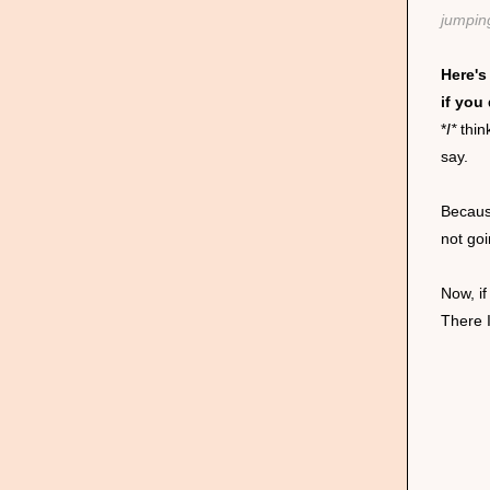
jumpin
Here's
if you
*
I*
thin
say.
Becaus
not go
Now, i
There 