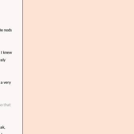
 He nods
s I knew
tely
r a very
so that
eak,