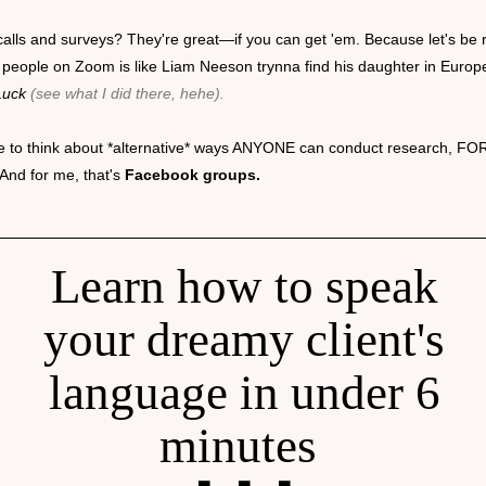
alls and surveys? They're great—if you can get 'em. Because let's be r
 people on Zoom is like Liam Neeson trynna find his daughter in Europ
Luck
(see what I did there, hehe).
ike to think about *alternative* ways ANYONE can conduct research, FO
And for me, that's
Facebook groups.
Learn how to speak
your dreamy client's
language in under 6
minutes