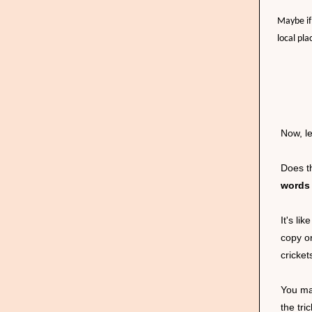
Maybe if
local pla
Now, le
Does th
words 
It's l
copy o
cricket
You ma
the tri