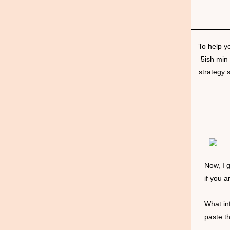
To help y
5ish min
strategy 
Now, I g
if you 
What in
paste t