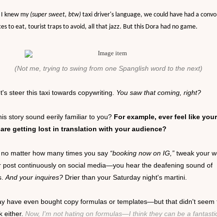
 I knew my
(super sweet, btw)
taxi driver's language, we could have had a conv
ces to eat, tourist traps to avoid, all that jazz. But this Dora had no game.
(Not me, trying to swing from one Spanglish word to the next)
t's steer this taxi towards copywriting.
You saw that coming, right?
is story sound eerily familiar to you?
For example, ever feel like your
are getting lost in translation with your audience?
ike no matter how many times you say
“booking now on IG,”
tweak your w
r post continuously on social media—you hear the deafening sound of
s.
And your inquires?
Drier than your Saturday night's martini.
y have even bought copy formulas or templates—but that didn't seem 
ck either.
Now, I'm not hating on formulas—I think they can be a fantasti