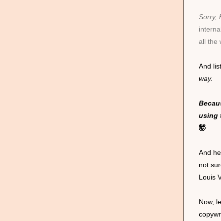
Sorry,
intern
all the
And lis
way.
Becaus
using 
🤯
And hey
not sur
Louis 
Now, le
copywr