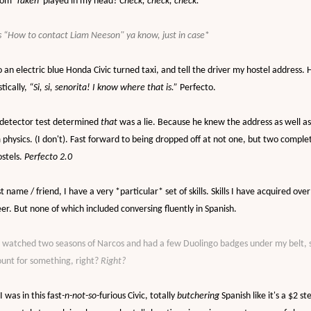
rom '
Taken'
played in my head?
Check, check, check.
 “How to contact Liam Neeson" ya know, just in case
*
o an electric blue Honda Civic turned taxi, and tell the driver my hostel address.
tically,
“Si, si, senorita! I know where that is.”
Perfecto.
 detector test determined
that
was a lie. Because he knew the address as well a
physics. (I don't). Fast forward to being dropped off at not one, but two comple
stels.
Perfecto 2.0
st name / friend
, I have a very *particular* set of skills. Skills I have acquired ove
er. But none of which included conversing fluently in Spanish.
I watched two seasons of Narcos and had a few Duolingo badges under my belt, 
ount for something, right?
Right?
I was in this
fast
-n-not-so-
furious Civic, totally
butchering
Spanish like it's a $2 st