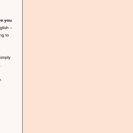
ve you
glish –
ng to
simply
.
e.