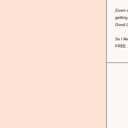
Zoom c
getting
Good 
So I l
FREE. 