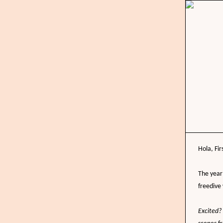
Hola,
Fir
The year 
freedive
Excited?