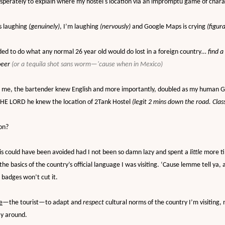
esperately to explain where my hostel's location via an impromptu game of char
’s laughing
(genuinely)
, I’m laughing
(nervously)
and Google Maps is crying
(figura
ided to do what any normal 26 year old would do lost in a foreign country…
find a
beer
(or a tequila shot sans worm—'cause when in Mexico)
r me, the bartender knew English and more importantly, doubled as my human G
E LORD he knew the location of 2Tank Hostel
(legit 2 mins down the road. Clas
on?
 this could have been avoided had I not been so damn lazy and spent a
little
more t
the basics of the country’s official language I was visiting. ‘Cause lemme tell ya, 
 badges won’t cut it.
e
—the tourist—to adapt and
respect
cultural norms of the country I’m visiting, 
y around.