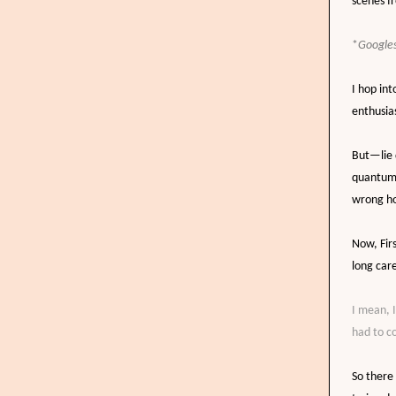
scenes f
*
Googles
I hop int
enthusias
But
—
li
e
quantum 
wrong ho
Now,
Fir
long care
I mean, 
had to c
So there 