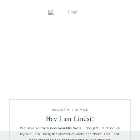
JANUARY IN THE WYLD
Hey I am Lindsi!
We have so many new beautiful faces, I thought I’d introduce
myself. I am Lindsi, the creator of Wyld, and there is NO ONE
more surprised and delighted about Wyld than me.