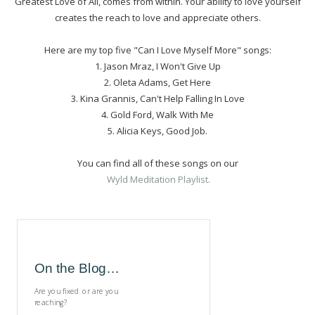
Greatest Love of All, comes from within. Your ability to love yourself
creates the reach to love and appreciate others.
Here are my top five "Can I Love Myself More" songs:
1. Jason Mraz, I Won't Give Up
2. Oleta Adams, Get Here
3. Kina Grannis, Can't Help Falling In Love
4. Gold Ford, Walk With Me
5. Alicia Keys, Good Job.
You can find all of these songs on our
Wyld Meditation Playlist.
On the Blog…
Are you fixed or are you
reaching?