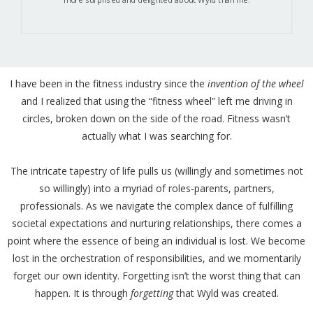
I have been in the fitness industry since the
invention of the wheel
and I realized that using the “fitness wheel” left me driving in
circles, broken down on the side of the road. Fitness wasn’t
actually what I was searching for.
The intricate tapestry of life pulls us (willingly and sometimes not
so willingly) into a myriad of roles-parents, partners,
professionals. As we navigate the complex dance of fulfilling
societal expectations and nurturing relationships, there comes a
point where the essence of being an individual is lost. We become
lost in the orchestration of responsibilities, and we momentarily
forget our own identity. Forgetting isn’t the worst thing that can
happen. It is through
forgetting
that Wyld was created.