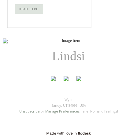
READ HERE
Lindsi
Wyld
Sandy, UT 84093, USA
Unsubscribe
or
Manage Preferences
here. No hard feelings!