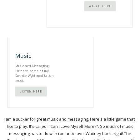
WATCH HERE
Music
Music and Messaging.
Listen to some of my
favorite Wyld meditation
music.
LISTEN HERE
I am a sucker for great music and messaging. Here's a little game that I
like to play. It's called, "Can I Love Myself More?". So much of music
messaging has to do with romantic love. Whitney had it right! The