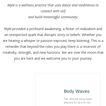
Wyld is a wellness practice that uses dance and meditation to
connect with self
and build meaningful community.
Wyld provided a profound awakening, a flicker of realization and
an unexpected spark that disrupts story or beliefs. Whether you
are hearing a whisper or passion exposed, keep listening. This is a
reminder that beyond the roles you play there is a reservoir of
creativity, strength, and new horizons. We are over the moon that
you are here and we welcome you to your journey.
Body Waves
The ultimate body wave
practice for you to try!