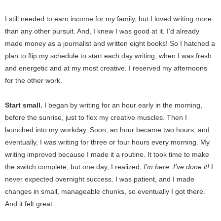
I still needed to earn income for my family, but I loved writing more
than any other pursuit. And, I knew I was good at it. I’d already
made money as a journalist and written eight books! So I hatched a
plan to flip my schedule to start each day writing, when I was fresh
and energetic and at my most creative. I reserved my afternoons
for the other work.
Start small.
I began by writing for an hour early in the morning,
before the sunrise, just to flex my creative muscles. Then I
launched into my workday. Soon, an hour became two hours, and
eventually, I was writing for three or four hours every morning. My
writing improved because I made it a routine. It took time to make
the switch complete, but one day, I realized,
I’m here. I’ve done it!
I
never expected overnight success. I was patient, and I made
changes in small, manageable chunks, so eventually I got there.
And it felt great.