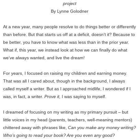
project
By Lynne Golodner
At a new year, many people resolve to do things better or differently
than before. But that starts us off at a deficit, doesn’t it? Because to
be better, you have to know what was less than in the prior year.
What if, this year, we instead look at how we can finally do what
we’ve always wanted, and live the dream!
For years, I focused on raising my children and earning money.
That was all I cared about, though in the background, I always
called myself a writer. But as I approached midlife, I wondered if I
was, in fact, a writer.
Prove it,
I was saying to myself.
I dreamed of focusing on my writing as my primary pursuit – but
little voices in my head (parents, teachers, well-meaning mentors)
chittered away with phrases like,
Can you make any money writing?
Who’s going to read your book? Are you even any good?