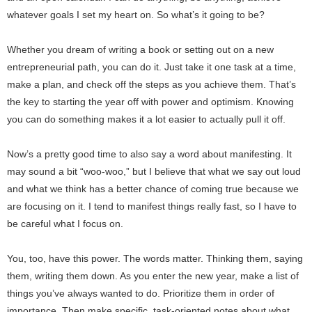
whatever goals I set my heart on. So what’s it going to be?
Whether you dream of writing a book or setting out on a new
entrepreneurial path, you can do it. Just take it one task at a time,
make a plan, and check off the steps as you achieve them. That’s
the key to starting the year off with power and optimism. Knowing
you can do something makes it a lot easier to actually pull it off.
Now’s a pretty good time to also say a word about manifesting. It
may sound a bit “woo-woo,” but I believe that what we say out loud
and what we think has a better chance of coming true because we
are focusing on it. I tend to manifest things really fast, so I have to
be careful what I focus on.
You, too, have this power. The words matter. Thinking them, saying
them, writing them down. As you enter the new year, make a list of
things you’ve always wanted to do. Prioritize them in order of
importance. Then make specific, task-oriented notes about what