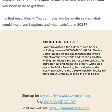
you need to do to get there.
It’s that easy. Really. You can have and be anything – so what
would make you happiest and most satisfied in 2024?
ABOUT THE AUTHOR
Lynne Golodner is the author of nine books
including the novel WOMAN OF VALOR. She is a
Detroit-based writing coach who leads writers
retreats around the world and teaches creative
writing techniques and author career building. An
entrepreneur and marketing expert, Lynne also
hosts the Make Meaning Podcast, where she
interviews authors and people in publishing. Learn
more about Lynne by clicking the links below.
Sign up for
my weekly newsletter on writing
Buy
WOMAN OF VALOR
Visit my website
https://lynnegolodner.com