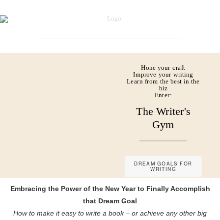
Hone your craft
Improve your writing
Learn from the best in the
biz
Enter:
The Writer's
Gym
DREAM GOALS FOR
WRITING
Embracing the Power of the New Year to Finally Accomplish
that Dream Goal
How to make it easy to write a book – or achieve any other big