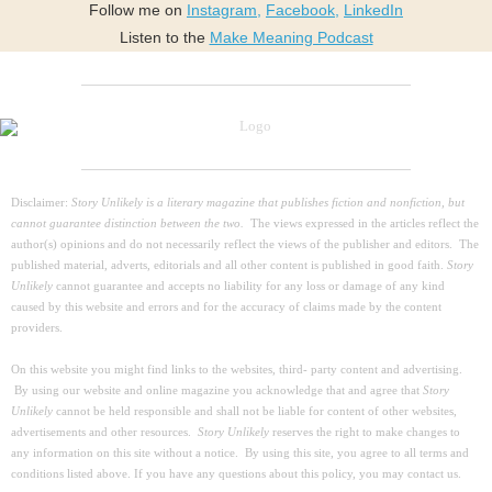
Follow me on
Instagram
,
Facebook
,
LinkedIn
Listen to the
Make Meaning Podcast
Disclaimer:
Story Unlikely is a literary magazine that publishes fiction and nonfiction, but
cannot guarantee distinction between the two.
The views expressed in the articles reflect the
author(s) opinions and do not necessarily reflect the views of the publisher and editors. The
published material, adverts, editorials and all other content is published in good faith.
Story
Unlikely
cannot guarantee and accepts no liability for any loss or damage of any kind
caused by this website and errors and for the accuracy of claims made by the content
providers.
On this website you might find links to the websites, third- party content and advertising.
By using our website and online magazine you acknowledge that and agree that
Story
Unlikely
cannot be held responsible and shall not be liable for content of other websites,
advertisements and other resources.
Story Unlikely
reserves the right to make changes to
any information on this site without a notice. By using this site, you agree to all terms and
conditions listed above. If you have any questions about this policy, you may contact us.