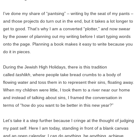
I’ve done my share of “pantsing” – writing by the seat of my pants –
and those projects do turn out in the end, but it takes a lot longer to
get to good. That’s why I am a converted “plotter,” and now swear
by the power of planning out my writing before I start typing words
onto the page. Planning a book makes it easy to write because you
do it in pieces.
During the Jewish High Holidays, there is this tradition
called
tashlikh
, where people take bread crumbs to a body of
flowing water and toss them in to represent their sins, floating away.
When my children were little, I took them to a river near our home
and instead of talking about sins, I framed the conversation in
terms of “how do you want to be better in this new year?”
Let’s take it a step further because I cringe at the thought of judging
my past self. Here I am today, standing in front of a blank canvas
and an open calendar. I can do anything, be anything, achieve