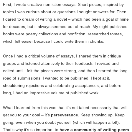
First, I wrote creative nonfiction essays. Short pieces, inspired by
topics I was curious about or questions I sought answers for. Then,
I dared to dream of writing a novel – which had been a goal of mine
for decades, but it always seemed out of reach. My eight published
books were poetry collections and nonfiction, researched tomes,
which felt easier because I could write them in chunks.
Once I had a critical volume of essays, I shared them in critique
groups and listened attentively to their feedback. I revised and
edited until I felt the pieces were strong, and then I started the long
road of submissions. I wanted to be published. I kept at it,
shouldering rejections and celebrating acceptances, and before
long, I had an impressive volume of published work.
What I learned from this was that it’s not talent necessarily that will
get you to your goal – it’s
perseverance
. Keep showing up. Keep
going, even when you doubt yourself (which will happen a lot!).
That’s why it’s so important to
have a community of writing peers