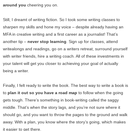
around you
cheering you on.
Still, I dreamt of writing fiction. So I took some writing classes to
sharpen my skills and hone my voice – despite already having an
MFA in creative writing and a first career as a journalist! That’s
another tip –
never stop learning
. Sign up for classes, attend
writealongs and readings, go on a writers retreat, surround yourself
with writer friends, hire a writing coach. All of these investments in
your talent will get you closer to achieving your goal of actually
being a writer.
Finally, I felt ready to write the book. The best way to write a book is
to
plan it out so you have a road map
to follow when the going
gets tough. There’s something in book-writing called the saggy
middle. That’s when the story lags, and you’re not sure where it
should go, and you want to throw the pages to the ground and walk
away. With a plan, you know where the story’s going, which makes
it easier to get there.