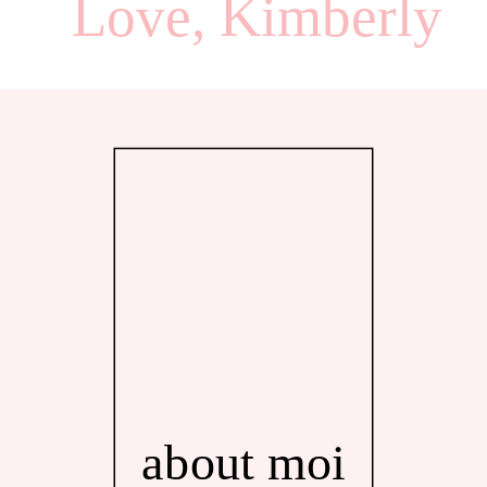
Love, Kimberly
about moi