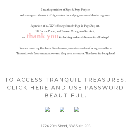
I am the president of Pigs & Pugs Project
and we support the work of pig sanctuaries and pug rescues with micro-grants.
A portion of all TDJ offerings benefit Pigs & Pugs Project,
1% for the Planet, and Borneo Orangutan Survival,
thank you
so
for helping make a difference for all beings!
You are receiving this Love Note because you subscribed and/or registered for a
Tranquility du Jour community event, blog post, or course. Thank you for being here!
TO ACCESS TRANQUIL TREASURES.
CLICK HERE
AND USE PASSWORD
BEAUTIFUL.
1724 20th Street, NW Suite 203