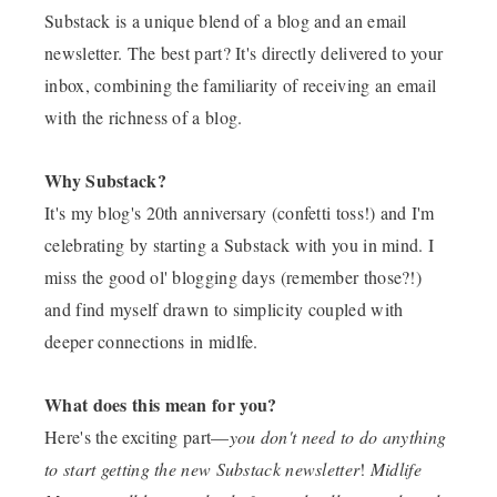
Substack is a unique blend of a blog and an email
newsletter. The best part? It's directly delivered to your
inbox, combining the familiarity of receiving an email
with the richness of a blog.
Why Substack?
It's my blog's 20th anniversary (confetti toss!) and I'm
celebrating by starting a Substack with you in mind. I
miss the good ol' blogging days (remember those?!)
and find myself drawn to simplicity coupled with
deeper connections in midlfe.
What does this mean for you?
Here's the exciting part—
you don't need to do anything
to start getting the new Substack newsletter
!
Midlife