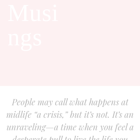
Musi
ngs
People may call what happens at
midlife “a crisis,” but it’s not. It’s an
unraveling—a time when you feel a
desperate pull to live the life you