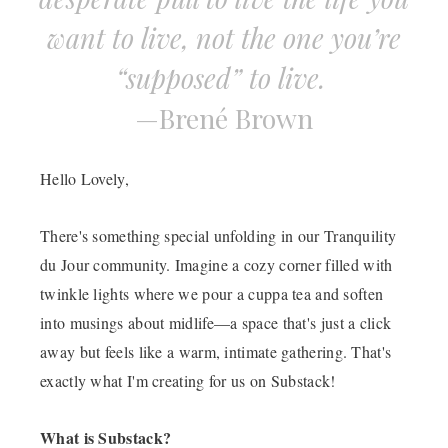
want to live, not the one you’re
“supposed” to live.
—
Bren
é
Brown
Hello Lovely,
There's something special unfolding in our Tranquility
du Jour community. Imagine a cozy corner filled with
twinkle lights where we pour a cuppa tea and soften
into musings about midlife—a space that's just a click
away but feels like a warm, intimate gathering. That's
exactly what I'm creating for us on Substack!
What is Substack?