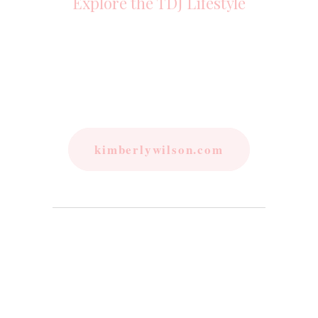
Explore the TDJ Lifestyle
kimberlywilson.com