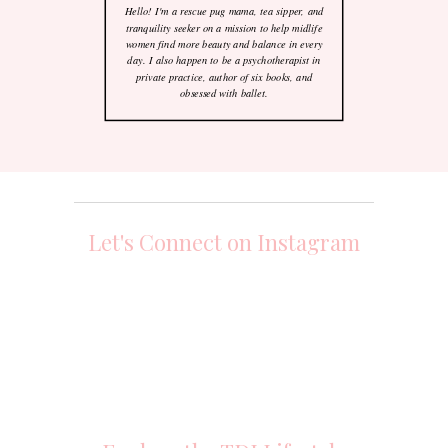
Hello! I'm a rescue pug mama, tea sipper, and
tranquility seeker on a mission to help midlife
women find more beauty and balance in every
day. I also happen to be a psychotherapist in
private practice, author of six books, and
obsessed with ballet.
Let's Connect on Instagram