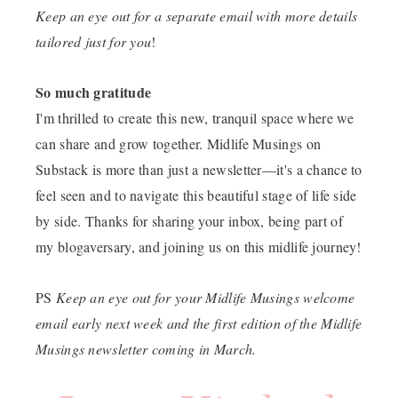
Keep an eye out for a separate email with more details
tailored just for you
!
So much gratitude
I'm thrilled to create this new, tranquil space where we
can share and grow together. Midlife Musings on
Substack is more than just a newsletter—it's a chance to
feel seen and to navigate this beautiful stage of life side
by side. Thanks for sharing your inbox, being part of
my blogaversary, and joining us on this midlife journey!
PS
Keep an eye out for your Midlife Musings welcome
email early next week and the first edition of the Midlife
Musings newsletter coming in March.