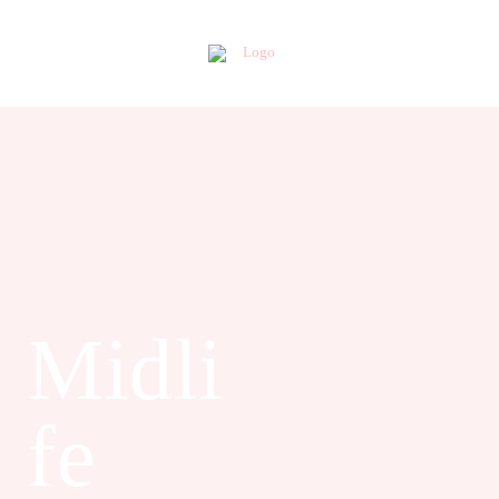
Midli
fe