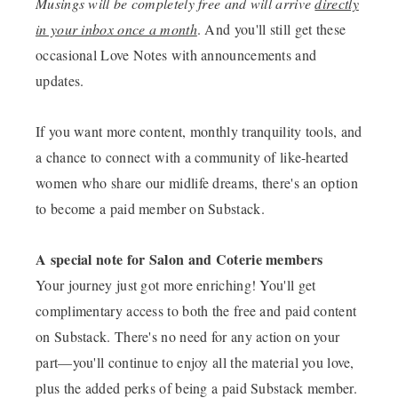
Musings will be completely free and will arrive
directly
in your inbox once a month
. And you'll still get these
occasional Love Notes with announcements and
updates.
If you want more content, monthly tranquility tools, and
a chance to connect with a community of like-hearted
women who share our midlife dreams, there's an option
to become a paid member on Substack.
A special note for Salon and Coterie members
Your journey just got more enriching! You'll get
complimentary access to both the free and paid content
on Substack. There's no need for any action on your
part—you'll continue to enjoy all the material you love,
plus the added perks of being a paid Substack member.