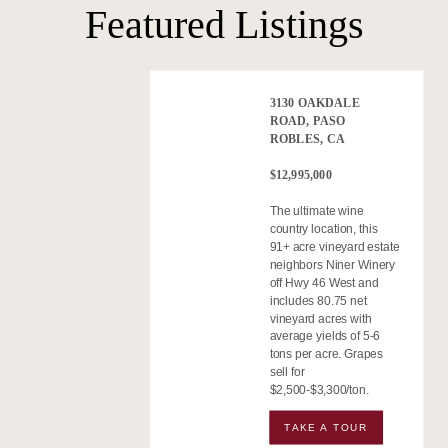
Featured Listings
3130 OAKDALE
ROAD, PASO
ROBLES, CA
$12,995,000
The ultimate wine
country location, this
91+ acre vineyard estate
neighbors Niner Winery
off Hwy 46 West and
includes 80.75 net
vineyard acres with
average yields of 5-6
tons per acre. Grapes
sell for
$2,500-$3,300/ton.
TAKE A TOUR