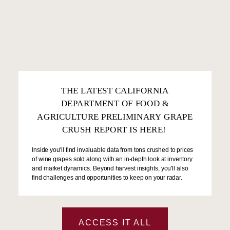
THE LATEST CALIFORNIA
DEPARTMENT OF FOOD &
AGRICULTURE PRELIMINARY GRAPE
CRUSH REPORT IS HERE!
Inside you'll find invaluable data from tons crushed to prices
of wine grapes sold along with an in-depth look at inventory
and market dynamics. Beyond harvest insights, you'll also
find challenges and opportunities to keep on your radar.
ACCESS IT ALL