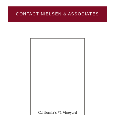
CONTACT NIELSEN & ASSOCIATES
California’s #1 Vineyard