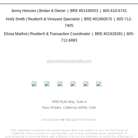
Jenny Heinzen | Broker & Owner | BRE #01436553 |
805-610-6741
Holly Smith | Realtor® & Vineyard Specialist | BRE #
01900670
|
805-712-
7405
Elissa Mailhot | Realtor® & Transaction Coordinator | BRE #
01928391
|
805-
712-6883
vineyardprorealestate.com
3990 Ruth Way, Suite A
Paso Robles, California 93446, USA
Unsubscribe
or
Manage Preferences
This newsletter contains information about wine real estate on the Central Coast of
California. If you choose to unsubscribe, you’ll stop receiving these newsletters. If
your property is currently listed with a Broker, it is not the intention to solicit the offerings of