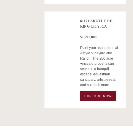
61173 ARGYLE RD,
KING CITY, CA
$1,995,000
Plant your aspirations at
Argyle Vineyard and
Ranch. The 250 acre
vineyard property can
serve as a tranquil
escape, equestrian
sanctuary, artist retreat,
and so much more.
EXPLORE NOW