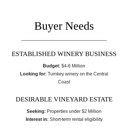
Buyer Needs
ESTABLISHED WINERY BUSINESS
Budget:
$4-6 Million
Looking for:
Turnkey winery on the Central
Coast
DESIRABLE VINEYARD ESTATE
Seeking:
Properties under $2 Million
Interest in:
Short-term rental eligibility