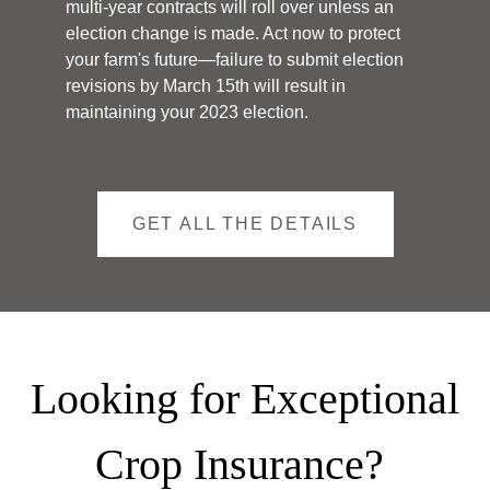
multi-year contracts will roll over unless an
election change is made. Act now to protect
your farm's future—failure to submit election
revisions by March 15th will result in
maintaining your 2023 election.
GET ALL THE DETAILS
Looking for Exceptional
Crop Insurance?