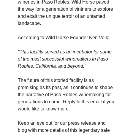
wineries in Paso Robles, Wild Horse paved
the way for a generation of vintners to explore
and exalt the unique terroir of an untamed
landscape.
According to Wild Horse Founder Ken Volk:
"This facility served as an incubator for some
of the most successful winemakers in Paso
Robles, California, and beyond."
The future of this storied facility is as
promising as its past, as it continues to shape
the narrative of Paso Robles winemaking for
generations to come. Reply to this email if you
would like to know more.
Keep an eye out for our press release and
blog with more details of this legendary sale