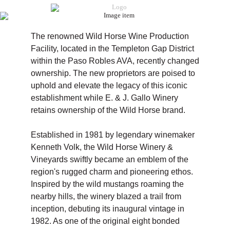
The renowned Wild Horse Wine Production
Facility, located in the Templeton Gap District
within the Paso Robles AVA, recently changed
ownership. The new proprietors are poised to
uphold and elevate the legacy of this iconic
establishment while E. & J. Gallo Winery
retains ownership of the Wild Horse brand.
Established in 1981 by legendary winemaker
Kenneth Volk, the Wild Horse Winery &
Vineyards swiftly became an emblem of the
region's rugged charm and pioneering ethos.
Inspired by the wild mustangs roaming the
nearby hills, the winery blazed a trail from
inception, debuting its inaugural vintage in
1982. As one of the original eight bonded