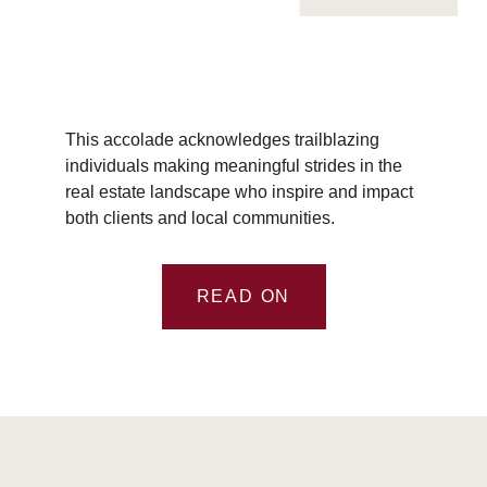
This accolade acknowledges trailblazing
individuals making meaningful strides in the
real estate landscape who inspire and impact
both clients and local communities.
READ ON