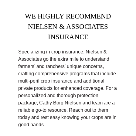
WE HIGHLY RECOMMEND
NIELSEN & ASSOCIATES
INSURANCE
Specializing in crop insurance, Nielsen &
Associates go the extra mile to understand
farmers' and ranchers' unique concerns,
crafting comprehensive programs that include
multi-peril crop insurance and additional
private products for enhanced coverage. For a
personalized and thorough protection
package, Cathy Borg Nielsen and team are a
reliable go-to resource. Reach out to them
today and rest easy knowing your crops are in
good hands.