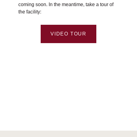
coming soon. In the meantime, take a tour of
the facility:
VIDEO TOUR