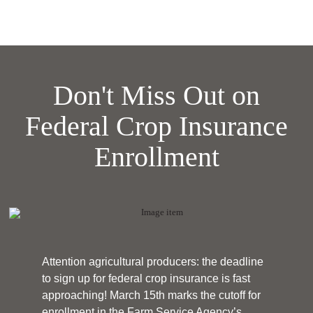
Don't Miss Out on
Federal Crop Insurance
Enrollment
Attention agricultural producers: the deadline
to sign up for federal crop insurance is fast
approaching! March 15th marks the cutoff for
enrollment in the Farm Service Agency’s