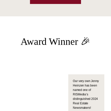
Award Winner 🎉
Our very own Jenny
Heinzen has been
named one of
RISMedia’s
distinguished 2024
Real Estate
Newsmakers!