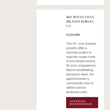
4647 BUENA VISTA
DR, PASO ROBLES,
CA
$2,850,000
This 97+ acre vineyard
property offers a
stunning location to
build the custom home
of your dreams among
50 acres of grapevines.
Beyond breathtaking
panoramic views, the
gated homesite is
conveniently close to
utilities and two
productive wells.
OFFERING
MEMORANDUM