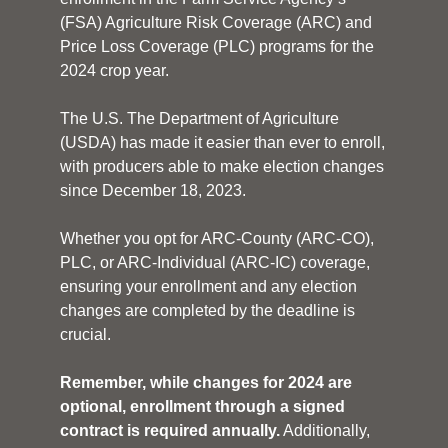
(FSA) Agriculture Risk Coverage (ARC) and
Price Loss Coverage (PLC) programs for the
2024 crop year.
The U.S. The Department of Agriculture
(USDA) has made it easier than ever to enroll,
with producers able to make election changes
since December 18, 2023.
Whether you opt for ARC-County (ARC-CO),
PLC, or ARC-Individual (ARC-IC) coverage,
ensuring your enrollment and any election
changes are completed by the deadline is
crucial.
Remember, while changes for 2024 are
optional, enrollment through a signed
contract is required annually.
Additionally,