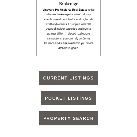
Brokerage
Vineyard Professional Real Estate
is the
ultimate brokerage for wine industry
clients, investment funds, and high-net-
worth individuals. Equipped with 20+
years of insider expertise and over a
quarter billion in closed real estate
transactions, you can rely on Jenny
Heinzen and team to achieve your most
ambitious goals.
CURRENT LISTINGS
POCKET LISTINGS
PROPERTY SEARCH