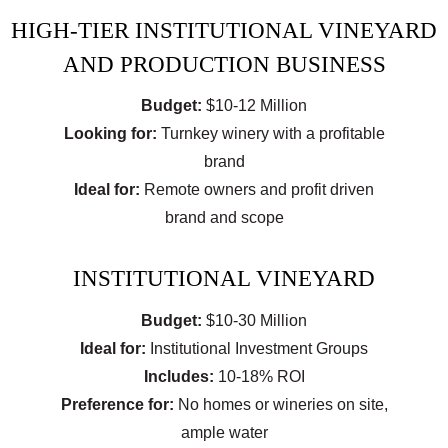
HIGH-TIER INSTITUTIONAL VINEYARD
AND PRODUCTION BUSINESS
Budget:
$10-12 Million
Looking for:
Turnkey winery with a profitable
brand
Ideal for:
Remote owners and profit driven
brand and scope
INSTITUTIONAL VINEYARD
Budget:
$10-30 Million
Ideal for:
Institutional Investment Groups
Includes:
10-18% ROI
Preference for:
No homes or wineries on site,
ample water