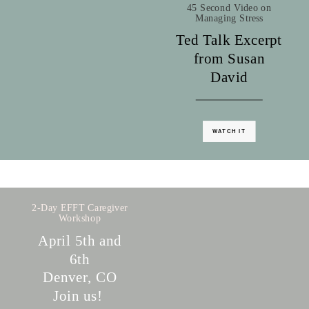
45 Second Video on
Managing Stress
Ted Talk Excerpt
from Susan
David
WATCH IT
2-Day EFFT Caregiver
Workshop
April 5th and
6th
Denver, CO
Join us!