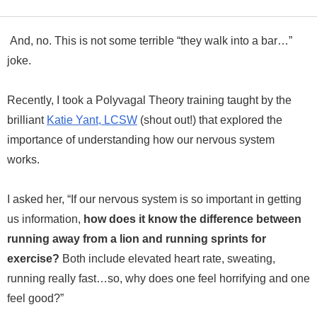
And, no. This is not some terrible “they walk into a bar…”
joke.
Recently, I took a Polyvagal Theory training taught by the
brilliant
Katie Yant, LCSW
(shout out!) that explored the
importance of understanding how our nervous system
works.
I asked her, “If our nervous system is so important in getting
us information,
how does it know the difference between
running away from a lion and running sprints for
exercise?
Both include elevated heart rate, sweating,
running really fast…so, why does one feel horrifying and one
feel good?”