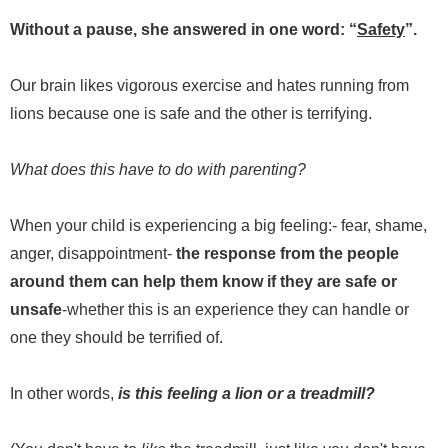
Without a pause, she answered in one word: “
Safety
”.
Our brain likes vigorous exercise and hates running from
lions because one is safe and the other is terrifying.
What does this have to do with parenting?
When your child is experiencing a big feeling:- fear, shame,
anger, disappointment-
the response from the people
around them can help them know if they are safe or
unsafe
-whether this is an experience they can handle or
one they should be terrified of.
In other words,
is this feeling a lion or a treadmill?