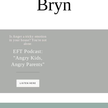
Bryn
Is Anger a tricky emotion
in your house? You're not
alone.
EFT Podcast:
"Angry Kids,
Angry Parents"
LISTEN HERE