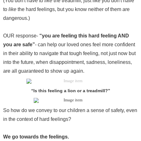
(You don't have to
like
the treadmill, just like you don't have
to
like
the hard feelings, but you know neither of them are
dangerous.)
OUR response-
“you are feeling this hard feeling AND
you are safe”
- can help our loved ones feel more confident
in their ability to navigate that tough feeling, not just now but
into the future, when disappointment, sadness, loneliness,
are all guaranteed to show up again.
“Is this feeling a lion or a treadmill?”
So how do we convey to our children a sense of safety, even
in the context of hard feelings?
We go towards the feelings.