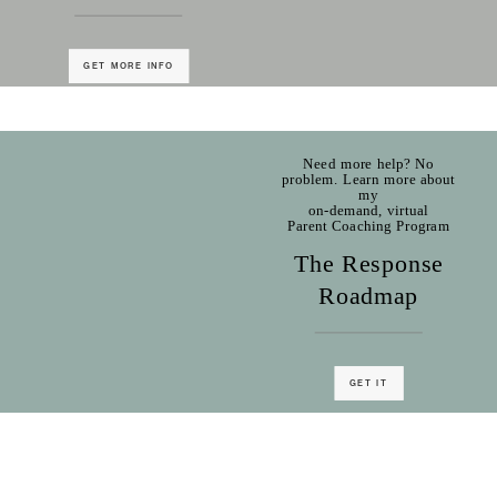
GET MORE INFO
Need more help? No
problem. Learn more about
my
on-demand, virtual
Parent Coaching Program
The Response
Roadmap
GET IT