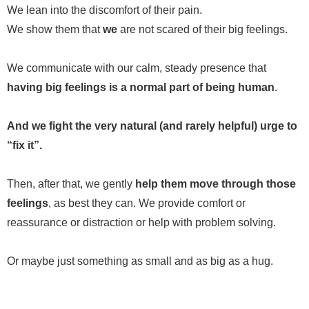
We lean into the discomfort of their pain.
We show them that
we
are not scared of their big feelings.
We communicate with our calm, steady presence that
having big feelings is a normal part of being human
.
And we fight the very natural (and rarely helpful) urge to
“fix it”.
Then, after that, we gently
help them move through those
feelings
, as best they can. We provide comfort or
reassurance or distraction or help with problem solving.
Or maybe just something as small and as big as a hug.