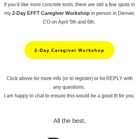
If you'd like more concrete tools, there are still a few spots in
my
2-Day EFFT Caregiver Workshop
in person in Denver,
CO on April 5th and 6th.
2-Day Caregiver Workshop
Click above for more info (or to register) or hit REPLY with
any questions.
I am happy to chat to ensure this would be a good fit for you.
All the best,