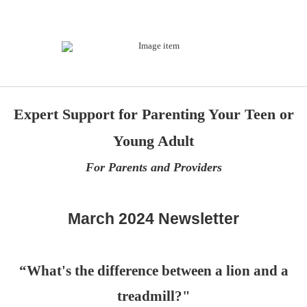
Expert Support for Parenting Your Teen or
Young Adult
For Parents and Providers
March 2024 Newsletter
“What's the difference between a lion and a
treadmill?"