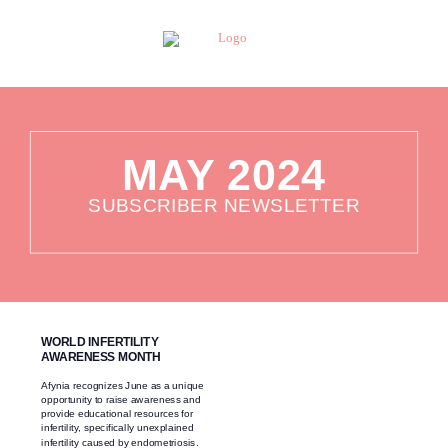
MAY 2024
SUBSCRIBER NEWSLETTER
WORLD INFERTILITY
AWARENESS MONTH
Afynia recognizes June as a unique
opportunity to raise awareness and
provide educational resources for
infertility, specifically unexplained
infertility caused by endometriosis.