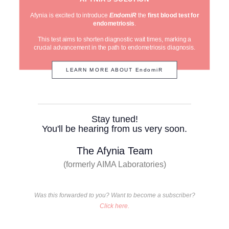
Afynia is excited to introduce
EndomiR
the
first blood test for
endometriosis
.
This test aims to shorten diagnostic wait times, marking a
crucial advancement in the path to endometriosis diagnosis.
LEARN MORE ABOUT EndomiR
Stay tuned!
You'll be hearing from us very soon.
The Afynia Team
(formerly AIMA Laboratories)
Was this forwarded to you? Want to become a subscriber?
Click here.