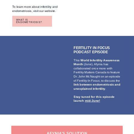
To learn more about infertility and
endometriosis, visit our website.
WHAT IS
ENDOMETRIOSIS?
FERTILITY IN FOCUS
PODCAST EPISODE
This
World Infertility Awareness
Month
(June), Afynia has
collaborated once more with
Fertility Matters Canada to feature
Dr. John McNaught on an episode
of
Fertility In Focus
, to discuss the
link between endometriosis and
unexplained infertility
.
Stay tuned for this episode
launch
mid-June!
AFYNIA'S SOLUTION