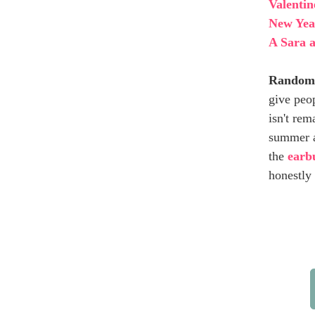
Valentin
New Year
A Sara a
Random
give peo
isn't rem
summer a
the
earbu
honestly