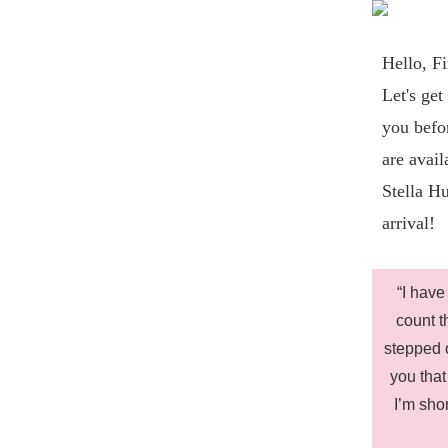
Hello,
Fi
Let's get
you bef
are avail
Stella Hu
arrival!
“I have
count t
stepped o
you that
I’m sho