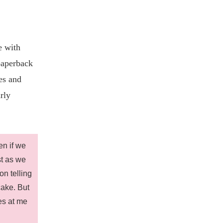
e with
paperback
es and
rly
en if we
st as we
on telling
cake. But
es at me