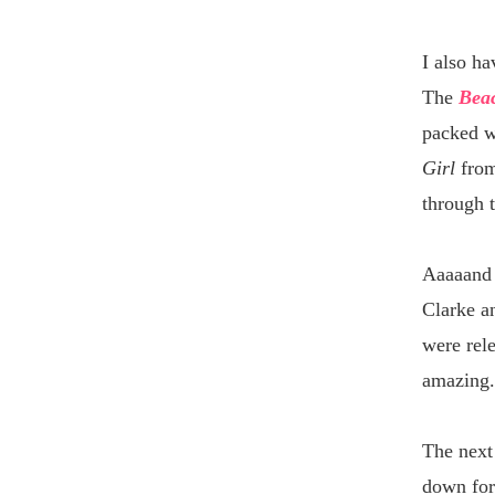
I also ha
The
Beac
packed w
Girl
from
through 
Aaaaan
Clarke a
were rele
amazing.
The next 
down for