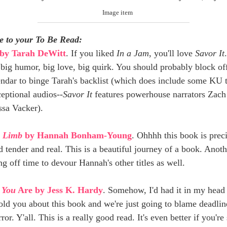
e to your To Be Read:
by Tarah DeWitt
. If you liked
In a Jam
, you'll love
Savor It
 big humor, big love, big quirk. You should probably block of
endar to binge Tarah's backlist (which does include some KU t
eptional audios--
Savor It
features powerhouse narrators Zac
ssa Vacker).
a Limb
by Hannah Bonham-Young
. Ohhhh this book is preci
 tender and real. This is a beautiful journey of a book. Anoth
g off time to devour Hannah's other titles as well.
 You
Are by Jess K. Hardy
. Somehow, I'd had it in my head 
old you about this book and we're just going to blame deadlin
rror. Y'all. This is a really good read. It's even better if you'