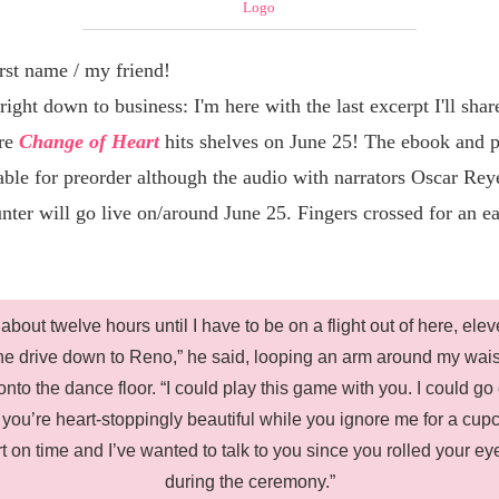
rst name / my friend
!
 right down to business: I'm here with the last excerpt I'll shar
ore
Change of Heart
hits shelves on June 25! The ebook and 
able for preorder although the audio with narrators Oscar Rey
nter will go live on/around June 25. Fingers crossed for an ea
 about twelve hours until I have to be on a flight out of here, elev
he drive down to Reno,” he said, looping an arm around my wai
nto the dance floor. “I could play this game with you. I could go 
 you’re heart-stoppingly beautiful while you ignore me for a cup
rt on time and I’ve wanted to talk to you since you rolled your ey
during the ceremony.”