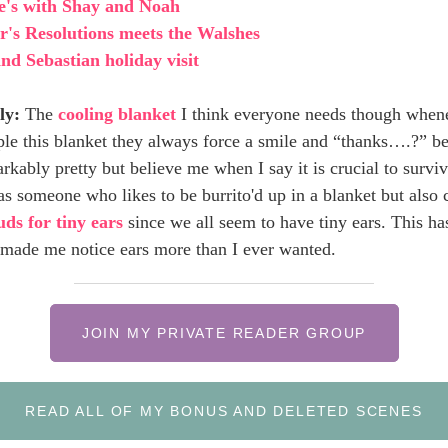
e's with Shay and Noah
's Resolutions meets the Walshes
nd Sebastian holiday visit
ly:
The
cooling blanket
I think everyone needs though when
ple this blanket they always force a smile and “thanks….?” be
arkably pretty but believe me when I say it is crucial to survi
s someone who likes to be burrito'd up in a blanket but also 
ds for tiny ears
since we all seem to have tiny ears. This ha
 made me notice ears more than I ever wanted.
JOIN MY PRIVATE READER GROUP
READ ALL OF MY BONUS AND DELETED SCENES