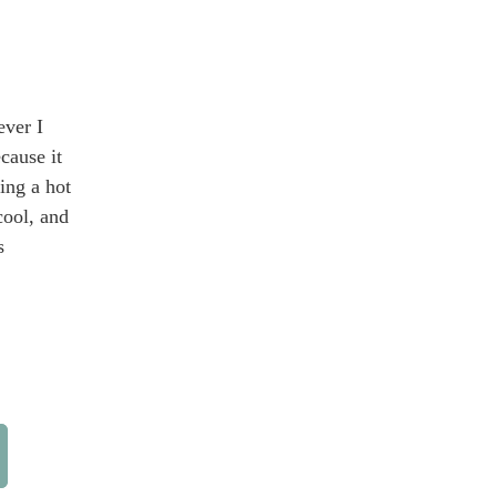
ever I
cause it
ving a hot
cool, and
s