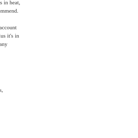
s in heat,
ecommend.
 account
s it's in
 any
s,