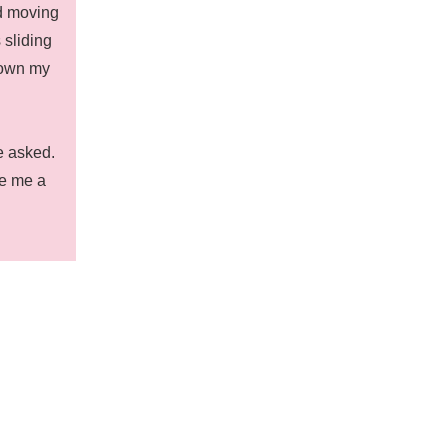
ed moving
 sliding
down my
he asked.
ve me a