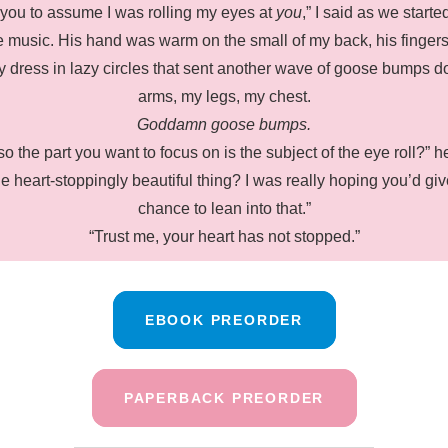
 you to assume I was rolling my eyes at
you
,” I said as we start
e music. His hand was warm on the small of my back, his fingers
y dress in lazy circles that sent another wave of goose bumps 
arms, my legs, my chest.
Goddamn goose bumps.
so the part you want to focus on is the subject of the eye roll?” 
he heart-stoppingly beautiful thing? I was really hoping you’d gi
chance to lean into that.”
“Trust me, your heart has not stopped.”
EBOOK PREORDER
PAPERBACK PREORDER