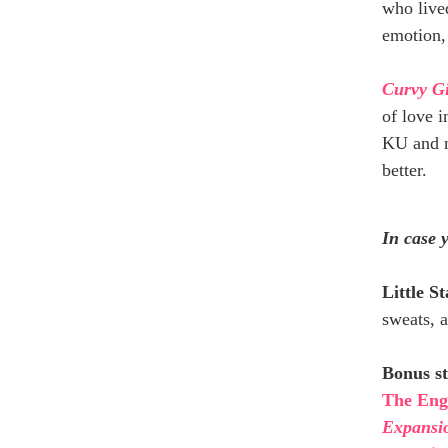
who lived
emotion,
Curvy G
of love i
KU and n
better.
In case 
Little S
sweats, a
Bonus st
The Eng
Expansi