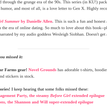
 through the grunge era of the 90s. This series (in KU!) pack
 humor, and most of all, is a love letter to Gen X. Highly r
irl Summer
by Danielle Allen
. This is such a fun and honest
n the era of online dating. So much to love about this book--plu
arrated by my audio goddess Wesleigh Siobhan. Doesn't get
you missed it:
tar Farms gear!
Novel Grounds
has adorable t-shirts, hoodie
nd stickers in stock.
ories!
I keep hearing that some folks missed these:
agement Party, the steamy
Before Girl
extended epilogue
ons,
the Shannon and Will super-extended epilogue