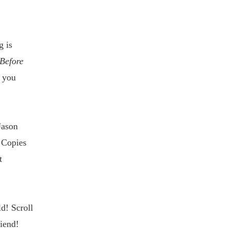
g is
Before
t you
Jason
 Copies
t
ld! Scroll
iend!