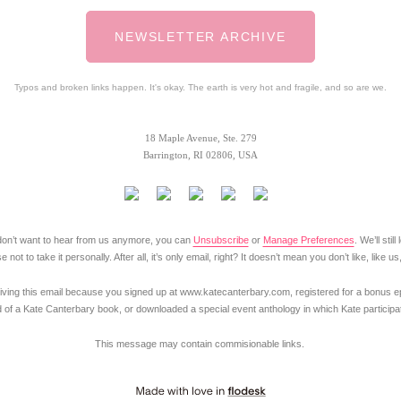
NEWSLETTER ARCHIVE
Typos and broken links happen. It's okay. The earth is very hot and fragile, and so are we.
18 Maple Avenue, Ste. 279
Barrington, RI 02806, USA
y don’t want to hear from us anymore, you can
Unsubscribe
or
Manage Preferences
. We’ll stil
 not to take it personally. After all, it’s only email, right? It doesn’t mean you don’t like, like us
iving this email because you signed up at www.katecanterbary.com, registered for a bonus ep
 of a Kate Canterbary book, or downloaded a special event anthology in which Kate participa
This message may contain commisionable links.