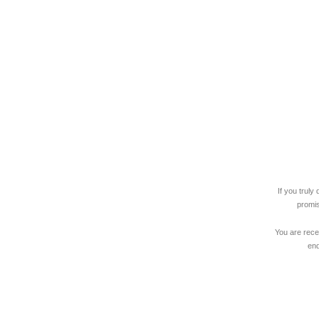
If you trul
promise
You are rece
end