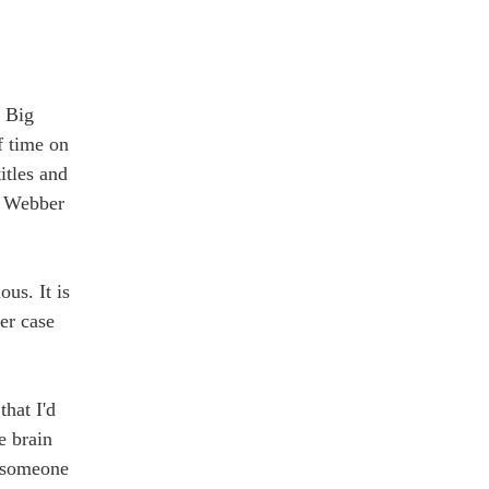
. Big
f time on
itles and
h Webber
ous. It is
er case
that I'd
e brain
re someone