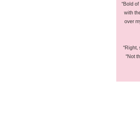
“Bold of
with th
over m
“Right, 
“Not t