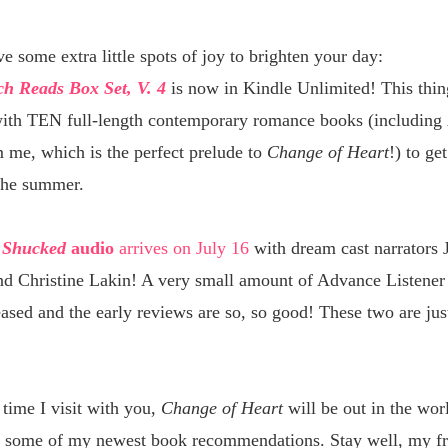
ve some extra little spots of joy to brighten your day:
h Reads Box Set, V. 4
is now in Kindle Unlimited! This thin
ith TEN full-length contemporary romance books (including
 me, which is the perfect prelude to
Change of Heart
!) to ge
the summer.
d
Shucked
audio
arrives on July 16
with dream cast narrators 
nd Christine Lakin! A very small amount of Advance Listener
ased and the early reviews are so, so good! These two are jus
time I visit with you,
Change of Heart
will be out in the wor
 some of my newest book recommendations. Stay well, my fr