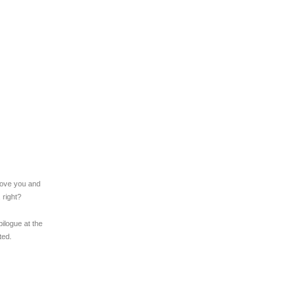
l love you and
, right?
ilogue at the
ted.