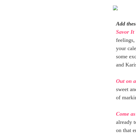
Add thes
Savor It
feelings,
your cal
some exc
and Kari
Out on 
sweet and
of markin
Come as
already t
on that e