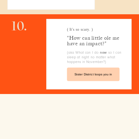
10.
( It's so scary. )
"How can little ole me
have an impact?"
(aka What can I do
now
so I can
sleep at night no matter what
happens in November?)
Sister District loops you in