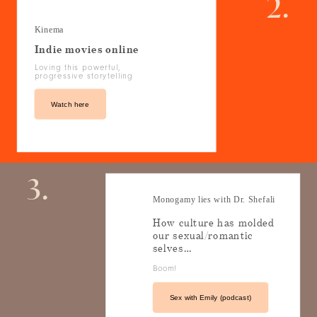
2.
Kinema
Indie movies online
Loving this powerful,
progressive storytelling
Watch here
3.
Monogamy lies with Dr. Shefali
How culture has molded
our sexual/romantic
selves…
Boom!
Sex with Emily (podcast)