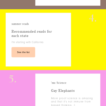
4.
summer reads
Recommended reads for
each state
I'm starting with California.
See the list
5.
'mo Science
Gay Elephants
More proof science is amazing
and that it's not immune from
biased thinking. :)