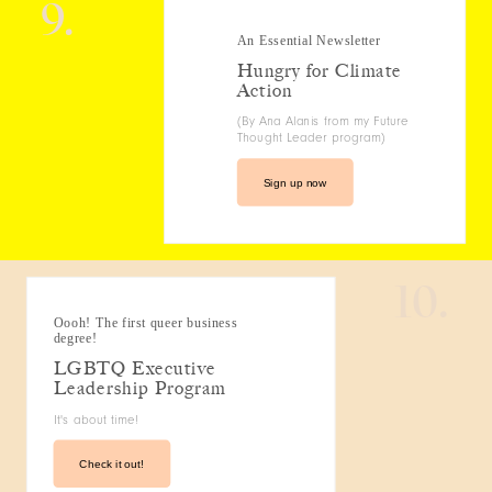
9.
An Essential Newsletter
Hungry for Climate
Action
(By Ana Alanis from my Future
Thought Leader program)
Sign up now
10.
Oooh! The first queer business
degree!
LGBTQ Executive
Leadership Program
It's about time!
Check it out!