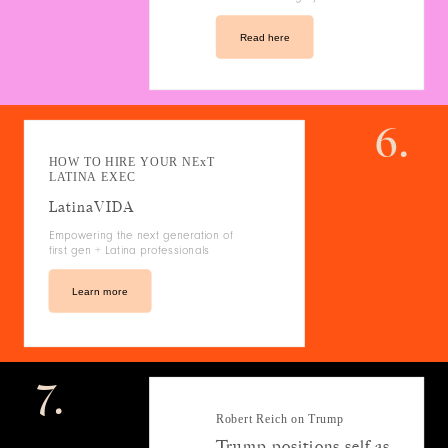
Read here
6.
HOW TO HIRE YOUR NExT
LATINA EXEC
LatinaVIDA
Empowering the next generation of
first gen + Latina professionals
Learn more
7.
Robert Reich on Trump
Trump positions self as