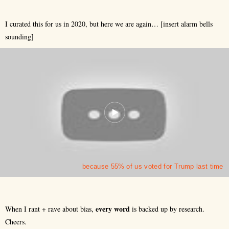
I curated this for us in 2020, but here we are again… [insert alarm bells
sounding]
because 55% of us voted for Trump last time
every
word
When I rant + rave about bias,
is backed up by research.
Cheers.