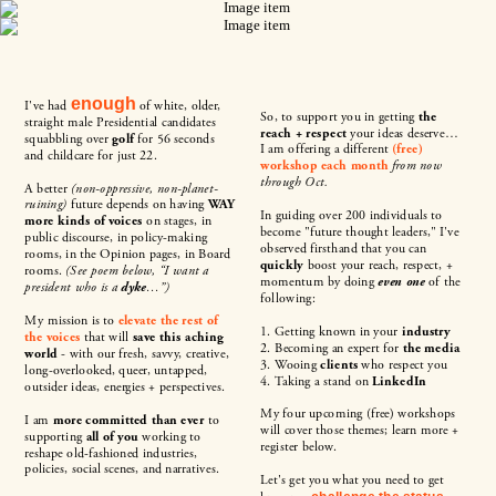
enough
I've had
of white, older,
So, to support you in getting
the
straight male Presidential candidates
reach + respect
your ideas deserve…
squabbling over
golf
for 56 seconds
I am offering a different
(free)
and childcare for just 22.
workshop each month
from now
through Oct.
A better
(non-oppressive, non-planet-
ruining)
future depends on having
WAY
In guiding over 200 individuals to
more kinds of voices
on stages, in
become "future thought leaders," I've
public discourse, in policy-making
observed firsthand that you can
rooms, in the Opinion pages, in Board
quickly
boost your reach, respect, +
rooms.
(See poem below, “I want a
momentum by doing
even one
of the
president who is a
dyke
…”)
following:
My mission is to
elevate the rest of
1. Getting known in your
industry
the voices
that will
save this aching
2. Becoming an expert for
the media
world
- with our fresh, savvy, creative,
3. Wooing
clients
who respect you
long-overlooked, queer, untapped,
4. Taking a stand on
LinkedIn
outsider ideas, energies + perspectives.
My four upcoming (free) workshops
I am
more committed than ever
to
will cover those themes; learn more +
supporting
all of you
working to
register below.
reshape old-fashioned industries,
policies, social scenes, and narratives.
Let's get you what you need to get