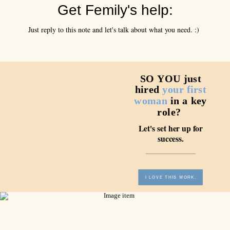
Get Femily's help:
Just reply to this note and let's talk about what you need. :)
SO YOU just
hired
your first
woman
in a key
role?
Let's set her up for
success.
I LOVE THIS WORK.