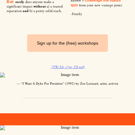
known +
challenge the status
rarely
does anyone make a
But:
from your new vantage point.
quo
significant impact
without
a) a trusted
reputation
and
b) a pretty solid reach.
-Femily
Sign up for the (free) workshops
[TW: SA, r*pe, US pol]
— “I Want A Dyke For President” (1992) by Zoe Leonard, artist, activist