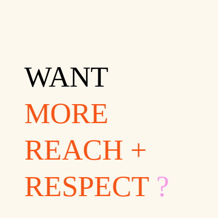
WANT
MORE
REACH +
RESPECT
?