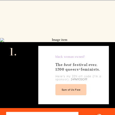
1.
black woman owned!
The
best
festival ever.
1200 queers+feminists.
Here's my 20% off code (I'm a
sponsor):
24FMY20OFF
Sum of Us Fest