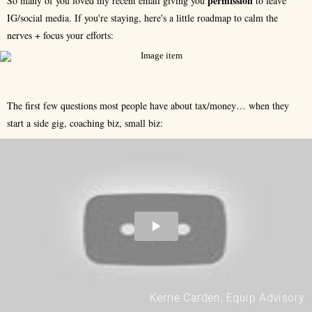
permission
So many of you loved my recent email giving you
to leave
IG/social media. If you're staying, here's a little roadmap to calm the
nerves + focus your efforts:
The first few questions most people have about tax/money… when they
start a side gig, coaching biz, small biz:
Kerrie Carden, Equip Advisory