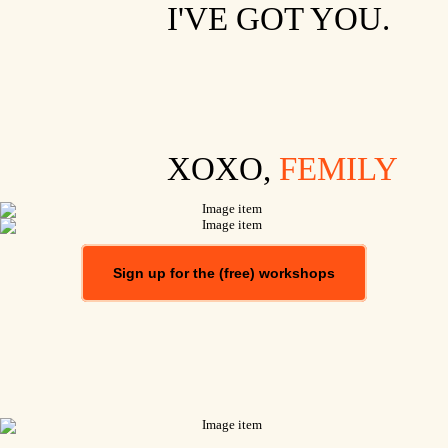
I'VE GOT YOU.
XOXO,
FEMILY
Sign up for the (free) workshops