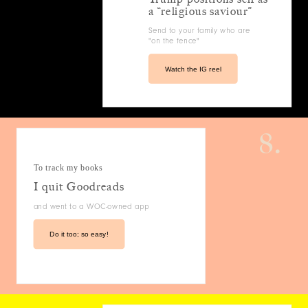
a “religious saviour”
Send to your family who are
"on the fence"
Watch the IG reel
8.
To track my books
I quit Goodreads
and went to a WOC-owned app
Do it too; so easy!