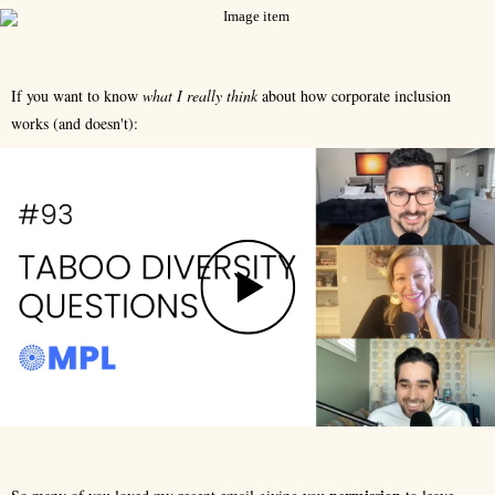
If you want to know
what I really think
about how corporate inclusion
works (and doesn't):