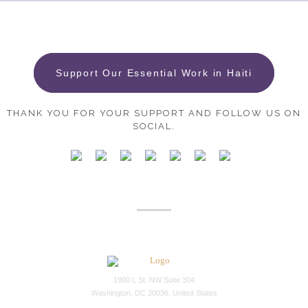
Support Our Essential Work in Haiti
THANK YOU FOR YOUR SUPPORT AND FOLLOW US ON
SOCIAL.
1900 L St. NW Suite 304
Washington, DC 20036, United States