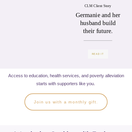
CLM Client Story
Germanie and her
husband build
their future.
READ IT
Access to education, health services, and poverty alleviation
starts with supporters like you.
Join us with a monthly gift.