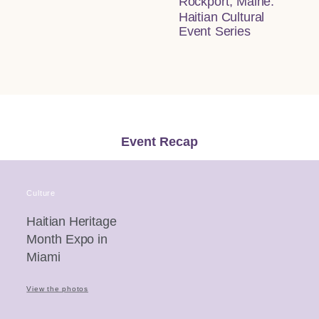
Rockport, Maine:
Haitian Cultural
Event Series
Event Recap
Culture
Haitian Heritage
Month Expo in
Miami
View the photos