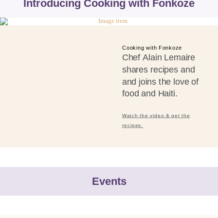
Introducing Cooking with Fonkoze
Cooking with Fonkoze
Chef Alain Lemaire
shares recipes and
and joins the love of
food and Haiti.
Watch the video & get the
recipes.
Events