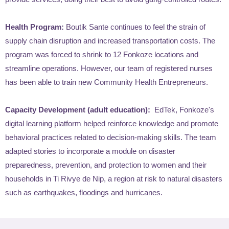
Health Program:
Boutik Sante continues to feel the strain of
supply chain disruption and increased transportation costs. The
program was forced to shrink to 12 Fonkoze locations and
streamline operations. However, our team of registered nurses
has been able to train new Community Health Entrepreneurs.
Capacity Development (adult education):
EdTek, Fonkoze's
digital learning platform helped reinforce knowledge and promote
behavioral practices related to decision-making skills. The team
adapted stories to incorporate a module on disaster
preparedness, prevention, and protection to women and their
households in Ti Rivye de Nip, a region at risk to natural disasters
such as earthquakes, floodings and hurricanes.