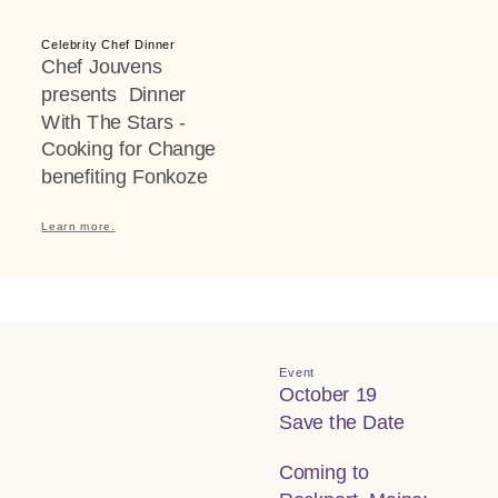
Celebrity Chef Dinner
Chef Jouvens
presents Dinner
With The Stars -
Cooking for Change
benefiting Fonkoze
Learn more.
Event
October 19
Save the Date
Coming to