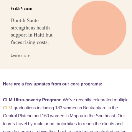
Health Program
Boutik Sante
strengthens health
support in Haiti but
faces rising costs.
Learn more.
Here are a few updates from our core programs:
CLM Ultra-poverty Program:
We've recently celebrated multiple
CLM
graduations including 183 women in Boukankare in the
Central Plateau and 160 women in Mapou in the Southeast. Our
teams travel by mule or on motorbikes to reach the clients and
provide services, doing their best to avoid gang-controlled routes.