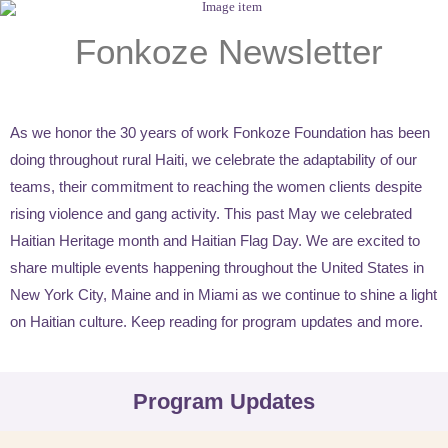
Fonkoze Newsletter
As we honor the 30 years of work Fonkoze Foundation has been
doing throughout rural Haiti, we celebrate the adaptability of our
teams, their commitment to reaching the women clients despite
rising violence and gang activity. This past May we celebrated
Haitian Heritage month and Haitian Flag Day. We are excited to
share multiple events happening throughout the United States in
New York City, Maine and in Miami as we continue to shine a light
on Haitian culture. Keep reading for program updates and more.
Program Updates