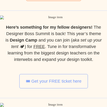
Here’s something for my fellow designers!
The
Designer Boss Summit is back! This year’s theme
is
Design Camp
and you can join (
aka set up your
tent
🏕️) for
FREE
. Tune in for transformative
learning from the biggest design teachers on the
interwebs and expand your design toolkit.
🎟️ Get your FREE ticket here