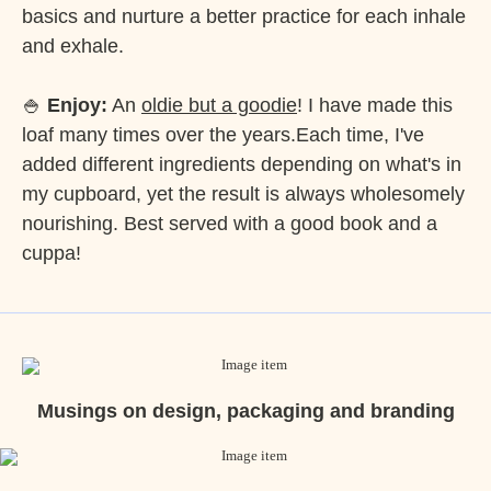
basics and nurture a better practice for each inhale
and exhale.
🍚
Enjoy:
An
oldie but a goodie
! I have made this
loaf many times over the years.Each time, I've
added different ingredients depending on what's in
my cupboard, yet the result is always wholesomely
nourishing. Best served with a good book and a
cuppa!
Musings on design, packaging and branding