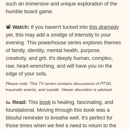
such an immersive and unique exploration of the
humble board game.
📽️
Watch:
If you haven't tucked into
this dramedy
yet, this may add a smidge of intensity to your
evening. This powerhouse series explores themes
of family, identity, mental health, purpose,
creativity, and grit. It's deeply human, complex,
raw, heart-wrenching, and will have you on the
edge of your sofa.
Please note: This TV series contains discussions of PTSD,
traumatic events, and suicide. Viewer discretion is advised.
👟
Read:
This
book
is healing, fascinating, and
foundational. Moving through this book was a
blissful reminder to breathe well. It's perfect for
those times when we feel a need to return to the