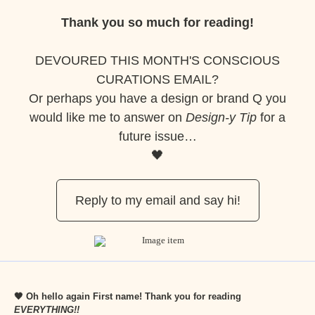
Thank you so much for reading!
DEVOURED THIS MONTH'S CONSCIOUS
CURATIONS EMAIL?
Or perhaps you have a design or brand Q you
would like me to answer on
Design-y Tip
for a
future issue…
🖤
Reply to my email and say hi!
🖤 Oh hello again
First name
! Thank you for reading
EVERYTHING!!