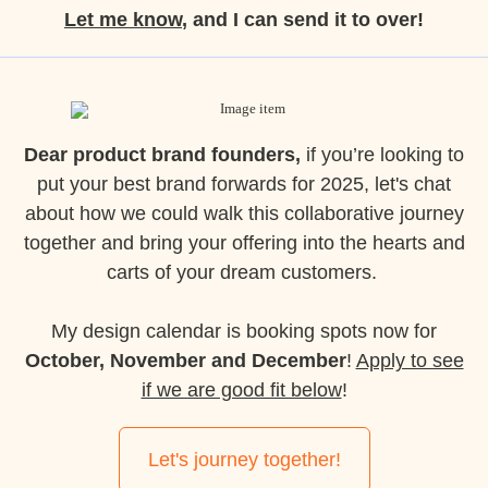
Let me know
, and I can send it to over!
Dear product brand founders,
if you’re looking to
put your best brand forwards for 2025, let's chat
about how we could walk this collaborative journey
together and bring your offering into the hearts and
carts of your dream customers.
My design calendar is booking spots now for
October, November and December
!
Apply to see
if we are good fit below
!
Let's journey together!