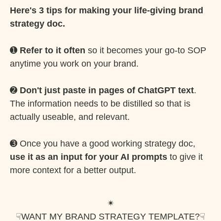
Here's 3 tips for making your life-giving brand
strategy doc.
➊
Refer to it often
so it becomes your go-to SOP
anytime you work on your brand.
➋
Don't just paste in pages of ChatGPT text
.
The information needs to be distilled so that is
actually useable, and relevant.
➌ Once you have a good working strategy doc,
use it as an input for your AI prompts
to give it
more context for a better output.
✴︎
☟
WANT MY BRAND STRATEGY TEMPLATE?
☟