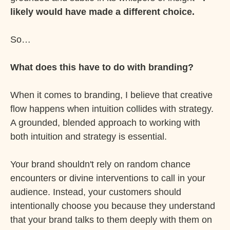
likely would have made a different choice.
So…
What does this have to do with branding?
When it comes to branding, I believe that creative
flow happens when intuition collides with strategy.
A grounded, blended approach to working with
both intuition and strategy is essential.
Your brand shouldn't rely on random chance
encounters or divine interventions to call in your
audience. Instead, your customers should
intentionally choose you because they understand
that your brand talks to them deeply with them on