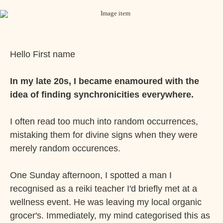
Hello
First name
In my late 20s, I became enamoured with the
idea of finding synchronicities everywhere.
I often read too much into random occurrences,
mistaking them for divine signs when they were
merely random occurences.
One Sunday afternoon, I spotted a man I
recognised as a reiki teacher I'd briefly met at a
wellness event. He was leaving my local organic
grocer's. Immediately, my mind categorised this as