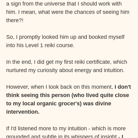
a sign from the universe that I should work with
him. I mean, what were the chances of seeing him
there?!
So, I promptly looked him up and booked myself
into his Level 1 reiki course.
In the end, I did get my first reiki certificate, which
nurtured my curiosity about energy and intuition.
However, when I look back on this moment,
I don't
think seeing this person (who lived quite close
to my local organic grocer's) was divine
intervention.
If I'd listened more to my intuition - which is more
grounded and subtle in its whispers of insight -
I