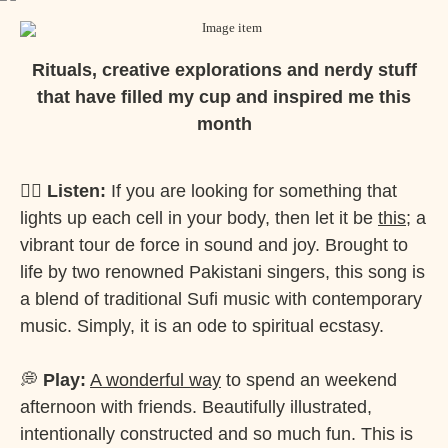
Rituals, creative explorations and nerdy stuff
that have filled my cup and inspired me this
month
✍🏽
Listen:
If you are looking for something that
lights up each cell in your body, then let it be
this
; a
vibrant tour de force in sound and joy. Brought to
life by two renowned Pakistani singers, this song is
a blend of traditional Sufi music with contemporary
music. Simply, it is an ode to spiritual ecstasy.
💭
Play:
A wonderful way
to spend an weekend
afternoon with friends. Beautifully illustrated,
intentionally constructed and so much fun. This is