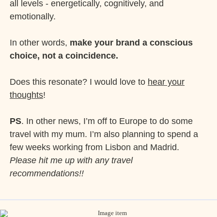
all levels - energetically, cognitively, and
emotionally.
In other words,
make your brand a conscious
choice, not a coincidence.
Does this resonate? I would love to
hear your
thoughts
!
PS
. In other news, I’m off to Europe to do some
travel with my mum. I’m also planning to spend a
few weeks working from Lisbon and Madrid.
Please hit me up with any travel
recommendations!!