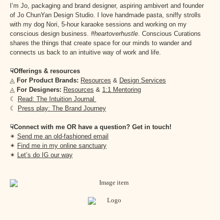
I’m Jo, packaging and brand designer, aspiring ambivert and founder
of Jo ChunYan Design Studio. I love handmade pasta, sniffy strolls
with my dog Nori, 5-hour karaoke sessions and working on my
conscious design business.
#heartoverhustle
. Conscious Curations
shares the things that create space for our minds to wander and
connects us back to an intuitive way of work and life.
☟Offerings & resources
◬
For Product Brands:
Resources
&
Design Services
◬
For Designers:
Resources
&
1:1 Mentoring
☾
Read: The Intuition Journal
☾
Press play: The Brand Journey
☟Connect with me OR have a question? Get in touch!
✴︎
Send me an old-fashioned email
✴︎
Find me in my online sanctuary
✴︎
Let’s do IG our way