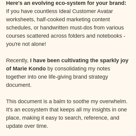
Here's an evolving eco-system for your brand:
If you have countless Ideal Customer Avatar
worksheets, half-cooked marketing content
schedules, or handwritten must-dos from various
courses scattered across folders and notebooks -
you're not alone!
Recently,
I have been cultivating the sparkly joy
of Marie Kondo
by consolidating my notes
together into one life-giving brand strategy
document.
This document is a balm to soothe my overwhelm.
It's an ecosystem that keeps all my insights in one
place, making it easy to search, reference, and
update over time.