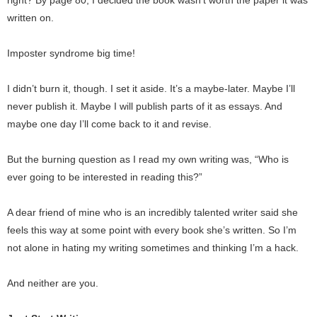
right? By page 80, I decided the book wasn’t worth the paper it was
written on.
Imposter syndrome big time!
I didn’t burn it, though. I set it aside. It’s a maybe-later. Maybe I’ll
never publish it. Maybe I will publish parts of it as essays. And
maybe one day I’ll come back to it and revise.
But the burning question as I read my own writing was, “Who is
ever going to be interested in reading this?”
A dear friend of mine who is an incredibly talented writer said she
feels this way at some point with every book she’s written. So I’m
not alone in hating my writing sometimes and thinking I’m a hack.
And neither are you.