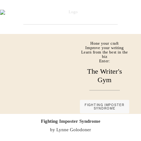
Hone your craft
Improve your writing
Learn from the best in the
biz
Enter:
The Writer's
Gym
FIGHTING IMPOSTER
SYNDROME
Fighting Imposter Syndrome
by Lynne Golodoner