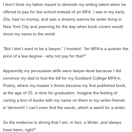
I don’t think my father meant to diminish my writing talent when he
offered to pay for law school instead of an MFA. I was in my early
20s, had no money, and was a dreamy wanna-be writer living in
New York City and yearning for the day when book covers would
shout my name to the world.
“But I don’t want to be a lawyer,” I insisted. “An MFA is a quarter the
price of a law degree - why not pay for that?”
Apparently my persuasive skills were lawyer-level because I did
convince my dad to foot the bill for my Goddard College MFA in
Poetry, where my master’s thesis became my first published book,
at the age of 25, in time for graduation. Imagine the feeling of
carting a box of books with my name on them to my writer-friends
in Vermont!! I can’t even find the words, which is weird for a writer.
So the evidence is strong that I am, in fact, a Writer, and always
have been, right?