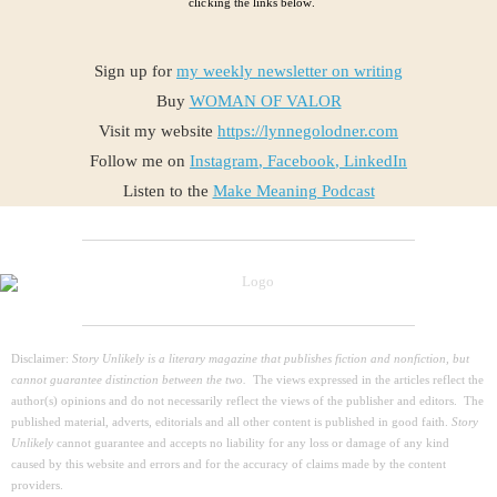
clicking the links below.
Sign up for
my weekly newsletter on writing
Buy
WOMAN OF VALOR
Visit my website
https://lynnegolodner.com
Follow me on
Instagram
,
Facebook
,
LinkedIn
Listen to the
Make Meaning Podcast
Disclaimer:
Story Unlikely is a literary magazine that publishes fiction and nonfiction, but
cannot guarantee distinction between the two.
The views expressed in the articles reflect the
author(s) opinions and do not necessarily reflect the views of the publisher and editors. The
published material, adverts, editorials and all other content is published in good faith.
Story
Unlikely
cannot guarantee and accepts no liability for any loss or damage of any kind
caused by this website and errors and for the accuracy of claims made by the content
providers.