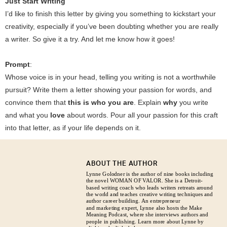
Just Start Writing
I’d like to finish this letter by giving you something to kickstart your
creativity, especially if you’ve been doubting whether you are really
a writer. So give it a try. And let me know how it goes!
Prompt
:
Whose voice is in your head, telling you writing is not a worthwhile
pursuit? Write them a letter showing your passion for words, and
convince them that
this is who you are
. Explain
why
you write
and what you
love
about words. Pour all your passion for this craft
into that letter, as if your life depends on it.
ABOUT THE AUTHOR
Lynne Golodner is the author of nine books including
the novel WOMAN OF VALOR. She is a Detroit-
based writing coach who leads writers retreats around
the world and teaches creative writing techniques and
author career building. An entrepreneur
and marketing expert, Lynne also hosts the Make
Meaning Podcast, where she interviews authors and
people in publishing. Learn more about Lynne by