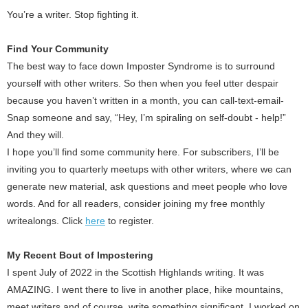
You’re a writer. Stop fighting it.
Find Your Community
The best way to face down Imposter Syndrome is to surround
yourself with other writers. So then when you feel utter despair
because you haven’t written in a month, you can call-text-email-
Snap someone and say, “Hey, I’m spiraling on self-doubt - help!”
And they will.
I hope you’ll find some community here. For subscribers, I’ll be
inviting you to quarterly meetups with other writers, where we can
generate new material, ask questions and meet people who love
words. And for all readers, consider joining my free monthly
writealongs. Click
here
to register.
My Recent Bout of Impostering
I spent July of 2022 in the Scottish Highlands writing. It was
AMAZING. I went there to live in another place, hike mountains,
meet writers and of course, write something significant. I worked on