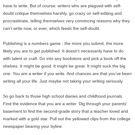
have to write. But of course, writers who are plagued with self-
doubt critique themselves harshly, go crazy on self-editing and
procrastinate, telling themselves very convincing reasons why they
can’t write now, or ever, which feeds the self-doubt.
Publishing is a numbers game - the more you submit, the more
likely you are to get published. It doesn’t necessarily have to do
with talent or craft. Go into any bookstore and pick a book off the
shelves. It might be good. It might be great. It might suck the big
one. You are a writer if you write. And chances are that you’ve been
writing all your life. Just maybe not taking your writing seriously.
So go back to those high school diaries and childhood journals.
Find the evidence that you are a writer. Dig through your parents’
basement to find the second-grade story that a teacher loved and
marked with a gold star. Pull out the yellowed clips from the college
newspaper bearing your byline.