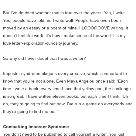
But I’ve doubted whether that is true over the years. Yes, I write.
Yes, people have told me I write well. People have even been
moved by an essay or a poem of mine. I LOOOOOOVE writing. It
doesn’t feel like work. It’s how I make sense of the world. It’s my
love letter-exploration-curiosity journey.
So why did I ever doubt that I was a writer?
Imposter syndrome plagues every creative, which is important to
know that you’re not alone. Even Maya Angelou once said: “Each
time I write a book, every time I face that yellow pad, the challenge
is so great. I have written eleven books, but each time I think, ‘Uh
oh, they’re going to find out now. I’ve run a game on everybody and
they’re going to find me out.’”
Combatting Imposter Syndrome
You don’t need to be published to call yourself a writer. You just