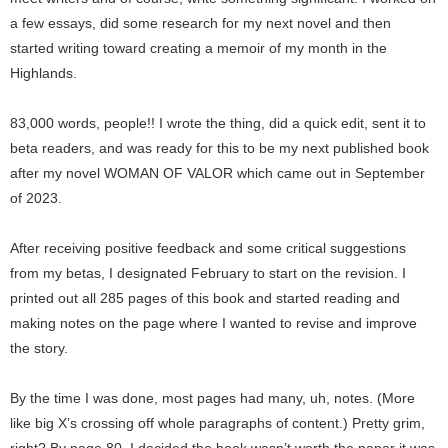
a few essays, did some research for my next novel and then
started writing toward creating a memoir of my month in the
Highlands.
83,000 words, people!! I wrote the thing, did a quick edit, sent it to
beta readers, and was ready for this to be my next published book
after my novel WOMAN OF VALOR which came out in September
of 2023.
After receiving positive feedback and some critical suggestions
from my betas, I designated February to start on the revision. I
printed out all 285 pages of this book and started reading and
making notes on the page where I wanted to revise and improve
the story.
By the time I was done, most pages had many, uh, notes. (More
like big X’s crossing off whole paragraphs of content.) Pretty grim,