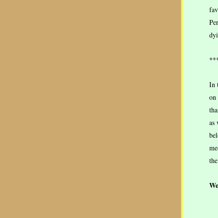
fav
Per
dyi
**
In 
on
tha
as 
bel
med
the
We