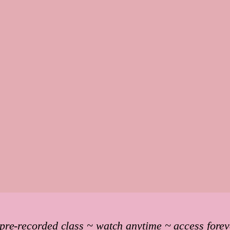
 pre-recorded class ~ watch anytime ~ access forev