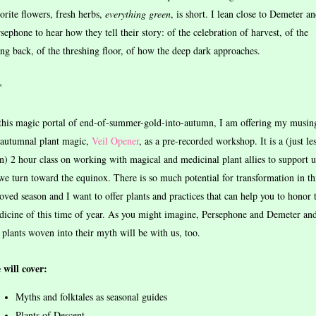
orite flowers, fresh herbs,
everything
green
, is short. I lean close to Demeter a
sephone to hear how they tell their story: of the celebration of harvest, of the
ng back, of the threshing floor, of how the deep dark approaches.
*
this magic portal of end-of-summer-gold-into-autumn, I am offering my musin
 autumnal plant magic,
Veil Opener
, as a pre-recorded workshop. It is a (just le
n) 2 hour class on working with magical and medicinal plant allies to support u
we turn toward the equinox. There is so much potential for transformation in th
oved season and I want to offer plants and practices that can help you to honor 
icine of this time of year. As you might imagine, Persephone and Demeter an
 plants woven into their myth will be with us, too.
 will cover:
Myths and folktales as seasonal guides
Plants of Descent