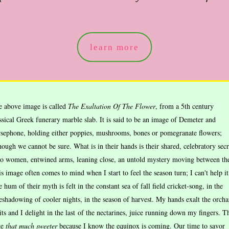
learn more
e above image is called
The Exaltation Of The Flower
, from a 5th century
ssical Greek funerary marble slab. It is said to be an image of Demeter and
sephone, holding either poppies, mushrooms, bones or pomegranate flowers;
hough we cannot be sure. What is in their hands is their shared, celebratory secr
o women, entwined arms, leaning close, an untold mystery moving between th
s image often comes to mind when I start to feel the season turn; I can't help it
 hum of their myth is felt in the constant sea of fall field cricket-song, in the
eshadowing of cooler nights, in the season of harvest. My hands exalt the orcha
its and I delight in the last of the nectarines, juice running down my fingers. T
te
that much
sweeter
because I know the equinox is coming. Our time to savor