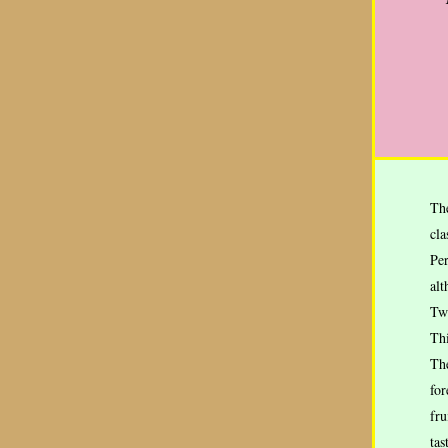
Th
cla
Per
alt
Tw
Thi
The
for
fru
tas