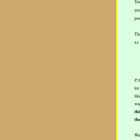
You
you
poe
Tha
xx
P.S
lot
lik
wan
th
the
Was