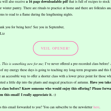
a 16 page downloadable pdf
 will also receive
that is full of recipes to stock 
r winter pantry. There are rituals to practice at home and there are folktales an
ms to read to a flame during the lengthening nights.
nk you for being here! See you in September,
 Liz
VEIL OPENER!
. This is something new for me;
I’ve never offered a pre-recorded class before!
 of my energy these days is going to teaching my long-term programs and this f
e an accessible way to offer a shorter class with a lower price point for those w
Have you tak
ted a little dip into the plants and magical practices of autumn.
is class before? Know someone who would enjoy this offering? Please forw
m this email! I really appreciate it. :)
 this email forwarded to you? You can subscribe to the newsletter
here
.