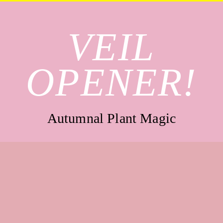
VEIL
OPENER!
Autumnal Plant Magic