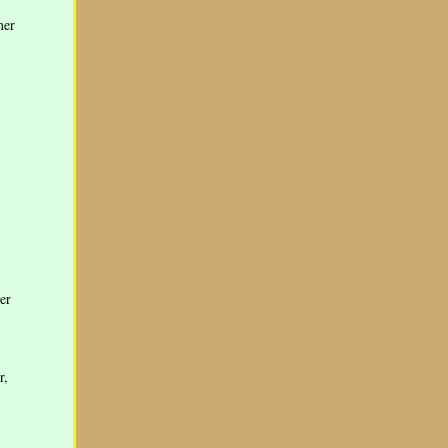
mer
er
r,