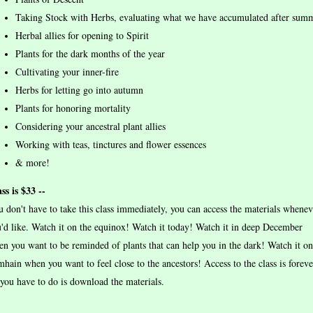
Taking Stock with Herbs, evaluating what we have accumulated after sum
Herbal allies for opening to Spirit
Plants for the dark months of the year
Cultivating your inner-fire
Herbs for letting go into autumn
Plants for honoring mortality
Considering your ancestral plant allies
Working with teas, tinctures and flower essences
& more!
ss is $33 --
 don't have to take this class immediately, you can access the materials whenev
'd like. Watch it on the equinox! Watch it today! Watch it in deep December
n you want to be reminded of plants that can help you in the dark! Watch it on
hain when you want to feel close to the ancestors! Access to the class is foreve
 you have to do is download the materials.