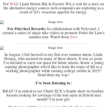
WSJ
For
: I paid Helion HQ in Everett, WA a visit for a story on
the alternative energy sources tech companies are exploring as a
result of AI’s voracious appetite for energy.
For Polyvinyl Records:
In collaboration with Polyvinyl, I
created a series of single take videos to promote Pedro the Lion’s
summer tour. Watch those
here
.
In August, I bid farewell to my first ever summer intern, Linda
Hsiung, who assisted on many of these shoots. It was so great,
I’ve decided to carve out space for future interns. Know a young
aspiring photographer who’d like to learn the ropes of life as a
working photographer while earning college credits in 2025?
Send them my way!
I’ve been listening to:
BRAT! I’m stoked to see Charli XCX’s Seattle show in October.
Anyone looking for coverage of the tour open in Detroit next
month? I’m your girl.