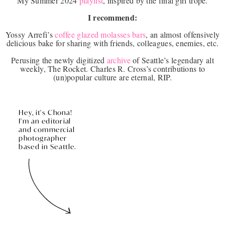
My Summer 2024
playlist
, inspired by the final girl trope.
I recommend:
Yossy Arrefi’s
coffee glazed molasses bars
, an almost offensively
delicious bake for sharing with friends, colleagues, enemies, etc.
Perusing the newly digitized
archive
of Seattle’s legendary alt
weekly, The Rocket. Charles R. Cross’s contributions to
(un)popular culture are eternal, RIP.
Hey, it's Chona!
I'm an editorial
and commercial
photographer
based in Seattle.