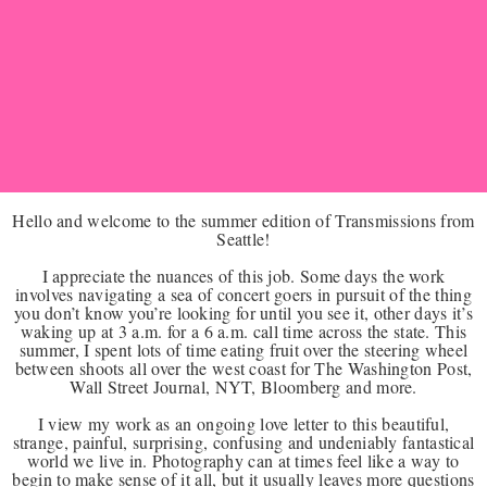
Hello and welcome to the summer edition of Transmissions from
Seattle!
I appreciate the nuances of this job. Some days the work
involves navigating a sea of concert goers in pursuit of the thing
you don’t know you’re looking for until you see it, other days it’s
waking up at 3 a.m. for a 6 a.m. call time across the state. This
summer, I spent lots of time eating fruit over the steering wheel
between shoots all over the west coast for The Washington Post,
Wall Street Journal, NYT, Bloomberg and more.
I view my work as an ongoing love letter to this beautiful,
strange, painful, surprising, confusing and undeniably fantastical
world we live in. Photography can at times feel like a way to
begin to make sense of it all, but it usually leaves more questions