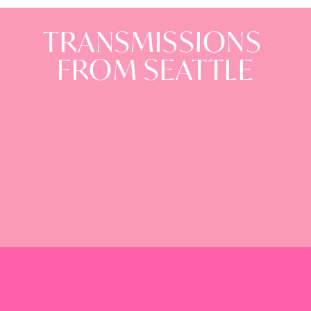
TRANSMISSIONS
FROM SEATTLE