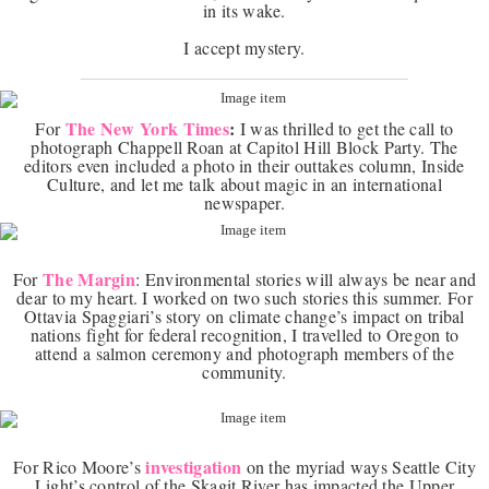
in its wake.
I accept mystery.
The New York Times
:
For
I was thrilled to get the call to
photograph Chappell Roan at Capitol Hill Block Party. The
editors even included a photo in their outtakes column, Inside
Culture, and let me talk about magic in an international
newspaper.
The Margin
For
: Environmental stories will always be near and
dear to my heart. I worked on two such stories this summer. For
Ottavia Spaggiari’s story on climate change’s impact on tribal
nations fight for federal recognition, I travelled to Oregon to
attend a salmon ceremony and photograph members of the
community.
investigation
For Rico Moore’s
on the myriad ways Seattle City
Light’s control of the Skagit River has impacted the Upper