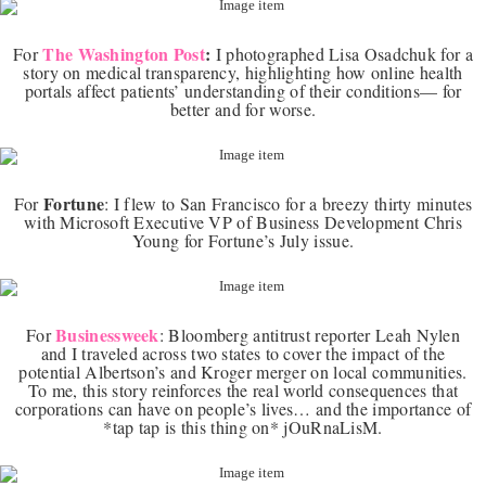
The Washington Post
:
For
I photographed Lisa Osadchuk for a
story on medical transparency, highlighting how online health
portals affect patients’ understanding of their conditions— for
better and for worse.
Fortune
For
:
I flew to San Francisco for a breezy thirty minutes
with Microsoft Executive VP of Business Development Chris
Young for Fortune’s July issue.
Businessweek
For
:
Bloomberg antitrust reporter Leah Nylen
and I traveled across two states to cover the impact of the
potential Albertson’s and Kroger merger on local communities.
To me, this story reinforces the real world consequences that
corporations can have on people’s lives… and the importance of
*tap tap is this thing on* jOuRnaLisM.