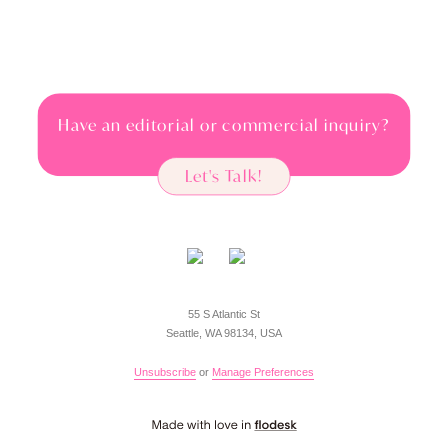
Have an editorial or commercial inquiry?
Let's Talk!
55 S Atlantic St
Seattle, WA 98134, USA
Unsubscribe
or
Manage Preferences