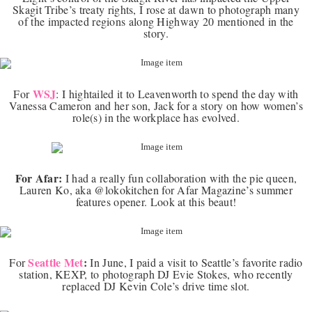
Skagit Tribe’s treaty rights, I rose at dawn to photograph many
of the impacted regions along Highway 20 mentioned in the
story.
WSJ
For
:
I hightailed it to Leavenworth to spend the day with
Vanessa Cameron and her son, Jack for a story on how women’s
role(s) in the workplace has evolved.
For Afar:
I had a really fun collaboration with the pie queen,
Lauren Ko, aka @lokokitchen for Afar Magazine’s summer
features opener. Look at this beaut!
Seattle Met
:
For
In June, I paid a visit to Seattle’s favorite radio
station, KEXP, to photograph DJ Evie Stokes, who recently
replaced DJ Kevin Cole’s drive time slot.