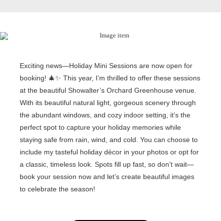
Exciting news—Holiday Mini Sessions are now open for
booking! 🎄✨ This year, I’m thrilled to offer these sessions
at the beautiful Showalter’s Orchard Greenhouse venue.
With its beautiful natural light, gorgeous scenery through
the abundant windows, and cozy indoor setting, it’s the
perfect spot to capture your holiday memories while
staying safe from rain, wind, and cold. You can choose to
include my tasteful holiday décor in your photos or opt for
a classic, timeless look. Spots fill up fast, so don’t wait—
book your session now and let’s create beautiful images
to celebrate the season!