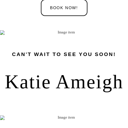
BOOK NOW!
CAN'T WAIT TO SEE YOU SOON!
Katie Ameigh