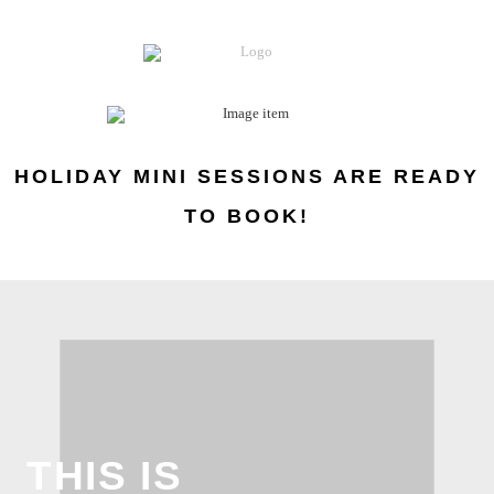
HOLIDAY MINI SESSIONS ARE READY
TO BOOK!
THIS IS