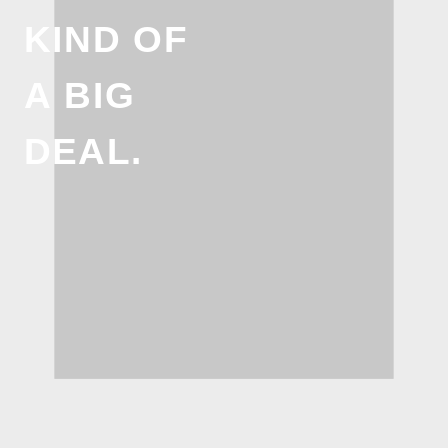
KIND OF
A BIG
DEAL.