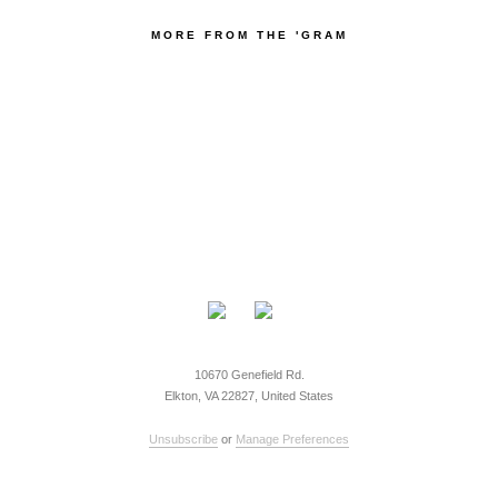
MORE FROM THE 'GRAM
10670 Genefield Rd.
Elkton, VA 22827, United States
Unsubscribe
or
Manage Preferences