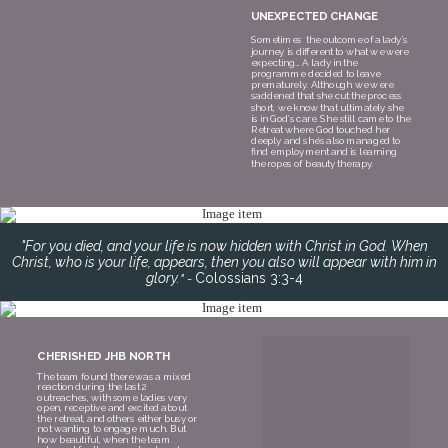
UNEXPECTED CHANGE
Sometimes the outcome of a lady’s
journey is different to what we were
expecting… A lady in the
programme decided to leave
prematurely. Although we were
saddened that she cut the process
short, we know that ultimately she
is in God’s care. She still came to the
Retreat where God touched her
deeply and she’s also managed to
find employment and is learning
the ropes of beauty therapy.
"For you died, and your life is now hidden with Christ in God. When
Christ, who is your life, appears, then you also will appear with him in
glory.
Colossians 3:3-4
" -
CHERISHED JHB NORTH
The team
found there was a mixed
reaction during the last 2
outreaches, with some ladies very
open, receptive and excited about
the retreat, and others either busy or
not wanting to engage much. But
how beautiful, when the team