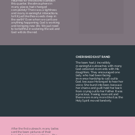
returned for the second outreach
this quarter, the atmosphere in
many places had changed
completely! There was a lightness
and many meaningful interactions.
Isn’t it just like those seeds deep in
the earth? Even when we can’t see
anything happening, God is working
and bringing new life. We just need
to be faithful in watering the soil and
God will do the rest.
CHERISHED EAST RAND
The team had 2 incredibly
meaningful outreaches with many
God-ordained moments with His
daughters. They encouraged one
lady, who had been facing
immense hardship to call out to
God, because He longed to hear her
voice. She burst into tears because
her shame and guilt held her back
from crying out to her Father. It was
a precious, freeing moment and
there were many more like it as the
Holy Spirit moved tenderly.
After the first outreach, many ladies
sent the team pictures of their