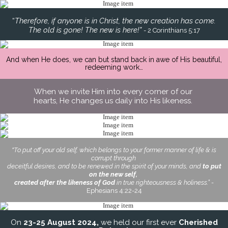
“
Therefore, if anyone is in Christ, the new creation has come.
The old is gone! The new is here!"
- 2 Corinthians 5:17
And when He does, we can but stand back in awe of His beautiful,
redeeming work…
When we invite Him into every corner of our
hearts, He changes us daily into His likeness.
"To put off your old self, which belongs to your former manner of life & is
corrupt through
deceitful desires, and to be renewed in the spirit of your minds, and
to put
on the new self,
created after the likeness of God
in true righteousness & holiness.” -
Ephesians 4:22-24
On
23-25 August 2024,
we held our first ever
Cherished