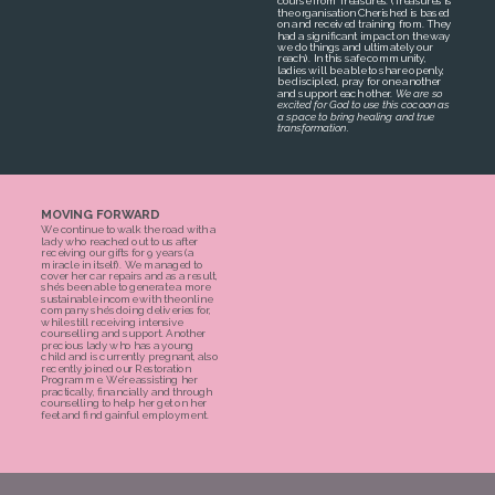
course from Treasures. (Treasures is
the organisation Cherished is based
on and received training from. They
had a significant impact on the way
we do things and ultimately our
reach). In this safe community,
ladies will be able to share openly,
be discipled, pray for one another
and support each other.
We are so
excited for God to use this cocoon as
a space to bring healing and true
.
transformation
MOVING FORWARD
We continue to walk the road with a
lady who reached out to us after
receiving our gifts for 9 years (a
miracle in itself). We managed to
cover her car repairs and as a result,
she’s been able to generate a more
sustainable income with the online
company she’s doing deliveries for,
while still receiving intensive
counselling and support. Another
precious lady who has a young
child and is currently pregnant, also
recently joined our Restoration
Programme. We’re assisting her
practically, financially and through
counselling to help her get on her
feet and find gainful employment.