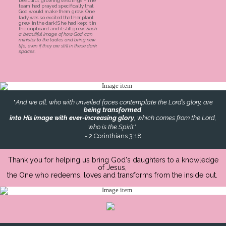
beautiful, growing seedlings – The
team had prayed specifically that
God would make them grow. One
lady was so excited that her plant
grew in the dark! She had kept it in
the cupboard and it still grew.
Such
a beautiful image of how God can
minister to the ladies and bring new
life, even if they are still in these dark
spaces.
"
And we all, who with unveiled faces contemplate the Lord’s glory, are
being transformed
into His image with ever-increasing glory
, which comes from the Lord,
who is the Spirit."
- 2 Corinthians 3:18
Thank you for helping us bring God's daughters to a knowledge
of Jesus,
the One who redeems, loves and transforms from the inside out.