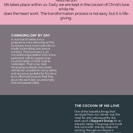
resurrection
life takes place within us. Daily we are kept in the cocoon of Christ’s love
while He
does the heart work. The transformation process is not easy, but it is life-
giving.
CHANGING DAY BY DAY
A number of ladies in our
programme are returning to The
Sanctuary Soul Care Centre for in-
depth counselling and prayer
ministry. The Sanctuary is an
incredible organisation who we’ve
partnered with to support and
counsel ladies on their road to
restoration. Their wise, God-
honouring methods have been
extremely valuable to many ladies
and we are so grateful for the time,
love, effort and prayers that they
pour into each lady so personally
and compassionately.
THE COCOON OF HIS LOVE
One of the beautiful things that
emerged from our retreat, was the
need for, and subsequently, the
start-up of a
Support Group
for ex-
industry ladies. The group will meet
twice a month, delving deep and
working through an intensive