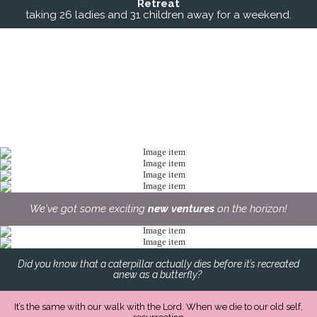
Retreat
taking 26 ladies and 31 children away for a weekend.
We've got some exciting
new ventures
on the horizon!
Did you know that a caterpillar actually dies before it’s recreated
anew as a butterfly?
It’s the same with our walk with the Lord. When we die to our old self,