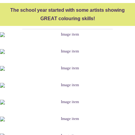
The school year started with some artists showing
GREAT colouring skills!