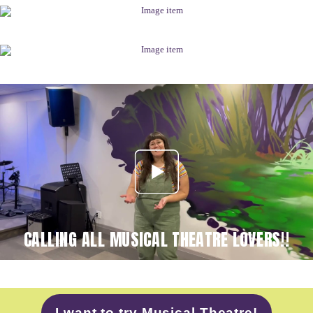
CALLING ALL MUSICAL THEATRE LOVERS!!
I want to try Musical Theatre!