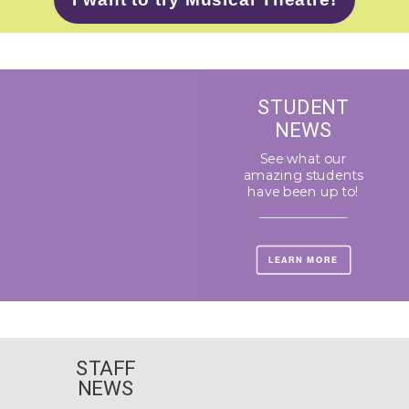
STUDENT
NEWS
See what our
amazing students
have been up to!
LEARN MORE
STAFF
NEWS