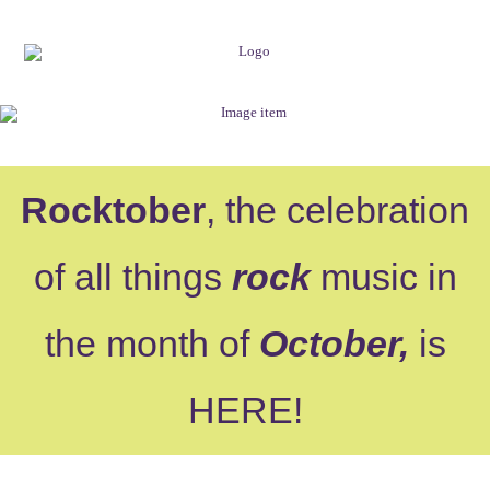
Rocktober
, the celebration
of all things
rock
music in
the month of
October,
is
HERE
!