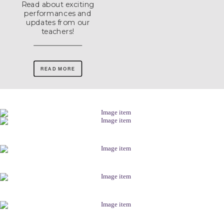
Read about exciting
performances and
updates from our
teachers!
READ MORE