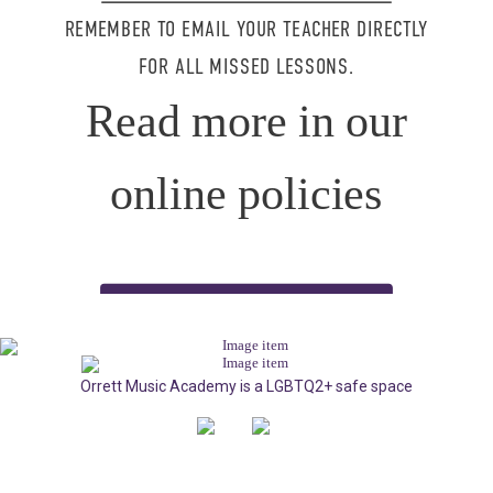
REMEMBER TO EMAIL YOUR TEACHER DIRECTLY
FOR ALL MISSED LESSONS.
Read more in our
online policies
READ OUR POLICIES HERE
Orrett Music Academy is a LGBTQ2+ safe space