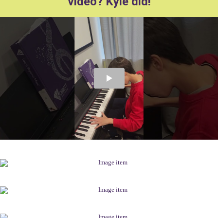
video? Kyle did!
.