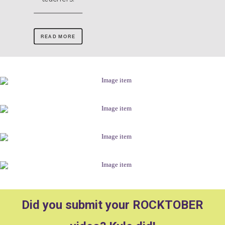
READ MORE
Did you submit your ROCKTOBER