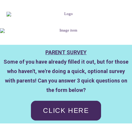
PARENT SURVEY
Some of you have already filled it out, but for those
who haven't, we're doing a quick, optional survey
with parents! Can you answer 3 quick questions on
the form below?
CLICK HERE