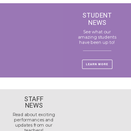
STUDENT
NEWS
See what our
amazing students
have been up to!
LEARN MORE
STAFF
NEWS
Read about exciting
performances and
updates from our
teachers!