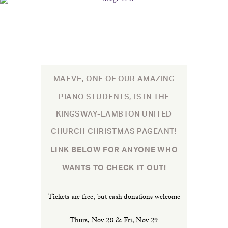
MAEVE, ONE OF OUR AMAZING
PIANO STUDENTS, IS IN THE
KINGSWAY-LAMBTON UNITED
CHURCH CHRISTMAS PAGEANT!
LINK BELOW FOR ANYONE WHO
WANTS TO CHECK IT OUT!
Tickets are free, but cash donations welcome
Thurs, Nov 28 & Fri, Nov 29