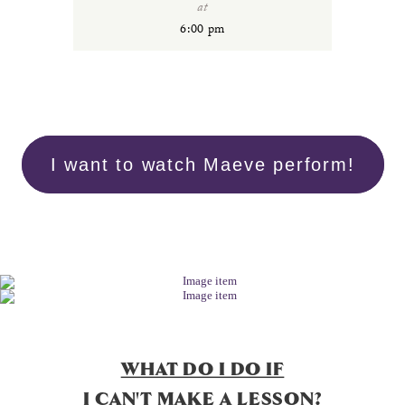
at
6:00 pm
I want to watch Maeve perform!
WHAT DO I DO IF
I CAN'T MAKE A LESSON?