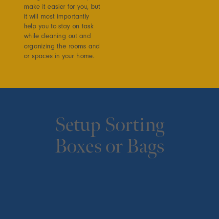
make it easier for you, but
it will most importantly
help you to stay on task
while cleaning out and
organizing the rooms and
or spaces in your home.
Setup Sorting
Boxes or Bags