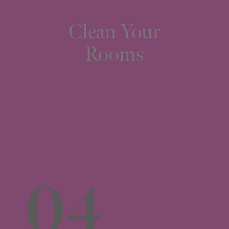
Clean Your
Rooms
04