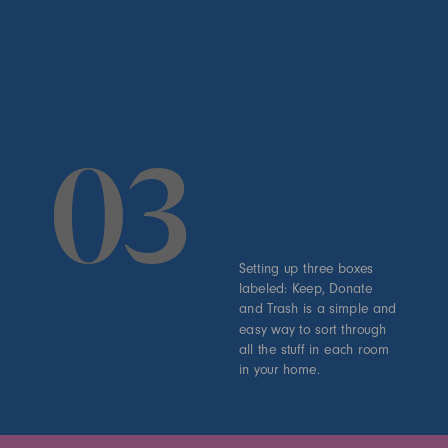
03
Setting up three boxes
labeled: Keep, Donate
and Trash is a simple and
easy way to sort through
all the stuff in each room
in your home.