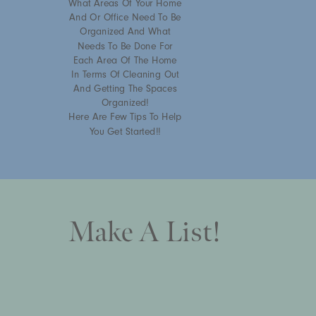
What Areas Of Your Home
And Or Office Need To Be
Organized And What
Needs To Be Done For
Each Area Of The Home
In Terms Of Cleaning Out
And Getting The Spaces
Organized!
Here Are Few Tips To Help
You Get Started!!
Make A List!