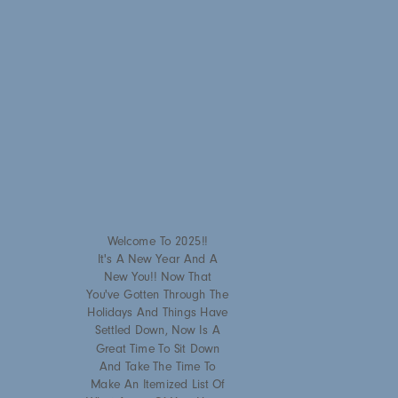
Welcome To 2025!!
It's A New Year And A
New You!! Now That
You've Gotten Through The
Holidays And Things Have
Settled Down, Now Is A
Great Time To Sit Down
And Take The Time To
Make An Itemized List Of