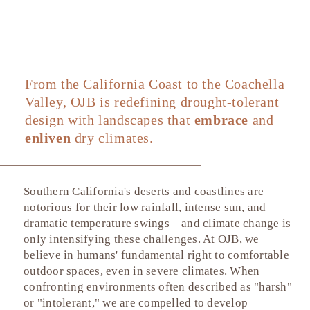
Dry Environments
From the California Coast to the Coachella
Valley, OJB is redefining drought-tolerant
design with landscapes that
embrace
and
enliven
dry climates.
Southern California's deserts and coastlines are
notorious for their low rainfall, intense sun, and
dramatic temperature swings—and climate change is
only intensifying these challenges. At OJB, we
believe in humans' fundamental right to comfortable
outdoor spaces, even in severe climates. When
confronting environments often described as "harsh"
or "intolerant," we are compelled to develop