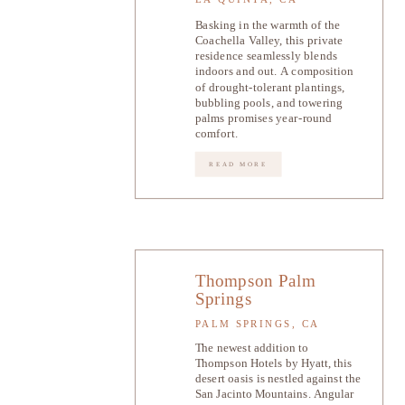
Basking in the warmth of the
Coachella Valley, this private
residence seamlessly blends
indoors and out. A composition
of drought-tolerant plantings,
bubbling pools, and towering
palms promises year-round
comfort.
READ MORE
Thompson Palm
Springs
PALM SPRINGS, CA
The newest addition to
Thompson Hotels by Hyatt, this
desert oasis is nestled against the
San Jacinto Mountains. Angular