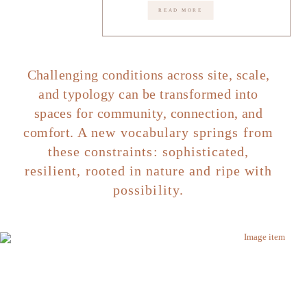
READ MORE
Challenging conditions across site, scale,
and typology can be transformed into
spaces for community, connection, and
comfort.
A new vocabulary springs from
these constraints: sophisticated,
resilient, rooted in nature and ripe with
possibility.