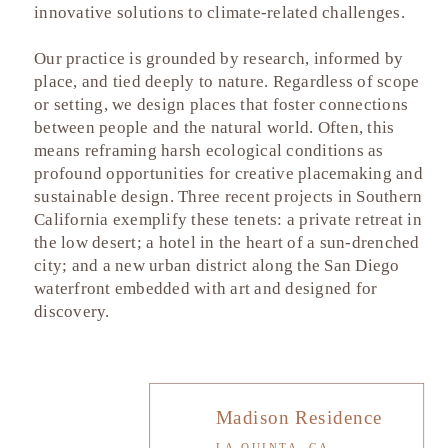
innovative solutions to climate-related challenges.
Our practice is grounded by research, informed by
place, and tied deeply to nature. Regardless of scope
or setting, we design places that foster connections
between people and the natural world. Often, this
means reframing harsh ecological conditions as
profound opportunities for creative placemaking and
sustainable design. Three recent projects in Southern
California exemplify these tenets: a private retreat in
the low desert; a hotel in the heart of a sun-drenched
city; and a new urban district along the San Diego
waterfront embedded with art and designed for
discovery.
Madison Residence
LA QUINTA, CA