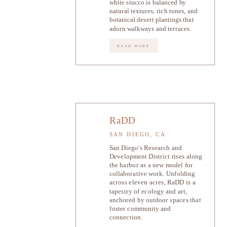
white stucco is balanced by
natural textures, rich tones, and
botanical desert plantings that
adorn walkways and terraces.
READ MORE
RaDD
SAN DIEGO, CA
San Diego's Research and
Development District rises along
the harbor as a new model for
collaborative work. Unfolding
across eleven acres, RaDD is a
tapestry of ecology and art,
anchored by outdoor spaces that
foster community and
connection.